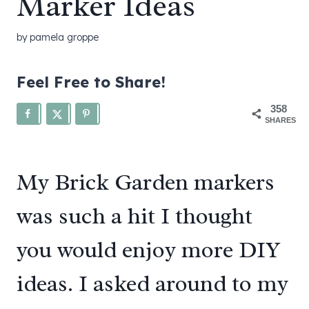
Marker Ideas
by
pamela groppe
Feel Free to Share!
358
SHARES
My Brick Garden markers
was such a hit I thought
you would enjoy more DIY
ideas. I asked around to my