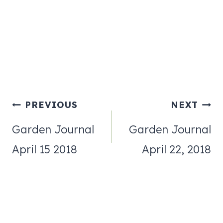
Post
PREVIOUS
NEXT
navigation
Garden Journal
Garden Journal
April 15 2018
April 22, 2018