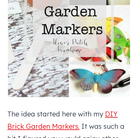
The idea started here with my
DIY
Brick Garden Markers.
It was such a