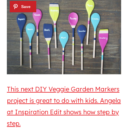
This next DIY Veggie Garden Markers
project is great to do with kids. Angela
at Inspiration Edit shows how step by
step.