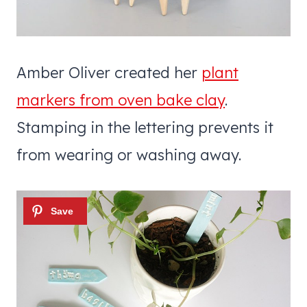
Amber Oliver created her
plant
markers from oven bake clay
.
Stamping in the lettering prevents it
from wearing or washing away.