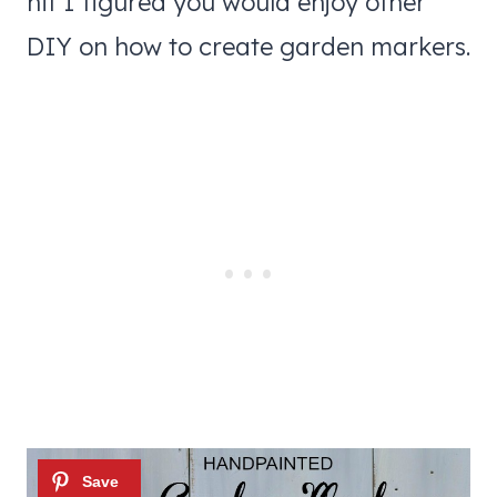
hit I figured you would enjoy other
DIY on how to create garden markers.