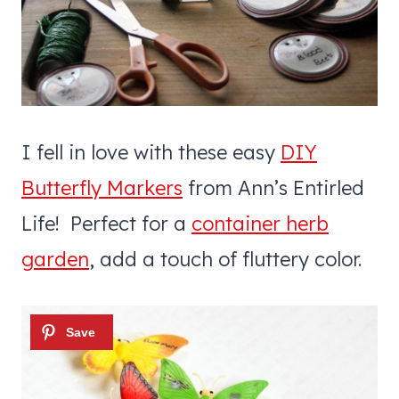
I fell in love with these easy
DIY
Butterfly Markers
from Ann’s Entirled
Life! Perfect for a
container herb
garden
, add a touch of fluttery color.