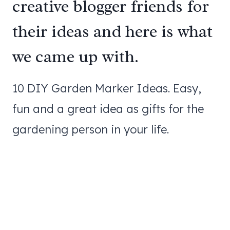
creative blogger friends for
their ideas and here is what
we came up with.
10 DIY Garden Marker Ideas. Easy,
fun and a great idea as gifts for the
gardening person in your life.