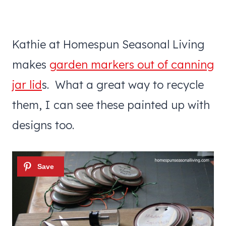
Kathie at Homespun Seasonal Living
makes
garden markers out of canning
jar lid
s. What a great way to recycle
them, I can see these painted up with
designs too.