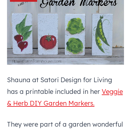
Shauna at Satori Design for Living
has a printable included in her
Veggie
& Herb DIY Garden Markers.
They were part of a garden wonderful