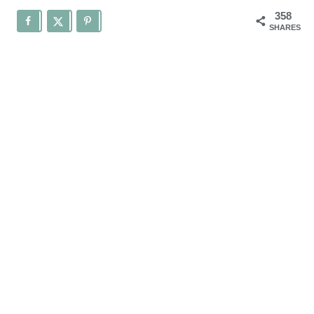
358
SHARES