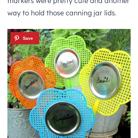
markers were pretty cute and another
way to hold those canning jar lids.