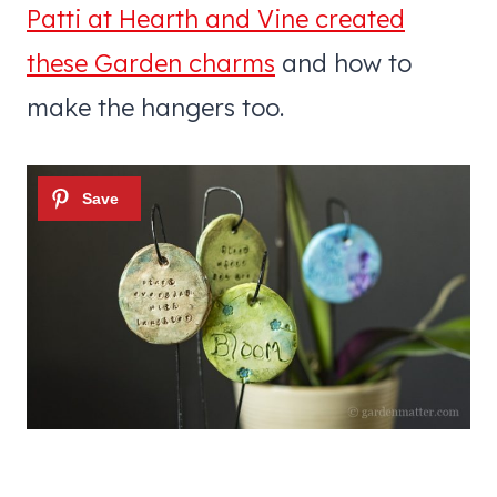
Patti at Hearth and Vine created
these Garden charms
and how to
make the hangers too.