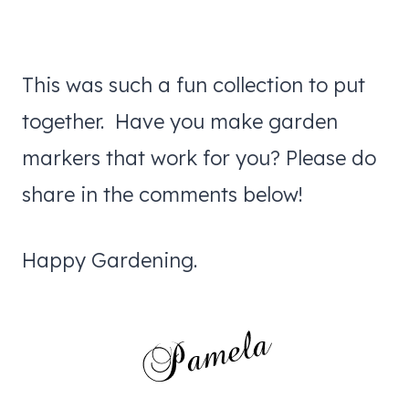
This was such a fun collection to put
together. Have you make garden
markers that work for you? Please do
share in the comments below!
Happy Gardening.