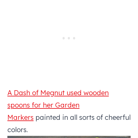
A Dash of Megnut used wooden
spoons for her Garden
Markers
painted in all sorts of cheerful
colors.