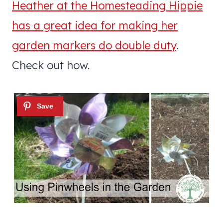
Heather at the Homesteading Hippie
has a great idea for making her
garden markers do double duty
.
Check out how.