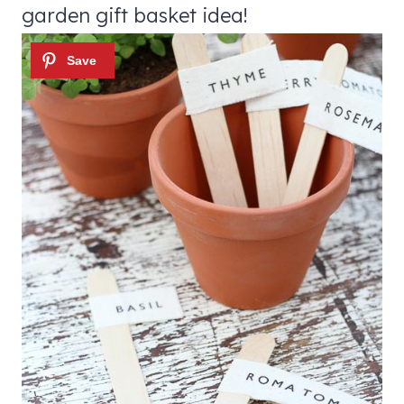
garden gift basket idea!