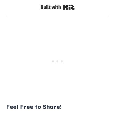
Built with Kit
Feel Free to Share!