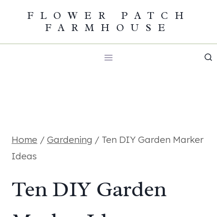
Skip
FLOWER PATCH
FARMHOUSE
to
content
Home
/
Gardening
/
Ten DIY Garden Marker
Ideas
Ten DIY Garden