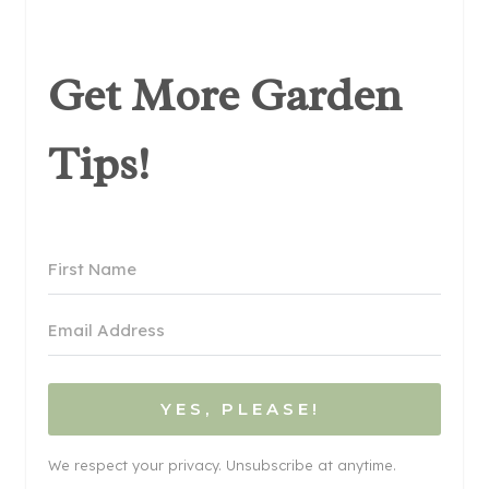
Get More Garden
Tips!
YES, PLEASE!
We respect your privacy. Unsubscribe at anytime.