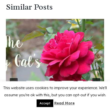
Similar Posts
This website uses cookies to improve your experience. We'll
assume you're ok with this, but you can opt-out if you wish.
Read More
Accept