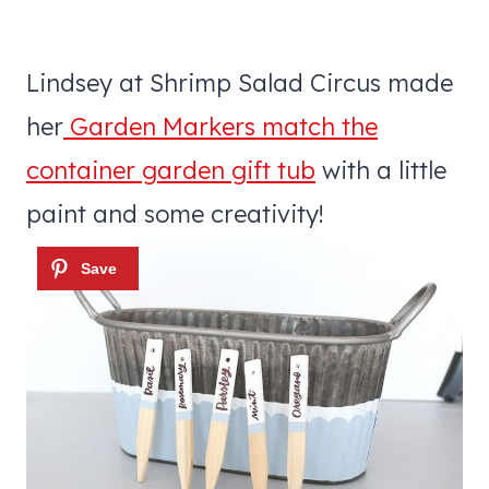
Lindsey at Shrimp Salad Circus made
her
Garden Markers match the
container garden gift tub
with a little
paint and some creativity!