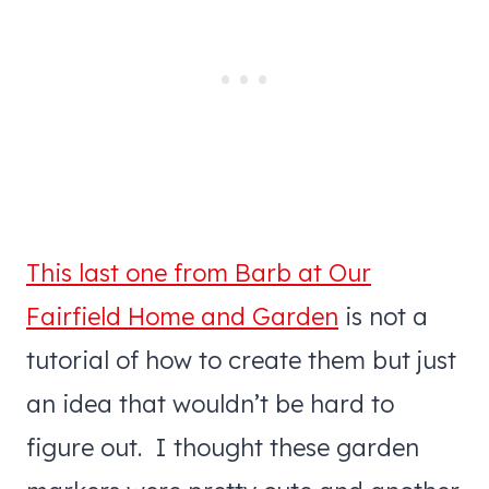
This last one from Barb at Our
Fairfield Home and Garden
is not a
tutorial of how to create them but just
an idea that wouldn’t be hard to
figure out. I thought these garden