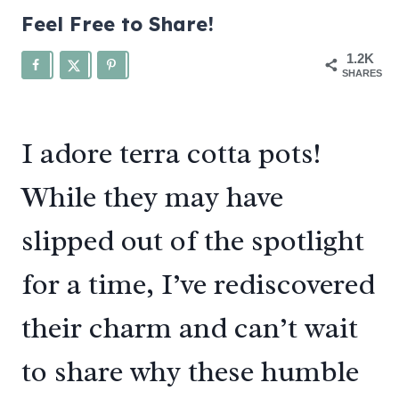
Feel Free to Share!
1.2K
SHARES
I adore terra cotta pots!
While they may have
slipped out of the spotlight
for a time, I’ve rediscovered
their charm and can’t wait
to share why these humble