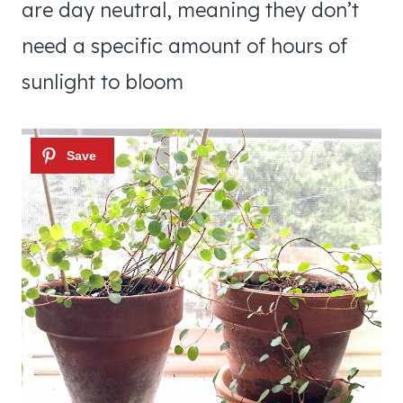
are day neutral, meaning they don’t
need a specific amount of hours of
sunlight to bloom