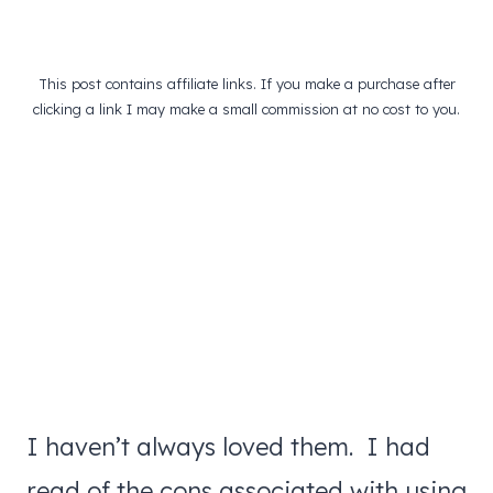
This post contains affiliate links. If you make a purchase after
clicking a link I may make a small commission at no cost to you.
I haven’t always loved them. I had
read of the cons associated with using