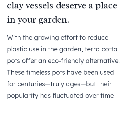
clay vessels deserve a place
in your garden.
With the growing effort to reduce
plastic use in the garden, terra cotta
pots offer an eco-friendly alternative.
These timeless pots have been used
for centuries—truly ages—but their
popularity has fluctuated over time