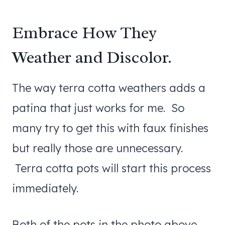
Embrace How They
Weather and Discolor.
The way terra cotta weathers adds a
patina that just works for me. So
many try to get this with faux finishes
but really those are unnecessary.
Terra cotta pots will start this process
immediately.
Both of the pots in the photo above