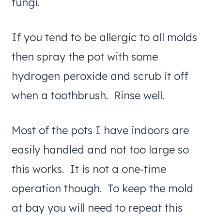
fungi.
If you tend to be allergic to all molds
then spray the pot with some
hydrogen peroxide and scrub it off
when a toothbrush. Rinse well.
Most of the pots I have indoors are
easily handled and not too large so
this works. It is not a one-time
operation though. To keep the mold
at bay you will need to repeat this