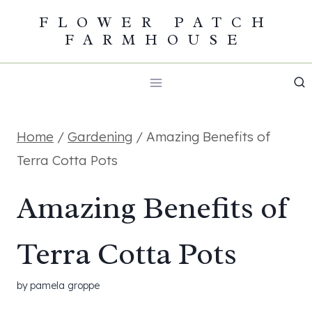
Skip
FLOWER PATCH
FARMHOUSE
to
content
Home
/
Gardening
/
Amazing Benefits of
Terra Cotta Pots
Amazing Benefits of
Terra Cotta Pots
by
pamela groppe