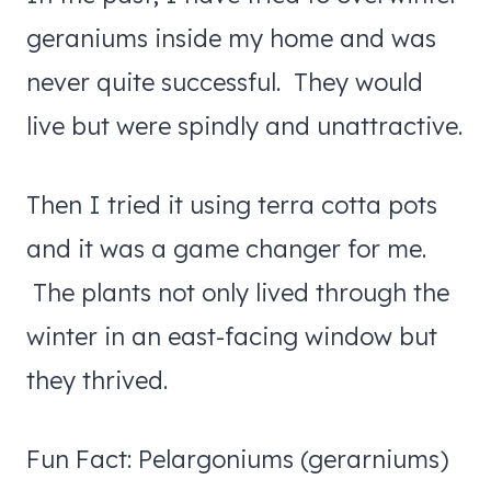
geraniums inside my home and was
never quite successful. They would
live but were spindly and unattractive.
Then I tried it using terra cotta pots
and it was a game changer for me.
The plants not only lived through the
winter in an east-facing window but
they thrived.
Fun Fact: Pelargoniums (gerarniums)