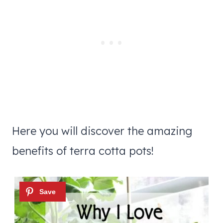
Here you will discover the amazing
benefits of terra cotta pots!