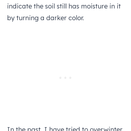
indicate the soil still has moisture in it
by turning a darker color.
In the past, I have tried to overwinter