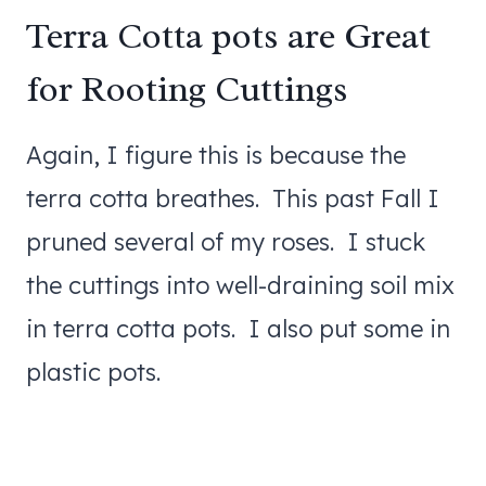
Terra Cotta pots are Great
for Rooting Cuttings
Again, I figure this is because the
terra cotta breathes. This past Fall I
pruned several of my roses. I stuck
the cuttings into well-draining soil mix
in terra cotta pots. I also put some in
plastic pots.