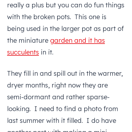
really a plus but you can do fun things
with the broken pots. This one is
being used in the larger pot as part of
the miniature
garden and it has
succulents
in it.
They fill in and spill out in the warmer,
dryer months, right now they are
semi-dormant and rather sparse-
looking. I need to find a photo from
last summer with it filled. I do have