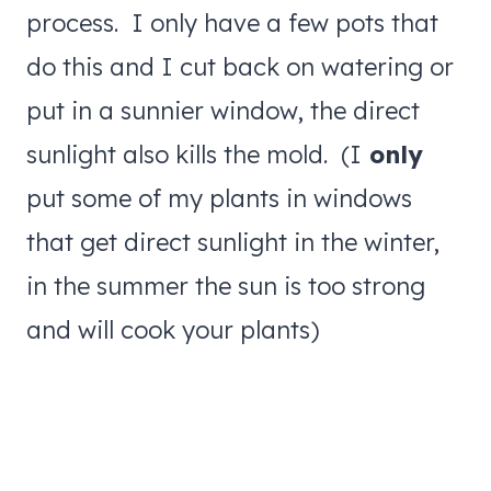
process. I only have a few pots that
do this and I cut back on watering or
put in a sunnier window, the direct
sunlight also kills the mold. (I
only
put some of my plants in windows
that get direct sunlight in the winter,
in the summer the sun is too strong
and will cook your plants)