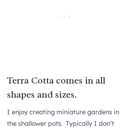
Terra Cotta comes in all
shapes and sizes.
I enjoy creating miniature gardens in
the shallower pots. Typically I don’t