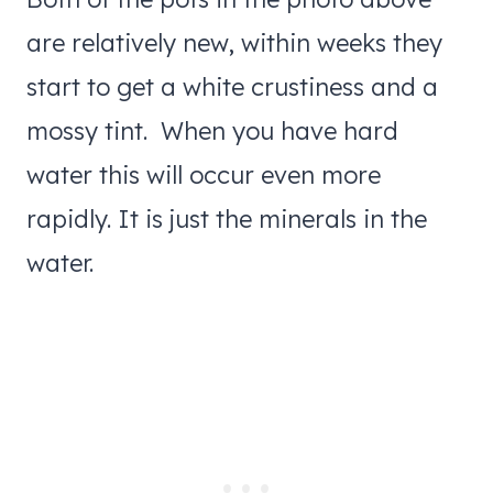
are relatively new, within weeks they
start to get a white crustiness and a
mossy tint. When you have hard
water this will occur even more
rapidly. It is just the minerals in the
water.