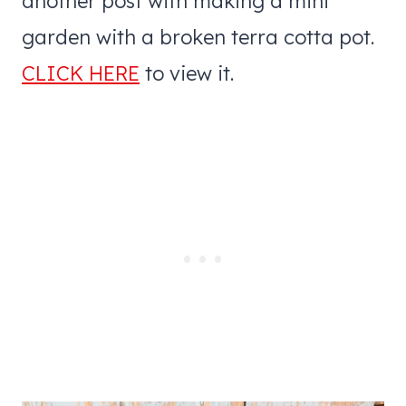
another post with making a mini
garden with a broken terra cotta pot.
CLICK HERE
to view it.