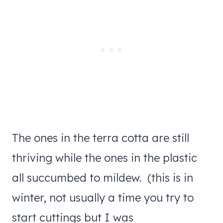
The ones in the terra cotta are still
thriving while the ones in the plastic
all succumbed to mildew. (this is in
winter, not usually a time you try to
start cuttings but I was