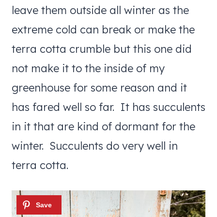
leave them outside all winter as the
extreme cold can break or make the
terra cotta crumble but this one did
not make it to the inside of my
greenhouse for some reason and it
has fared well so far. It has succulents
in it that are kind of dormant for the
winter. Succulents do very well in
terra cotta.