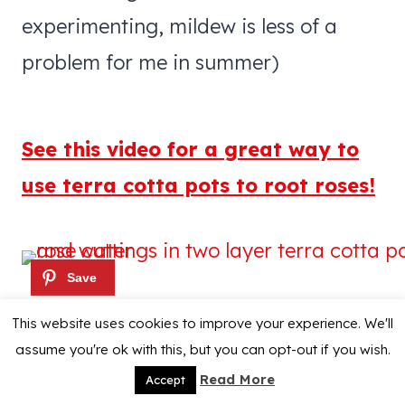
experimenting, mildew is less of a
problem for me in summer)
See this video for a great way to
use terra cotta pots to root roses!
This website uses cookies to improve your experience. We'll
assume you're ok with this, but you can opt-out if you wish.
Read More
Accept