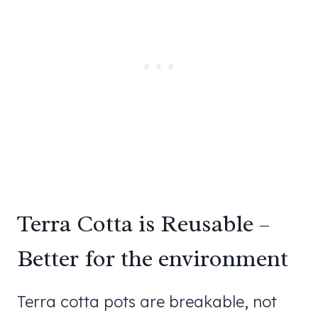
Terra Cotta is Reusable –
Better for the environment
Terra cotta pots are breakable, not