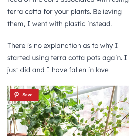
terra cotta for your plants. Believing
them, I went with plastic instead.
There is no explanation as to why I
started using terra cotta pots again. I
just did and I have fallen in love.