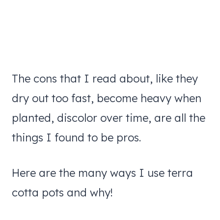
The cons that I read about, like they
dry out too fast, become heavy when
planted, discolor over time, are all the
things I found to be pros.
Here are the many ways I use terra
cotta pots and why!