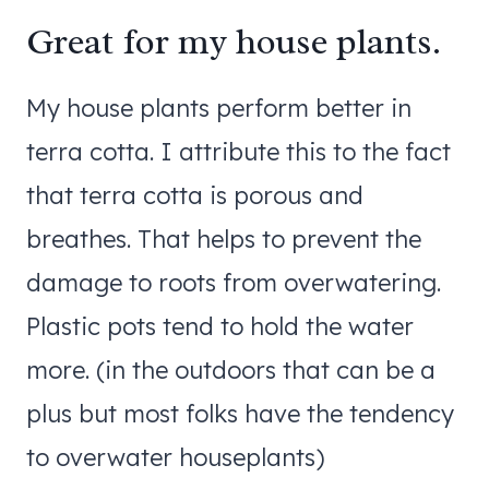
Great for my house plants.
My house plants perform better in
terra cotta. I attribute this to the fact
that terra cotta is porous and
breathes. That helps to prevent the
damage to roots from overwatering.
Plastic pots tend to hold the water
more. (in the outdoors that can be a
plus but most folks have the tendency
to overwater houseplants)