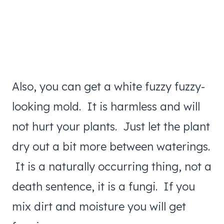
Also, you can get a white fuzzy fuzzy-
looking mold. It is harmless and will
not hurt your plants. Just let the plant
dry out a bit more between waterings.
It is a naturally occurring thing, not a
death sentence, it is a fungi. If you
mix dirt and moisture you will get