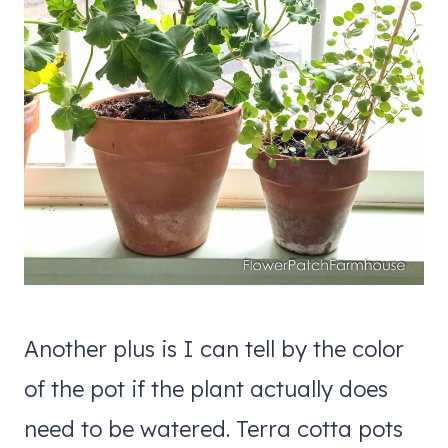
Another plus is I can tell by the color
of the pot if the plant actually does
need to be watered. Terra cotta pots