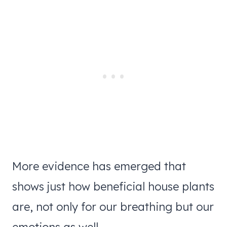
More evidence has emerged that
shows just how beneficial house plants
are, not only for our breathing but our