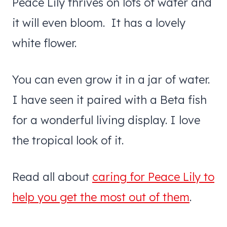
Peace Lily thrives on lots of water and
it will even bloom. It has a lovely
white flower.
You can even grow it in a jar of water.
I have seen it paired with a Beta fish
for a wonderful living display. I love
the tropical look of it.
Read all about
caring for Peace Lily to
help you get the most out of them
.