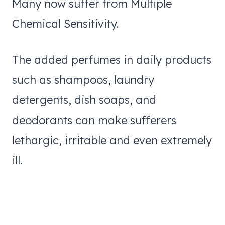
Many now suffer from Multiple
Chemical Sensitivity.
The added perfumes in daily products
such as shampoos, laundry
detergents, dish soaps, and
deodorants can make sufferers
lethargic, irritable and even extremely
ill.