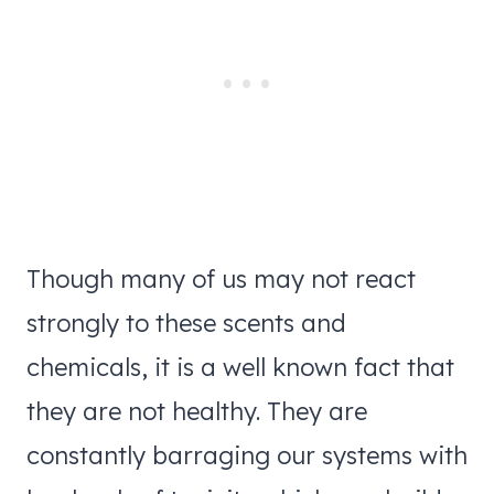
Though many of us may not react
strongly to these scents and
chemicals, it is a well known fact that
they are not healthy. They are
constantly barraging our systems with