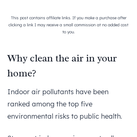
This post contains affiliate links. If you make a purchase after
clicking a link I may receive a small commission at no added cost
to you.
Why clean the air in your
home?
Indoor air pollutants have been
ranked among the top five
environmental risks to public health.