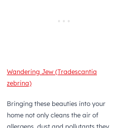
Wandering Jew (Tradescantia
zebrina)
Bringing these beauties into your
home not only cleans the air of
allergens, dust and pollutants they