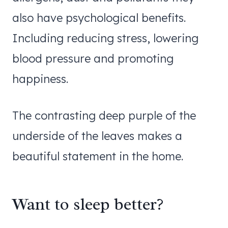
also have psychological benefits.
Including reducing stress, lowering
blood pressure and promoting
happiness.
The contrasting deep purple of the
underside of the leaves makes a
beautiful statement in the home.
Want to sleep better?