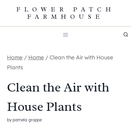
Skip
FLOWER PATCH
FARMHOUSE
to
content
Home
/
Home
/
Clean the Air with House
Plants
Clean the Air with
House Plants
by
pamela groppe