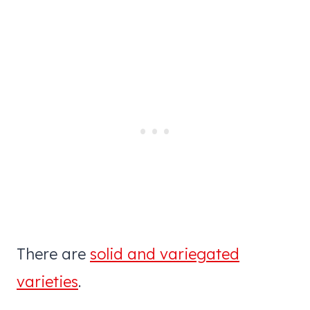
There are
solid and variegated
varieties
.