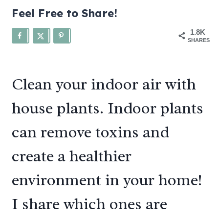
Feel Free to Share!
1.8K
SHARES
Clean your indoor air with
house plants. Indoor plants
can remove toxins and
create a healthier
environment in your home!
I share which ones are