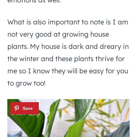
emotions as well.
What is also important to note is I am
not very good at growing house
plants. My house is dark and dreary in
the winter and these plants thrive for
me so I know they will be easy for you
to grow too!