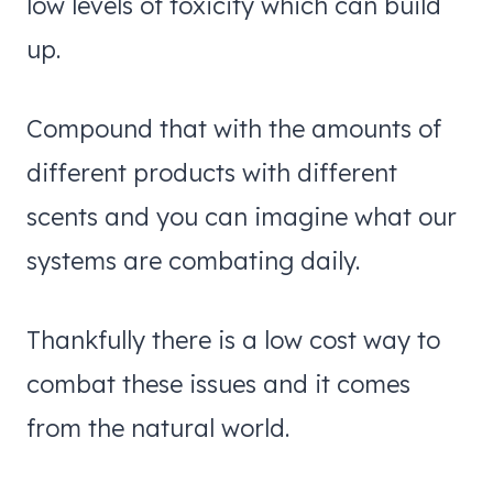
low levels of toxicity which can build
up.
Compound that with the amounts of
different products with different
scents and you can imagine what our
systems are combating daily.
Thankfully there is a low cost way to
combat these issues and it comes
from the natural world.