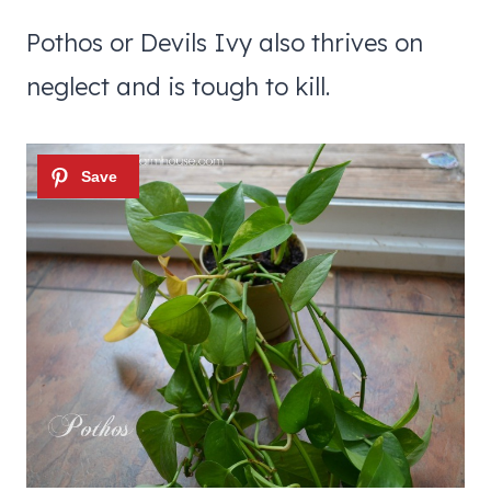
Pothos or Devils Ivy also thrives on
neglect and is tough to kill.