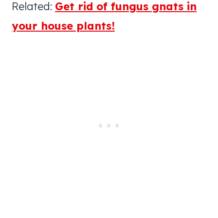
Related:
Get rid of fungus gnats in
your house plants!