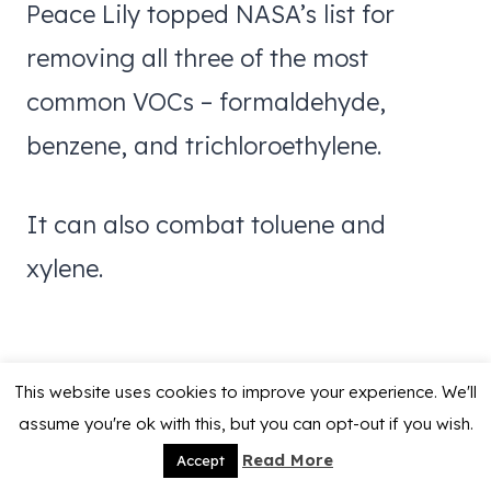
Peace Lily topped NASA’s list for
removing all three of the most
common VOCs – formaldehyde,
benzene, and trichloroethylene.
It can also combat toluene and
xylene.
This website uses cookies to improve your experience. We'll
assume you're ok with this, but you can opt-out if you wish.
Read More
Accept