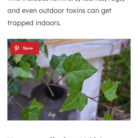
and even outdoor toxins can get
trapped indoors.