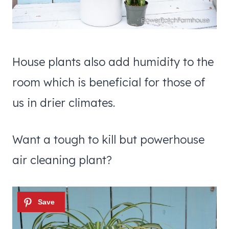
House plants also add humidity to the
room which is beneficial for those of
us in drier climates.
Want a tough to kill but powerhouse
air cleaning plant?