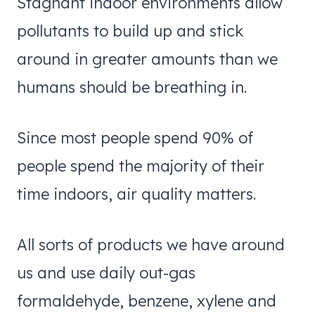
Stagnant indoor environments allow
pollutants to build up and stick
around in greater amounts than we
humans should be breathing in.
Since most people spend 90% of
people spend the majority of their
time indoors, air quality matters.
All sorts of products we have around
us and use daily out-gas
formaldehyde, benzene, xylene and