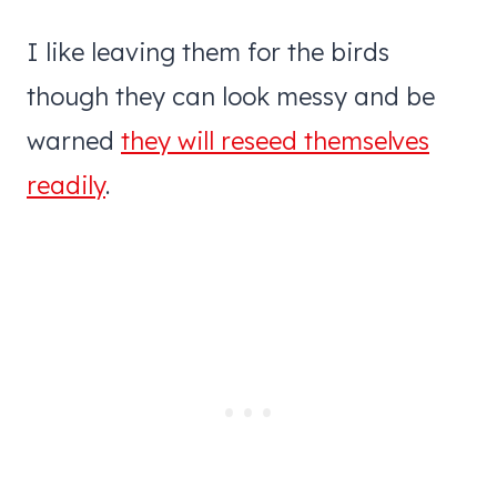
I like leaving them for the birds
though they can look messy and be
warned
they will reseed themselves
readily
.