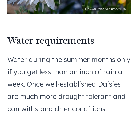
Water requirements
Water during the summer months only
if you get less than an inch of rain a
week. Once well-established Daisies
are much more drought tolerant and
can withstand drier conditions.