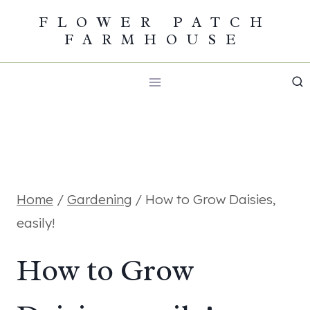
Skip
FLOWER PATCH
FARMHOUSE
to
content
Home
/
Gardening
/
How to Grow Daisies,
easily!
How to Grow