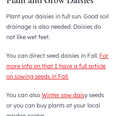
Plant and Grow Daisies
Plant your daisies in full sun. Good soil
drainage is also needed. Daisies do
not like wet feet.
You can direct seed daisies in Fall.
For
more info on that I have a full article
on sowing seeds in Fall.
You can also
Winter sow dais
y seeds
or you can buy plants at your local
garden center.