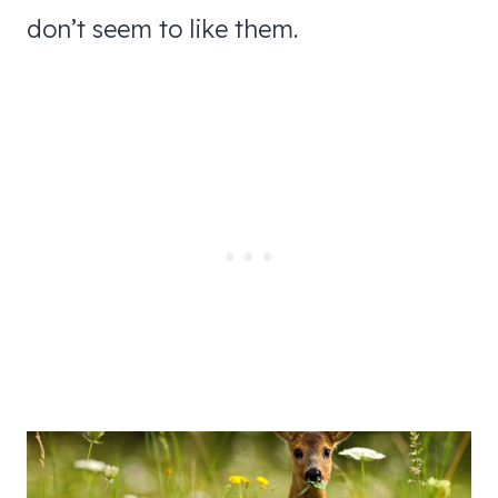
don’t seem to like them.