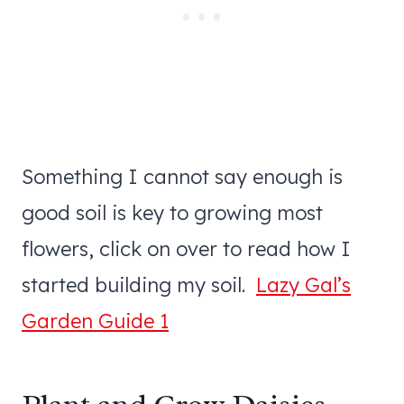
Something I cannot say enough is
good soil is key to growing most
flowers, click on over to read how I
started building my soil.
Lazy Gal’s
Garden Guide 1