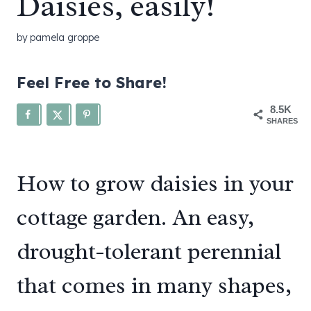
Daisies, easily!
by
pamela groppe
Feel Free to Share!
8.5K
SHARES
How to grow daisies in your
cottage garden. An easy,
drought-tolerant perennial
that comes in many shapes,