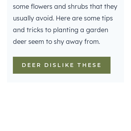
some flowers and shrubs that they
usually avoid. Here are some tips
and tricks to planting a garden
deer seem to shy away from.
DEER DISLIKE THESE