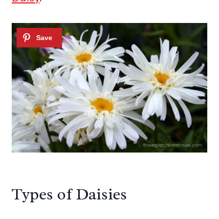
Types of Daisies