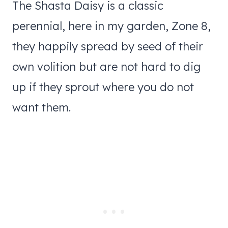
The Shasta Daisy is a classic
perennial, here in my garden, Zone 8,
they happily spread by seed of their
own volition but are not hard to dig
up if they sprout where you do not
want them.