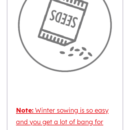
Note:
Winter sowing is so easy
and you get a lot of bang for