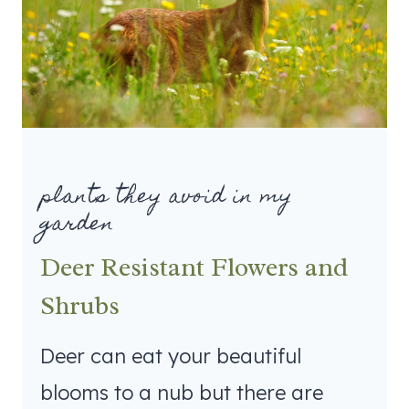
plants they avoid in my
garden
Deer Resistant Flowers and
Shrubs
Deer can eat your beautiful
blooms to a nub but there are