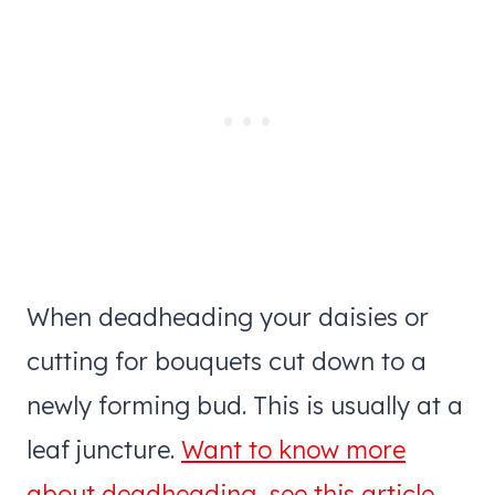
When deadheading your daisies or
cutting for bouquets cut down to a
newly forming bud. This is usually at a
leaf juncture.
Want to know more
about deadheading, see this article.