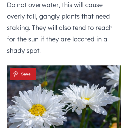
Do not overwater, this will cause
overly tall, gangly plants that need
staking. They will also tend to reach
for the sun if they are located in a
shady spot.