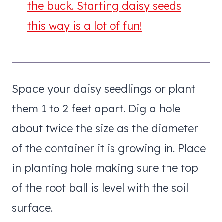
the buck. Starting daisy seeds
this way is a lot of fun!
Space your daisy seedlings or plant
them 1 to 2 feet apart. Dig a hole
about twice the size as the diameter
of the container it is growing in. Place
in planting hole making sure the top
of the root ball is level with the soil
surface.