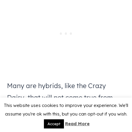
Many are hybrids, like the Crazy
Daisy, that will not come true from
This website uses cookies to improve your experience. We'll
seed but you will get some interesting
assume you're ok with this, but you can opt-out if you wish.
daisies if you let the seeds spread.
Read More
Accept