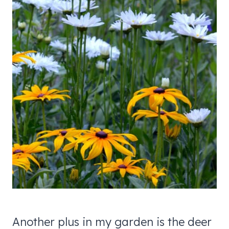
Another plus in my garden is the deer