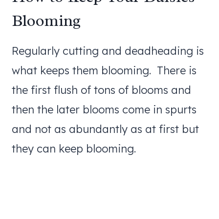
Blooming
Regularly cutting and deadheading is
what keeps them blooming. There is
the first flush of tons of blooms and
then the later blooms come in spurts
and not as abundantly as at first but
they can keep blooming.