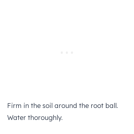
Firm in the soil around the root ball.
Water thoroughly.