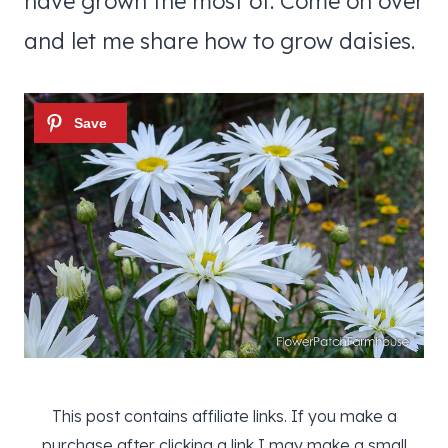
have grown the most of. Come on over
and let me share how to grow daisies.
This post contains affiliate links. If you make a
purchase after clicking a link I may make a small