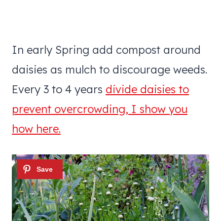
In early Spring add compost around
daisies as mulch to discourage weeds.
Every 3 to 4 years
divide daisies to
prevent overcrowding, I show you
how here.