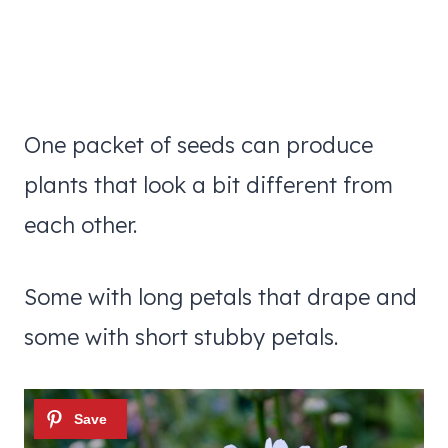
One packet of seeds can produce
plants that look a bit different from
each other.
Some with long petals that drape and
some with short stubby petals.