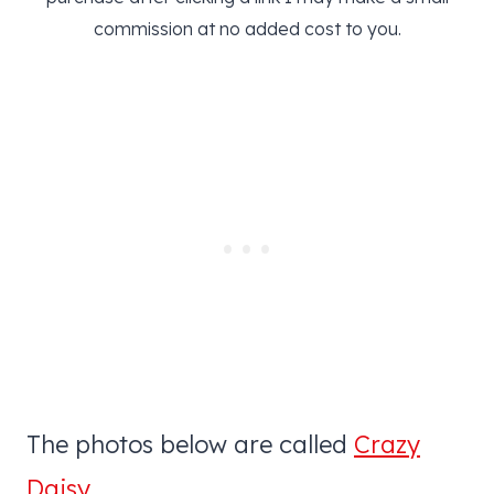
commission at no added cost to you.
The photos below are called
Crazy
Daisy
.