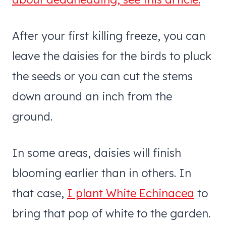
After your first killing freeze, you can
leave the daisies for the birds to pluck
the seeds or you can cut the stems
down around an inch from the
ground.
In some areas, daisies will finish
blooming earlier than in others. In
that case,
I plant White Echinacea
to
bring that pop of white to the garden.