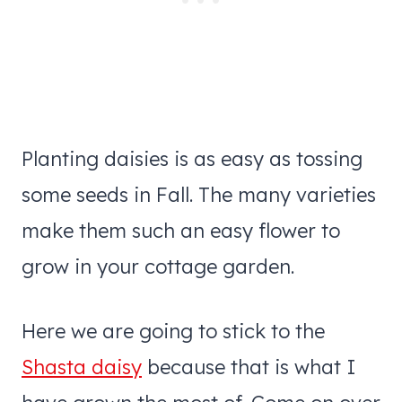
Planting daisies is as easy as tossing
some seeds in Fall. The many varieties
make them such an easy flower to
grow in your cottage garden.
Here we are going to stick to the
Shasta daisy
because that is what I