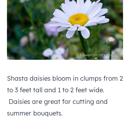
Shasta daisies bloom in clumps from 2
to 3 feet tall and 1 to 2 feet wide.
Daisies are great for cutting and
summer bouquets.