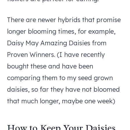
There are newer hybrids that promise
longer blooming times, for example,
Daisy May Amazing Daisies from
Proven Winners. (I have recently
bought these and have been
comparing them to my seed grown
daisies, so far they have not bloomed
that much longer, maybe one week)
How to Keep Your Daisies