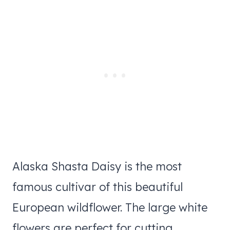
Alaska Shasta Daisy is the most
famous cultivar of this beautiful
European wildflower. The large white
flowers are perfect for cutting.