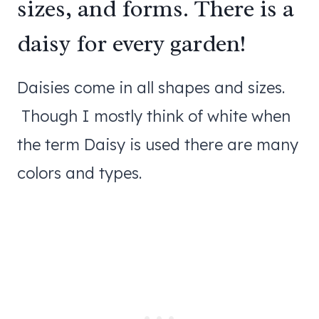
sizes, and forms. There is a
daisy for every garden!
Daisies come in all shapes and sizes.
Though I mostly think of white when
the term Daisy is used there are many
colors and types.