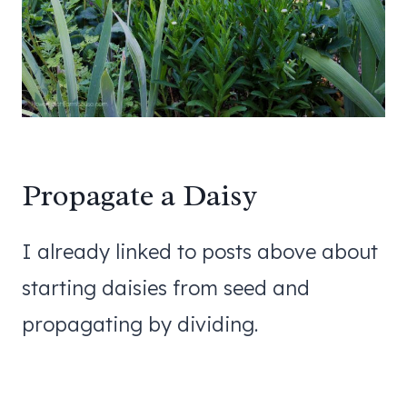
Propagate a Daisy
I already linked to posts above about
starting daisies from seed and
propagating by dividing.