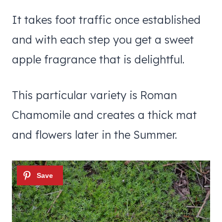
It takes foot traffic once established
and with each step you get a sweet
apple fragrance that is delightful.
This particular variety is Roman
Chamomile and creates a thick mat
and flowers later in the Summer.