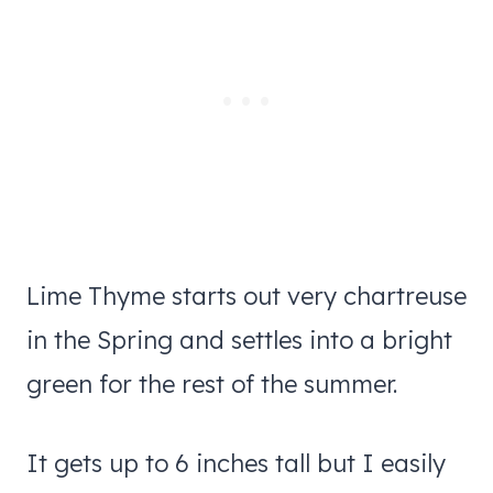
Lime Thyme starts out very chartreuse
in the Spring and settles into a bright
green for the rest of the summer.
It gets up to 6 inches tall but I easily