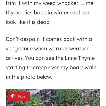
trim it with my weed whacker. Lime
thyme dies back in winter and can
look like it is dead.
Don’t despair, it comes back with a
vengeance when warmer weather
arrives. You can see the Lime Thyme
starting to creep over my boardwalk
in the photo below.