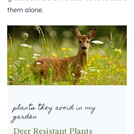
them alone.
plants they avoid in my
garden
Deer Resistant Plants