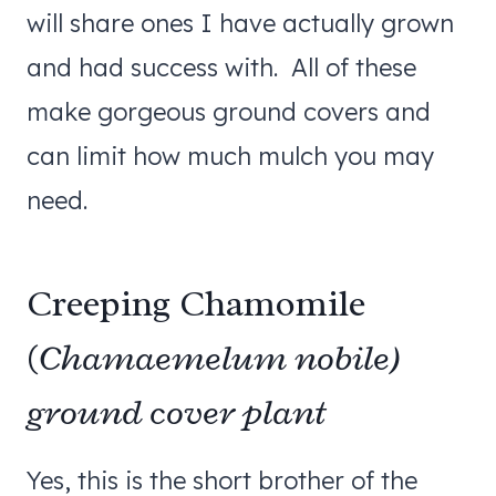
will share ones I have actually grown
and had success with. All of these
make gorgeous ground covers and
can limit how much mulch you may
need.
Creeping Chamomile
(
Chamaemelum nobile)
ground cover plant
Yes, this is the short brother of the