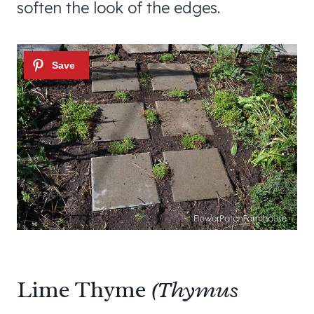
soften the look of the edges.
Lime Thyme
(Thymus