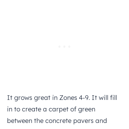
It grows great in Zones 4-9. It will fill
in to create a carpet of green
between the concrete pavers and