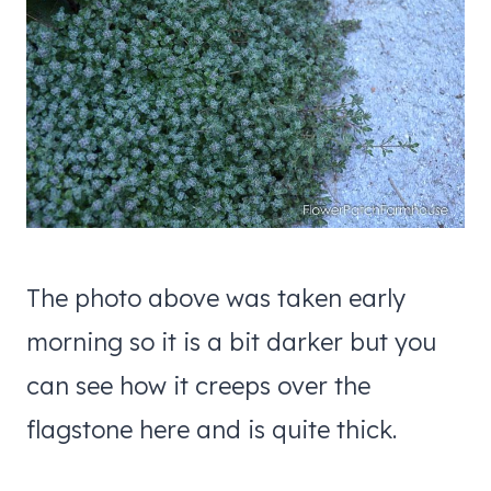
The photo above was taken early
morning so it is a bit darker but you
can see how it creeps over the
flagstone here and is quite thick.