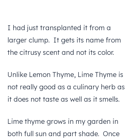
I had just transplanted it from a
larger clump. It gets its name from
the citrusy scent and not its color.
Unlike Lemon Thyme, Lime Thyme is
not really good as a culinary herb as
it does not taste as well as it smells.
Lime thyme grows in my garden in
both full sun and part shade. Once