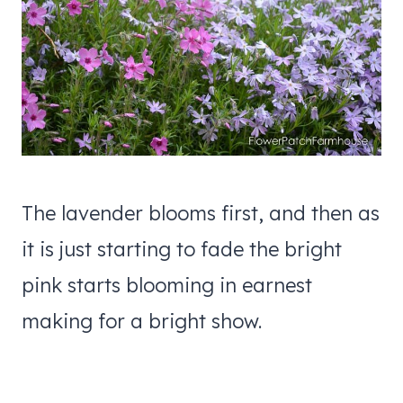
The lavender blooms first, and then as
it is just starting to fade the bright
pink starts blooming in earnest
making for a bright show.