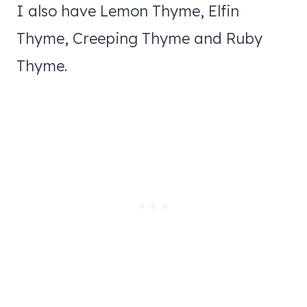
I also have Lemon Thyme, Elfin
Thyme, Creeping Thyme and Ruby
Thyme.