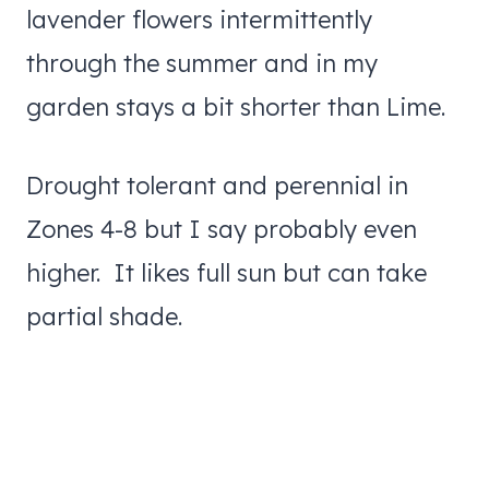
lavender flowers intermittently
through the summer and in my
garden stays a bit shorter than Lime.
Drought tolerant and perennial in
Zones 4-8 but I say probably even
higher. It likes full sun but can take
partial shade.