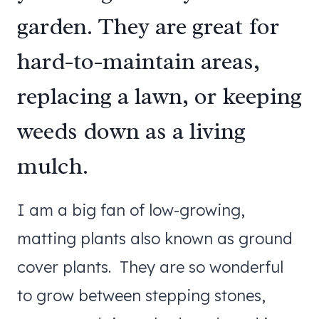
garden. They are great for
hard-to-maintain areas,
replacing a lawn, or keeping
weeds down as a living
mulch.
I am a big fan of low-growing,
matting plants also known as ground
cover plants. They are so wonderful
to grow between stepping stones,