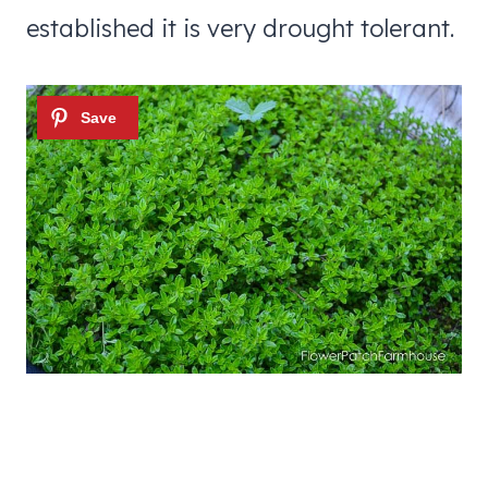
established it is very drought tolerant.