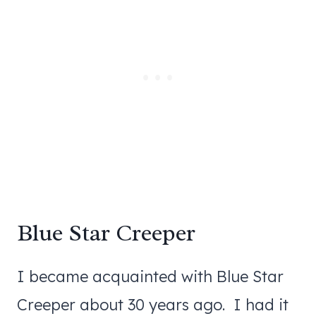
Blue Star Creeper
I became acquainted with Blue Star
Creeper about 30 years ago. I had it