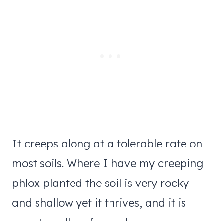
It creeps along at a tolerable rate on
most soils. Where I have my creeping
phlox planted the soil is very rocky
and shallow yet it thrives, and it is