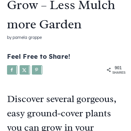
Grow – Less Mulch
more Garden
by
pamela groppe
Feel Free to Share!
901
SHARES
Discover several gorgeous,
easy ground-cover plants
you can grow in your