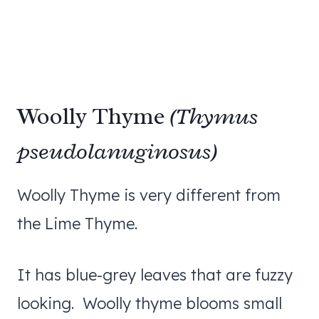
Woolly Thyme
(Thymus
pseudolanuginosus)
Woolly Thyme is very different from
the Lime Thyme.
It has blue-grey leaves that are fuzzy
looking. Woolly thyme blooms small