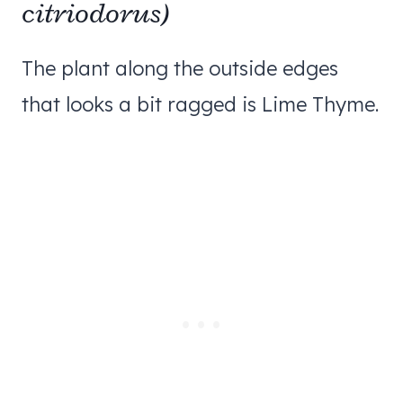
citriodorus)
The plant along the outside edges
that looks a bit ragged is Lime Thyme.