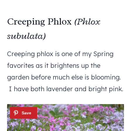
Creeping Phlox
(Phlox
subulata)
Creeping phlox is one of my Spring
favorites as it brightens up the
garden before much else is blooming.
I have both lavender and bright pink.