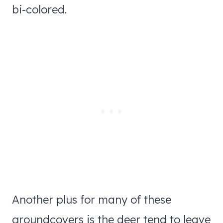
bi-colored.
Another plus for many of these
groundcovers is the deer tend to leave