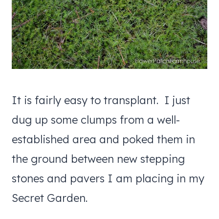
It is fairly easy to transplant. I just
dug up some clumps from a well-
established area and poked them in
the ground between new stepping
stones and pavers I am placing in my
Secret Garden.