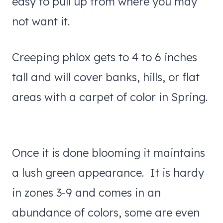
easy to pull up from where you may
not want it.
Creeping phlox gets to 4 to 6 inches
tall and will cover banks, hills, or flat
areas with a carpet of color in Spring.
Once it is done blooming it maintains
a lush green appearance. It is hardy
in zones 3-9 and comes in an
abundance of colors, some are even