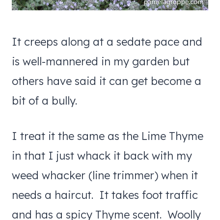
It creeps along at a sedate pace and
is well-mannered in my garden but
others have said it can get become a
bit of a bully.
I treat it the same as the Lime Thyme
in that I just whack it back with my
weed whacker (line trimmer) when it
needs a haircut. It takes foot traffic
and has a spicy Thyme scent. Woolly