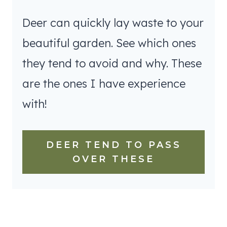
Deer can quickly lay waste to your
beautiful garden. See which ones
they tend to avoid and why. These
are the ones I have experience
with!
DEER TEND TO PASS
OVER THESE