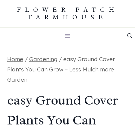
Skip
FLOWER PATCH
FARMHOUSE
to
content
Home
/
Gardening
/
easy Ground Cover
Plants You Can Grow – Less Mulch more
Garden
easy Ground Cover
Plants You Can