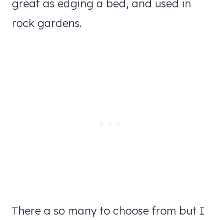
great as edging a bed, and used in
rock gardens.
There a so many to choose from but I