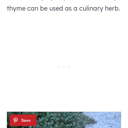
thyme can be used as a culinary herb.