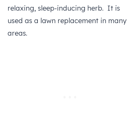
relaxing, sleep-inducing herb. It is
used as a lawn replacement in many
areas.