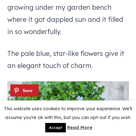
growing under my garden bench
where it got dappled sun and it filled
in so wonderfully.
The pale blue, star-like flowers give it
an elegant touch of charm.
This website uses cookies to improve your experience. We'll
assume you're ok with this, but you can opt-out if you wish.
Read More
Accept