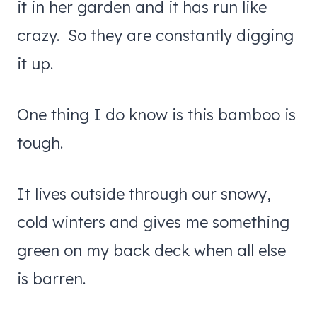
it in her garden and it has run like
crazy. So they are constantly digging
it up.
One thing I do know is this bamboo is
tough.
It lives outside through our snowy,
cold winters and gives me something
green on my back deck when all else
is barren.