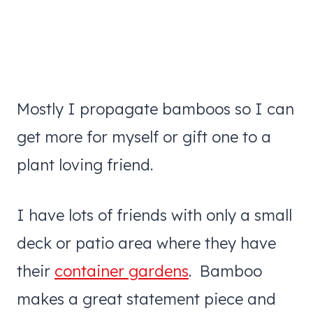
Mostly I propagate bamboos so I can
get more for myself or gift one to a
plant loving friend.
I have lots of friends with only a small
deck or patio area where they have
their
container gardens
. Bamboo
makes a great statement piece and