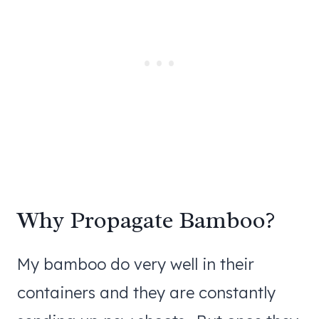
Why Propagate Bamboo?
My bamboo do very well in their
containers and they are constantly