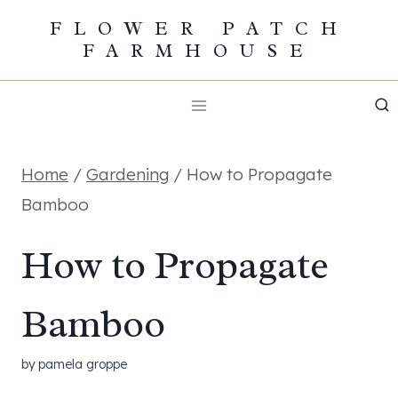
Skip
FLOWER PATCH
FARMHOUSE
to
content
Home
/
Gardening
/
How to Propagate
Bamboo
How to Propagate
Bamboo
by
pamela groppe