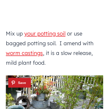
Mix up
your potting soil
or use
bagged potting soil. I amend with
worm castings
, it is a slow release,
mild plant food.