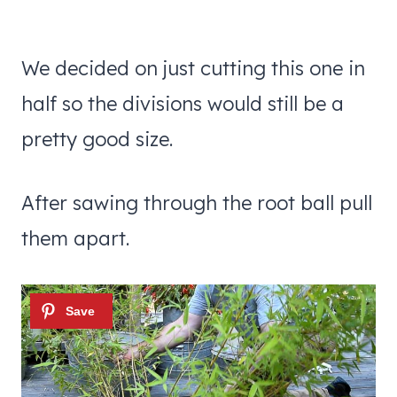
We decided on just cutting this one in
half so the divisions would still be a
pretty good size.
After sawing through the root ball pull
them apart.