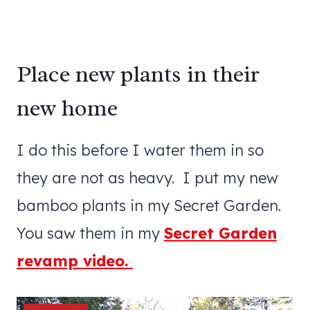
Place new plants in their
new home
I do this before I water them in so
they are not as heavy. I put my new
bamboo plants in my Secret Garden.
You saw them in my
Secret Garden
revamp video.