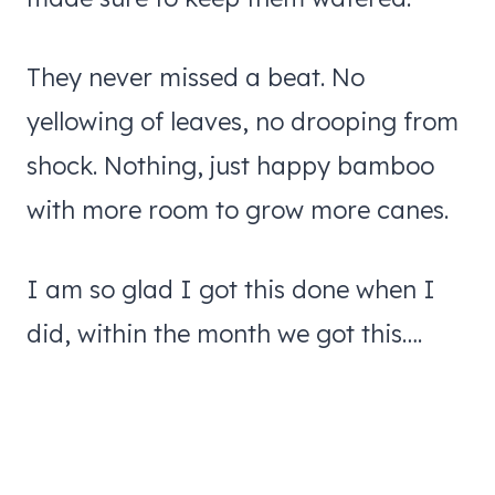
They never missed a beat. No
yellowing of leaves, no drooping from
shock. Nothing, just happy bamboo
with more room to grow more canes.
I am so glad I got this done when I
did, within the month we got this….