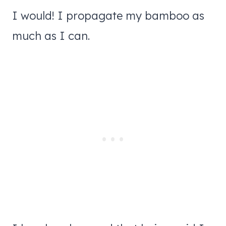
I would! I propagate my bamboo as
much as I can.