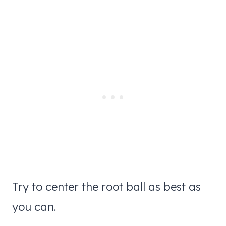
Try to center the root ball as best as
you can.