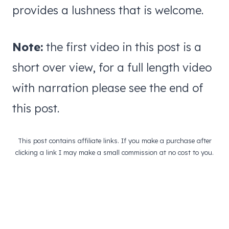
provides a lushness that is welcome.
Note:
the first video in this post is a
short over view, for a full length video
with narration please see the end of
this post.
This post contains affiliate links. If you make a purchase after
clicking a link I may make a small commission at no cost to you.