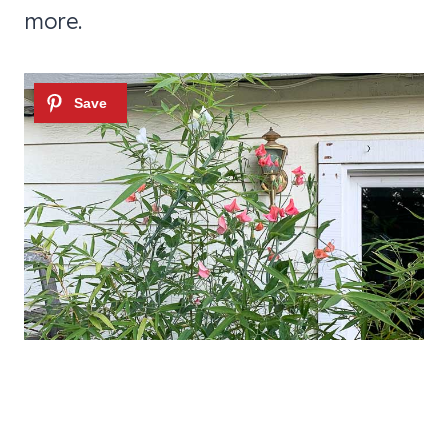
more.