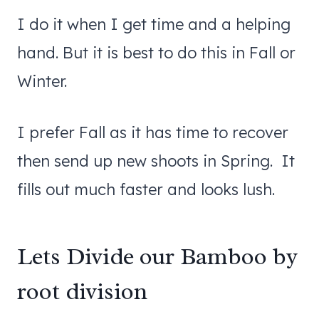
I do it when I get time and a helping
hand. But it is best to do this in Fall or
Winter.
I prefer Fall as it has time to recover
then send up new shoots in Spring. It
fills out much faster and looks lush.
Lets Divide our Bamboo by
root division