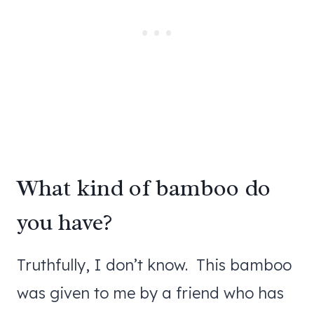
What kind of bamboo do
you have?
Truthfully, I don’t know. This bamboo
was given to me by a friend who has