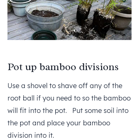
Pot up bamboo divisions
Use a shovel to shave off any of the
root ball if you need to so the bamboo
will fit into the pot. Put some soil into
the pot and place your bamboo
division into it.