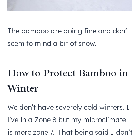
The bamboo are doing fine and don’t
seem to mind a bit of snow.
How to Protect Bamboo in
Winter
We don’t have severely cold winters. I
live in a Zone 8 but my microclimate
is more zone 7. That being said I don’t