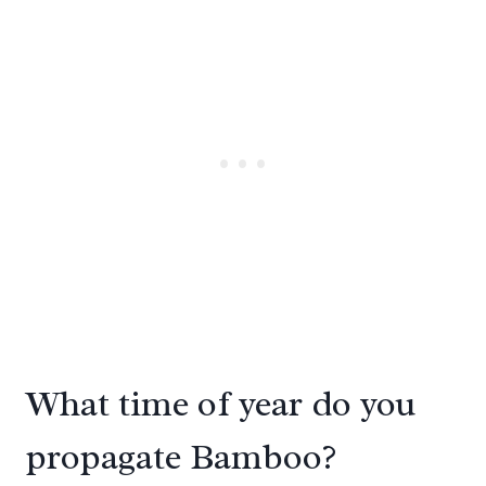
What time of year do you
propagate Bamboo?