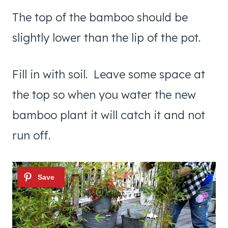
The top of the bamboo should be
slightly lower than the lip of the pot.
Fill in with soil. Leave some space at
the top so when you water the new
bamboo plant it will catch it and not
run off.