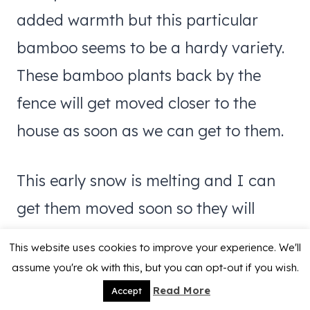
added warmth but this particular
bamboo seems to be a hardy variety.
These bamboo plants back by the
fence will get moved closer to the
house as soon as we can get to them.
This early snow is melting and I can
get them moved soon so they will
spend the rest of winter in a warmer
This website uses cookies to improve your experience. We'll
spot.
assume you're ok with this, but you can opt-out if you wish.
Read More
Accept