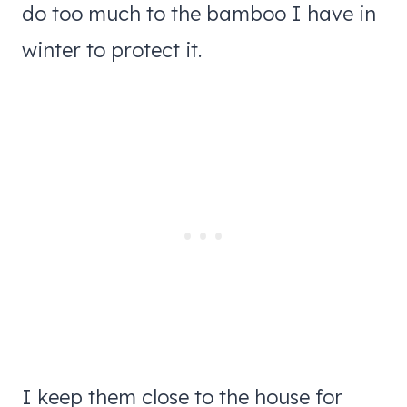
do too much to the bamboo I have in
winter to protect it.
I keep them close to the house for