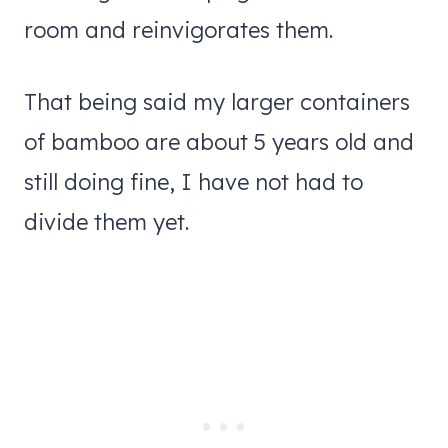
room and reinvigorates them.
That being said my larger containers
of bamboo are about 5 years old and
still doing fine, I have not had to
divide them yet.