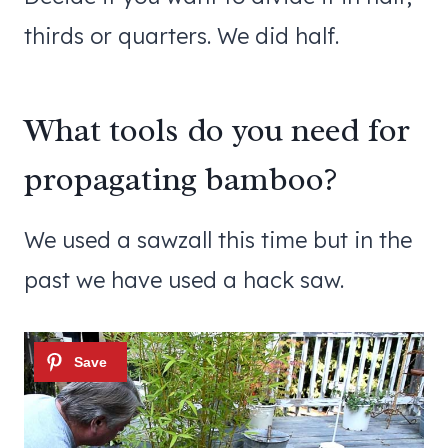
thirds or quarters. We did half.
What tools do you need for
propagating bamboo?
We used a sawzall this time but in the
past we have used a hack saw.