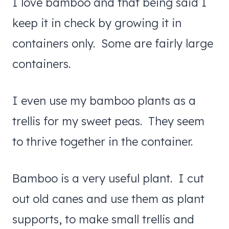
I love bamboo and that being said I
keep it in check by growing it in
containers only. Some are fairly large
containers.
I even use my bamboo plants as a
trellis for my sweet peas. They seem
to thrive together in the container.
Bamboo is a very useful plant. I cut
out old canes and use them as plant
supports, to make small trellis and