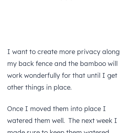
I want to create more privacy along
my back fence and the bamboo will
work wonderfully for that until I get
other things in place.
Once I moved them into place I
watered them well. The next week I
made sure to keep them watered.