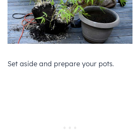
Set aside and prepare your pots.