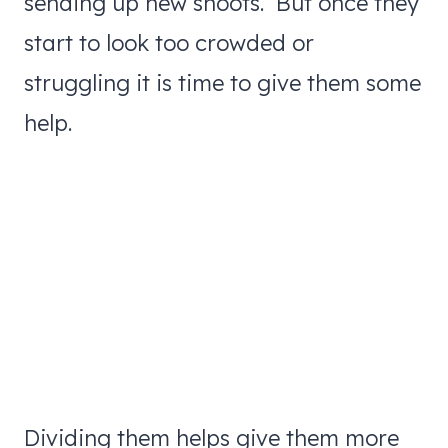
sending up new shoots. But once they
start to look too crowded or
struggling it is time to give them some
help.
Dividing them helps give them more