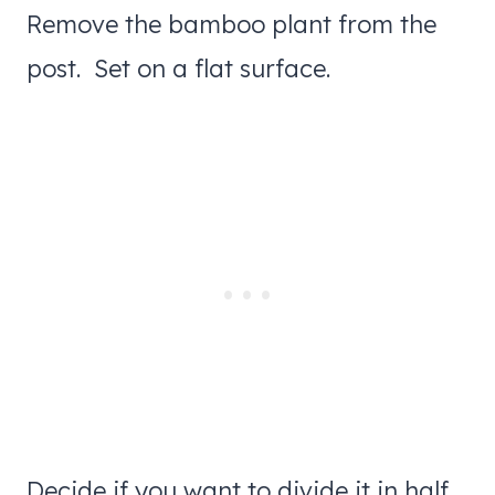
Remove the bamboo plant from the
post. Set on a flat surface.
Decide if you want to divide it in half,