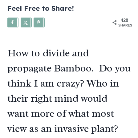
Feel Free to Share!
428
SHARES
How to divide and
propagate Bamboo. Do you
think I am crazy? Who in
their right mind would
want more of what most
view as an invasive plant?