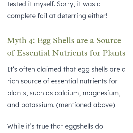
tested it myself. Sorry, it was a
complete fail at deterring either!
Myth 4: Egg Shells are a Source
of Essential Nutrients for Plants
It’s often claimed that egg shells are a
rich source of essential nutrients for
plants, such as calcium, magnesium,
and potassium. (mentioned above)
While it’s true that eggshells do