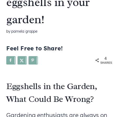
eggshells in your
garden!
by
pamela groppe
Feel Free to Share!
4
SHARES
Eggshells in the Garden,
What Could Be Wrong?
Gardening enthusiasts are always on