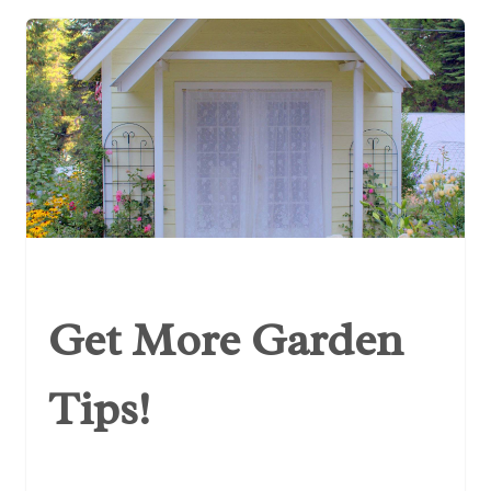
Get More Garden
Tips!