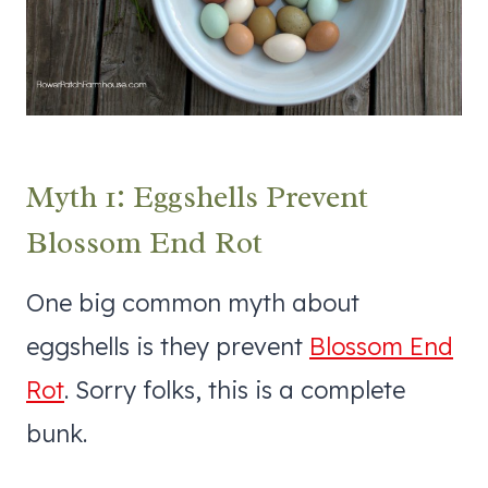
Myth 1: Eggshells Prevent
Blossom End Rot
One big common myth about
eggshells is they prevent
Blossom End
Rot
. Sorry folks, this is a complete
bunk.