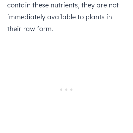
contain these nutrients, they are not
immediately available to plants in
their raw form.