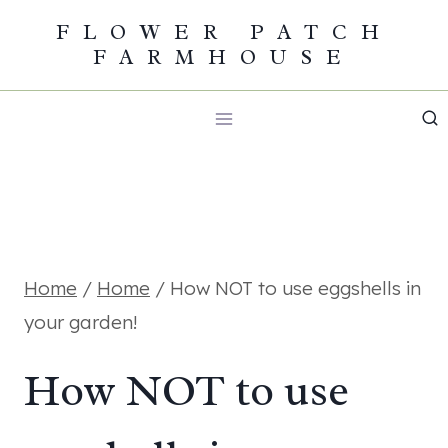
Skip
FLOWER PATCH
FARMHOUSE
to
content
Home
/
Home
/
How NOT to use eggshells in
your garden!
How NOT to use