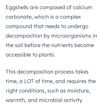
Eggshells are composed of calcium
carbonate, which is a complex
compound that needs to undergo
decomposition by microorganisms in
the soil before the nutrients become
accessible to plants.
This decomposition process takes
time, a LOT of time, and requires the
right conditions, such as moisture,
warmth, and microbial activity.