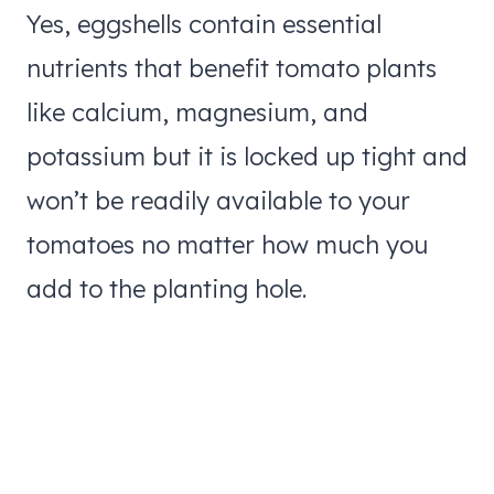
Yes, eggshells contain essential
nutrients that benefit tomato plants
like calcium, magnesium, and
potassium but it is locked up tight and
won’t be readily available to your
tomatoes no matter how much you
add to the planting hole.