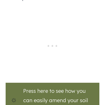
Press here to see how you
can easily amend your soil