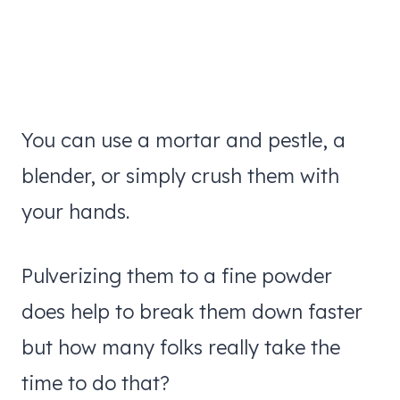
You can use a mortar and pestle, a
blender, or simply crush them with
your hands.
Pulverizing them to a fine powder
does help to break them down faster
but how many folks really take the
time to do that?