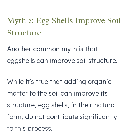
Myth 2: Egg Shells Improve Soil
Structure
Another common myth is that
eggshells can improve soil structure.
While it’s true that adding organic
matter to the soil can improve its
structure, egg shells, in their natural
form, do not contribute significantly
to this process.