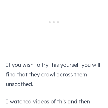
If you wish to try this yourself you will
find that they crawl across them
unscathed.
I watched videos of this and then