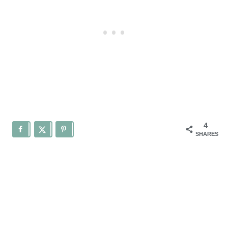
4
SHARES