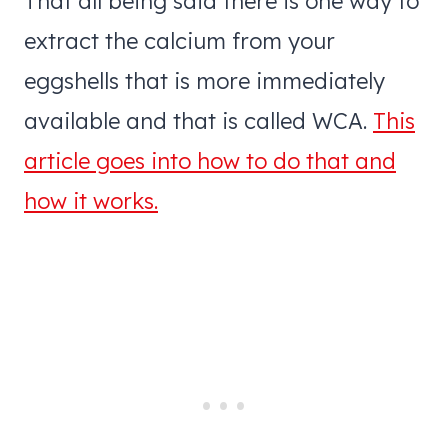
That all being said there is one way to
extract the calcium from your
eggshells that is more immediately
available and that is called WCA.
This
article goes into how to do that and
how it works.