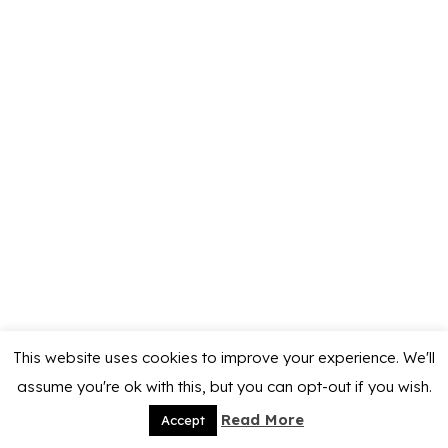
This website uses cookies to improve your experience. We'll
assume you're ok with this, but you can opt-out if you wish.
Read More
Accept