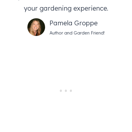
your gardening experience.
Pamela Groppe
Author and Garden Friend!