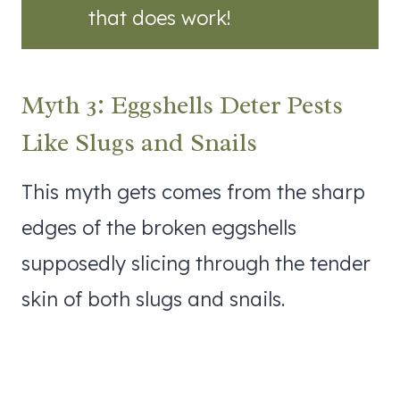
that does work!
Myth 3: Eggshells Deter Pests
Like Slugs and Snails
This myth gets comes from the sharp
edges of the broken eggshells
supposedly slicing through the tender
skin of both slugs and snails.