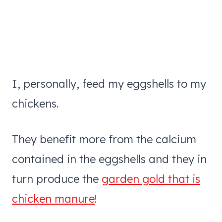
I, personally, feed my eggshells to my
chickens.
They benefit more from the calcium
contained in the eggshells and they in
turn produce the
garden gold that is
chicken manure
!