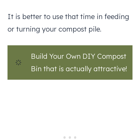
It is better to use that time in feeding
or turning your compost pile.
Build Your Own DIY Compost
Bin that is actually attractive!