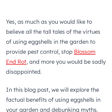
Yes, as much as you would like to
believe all the tall tales of the virtues
of using eggshells in the garden to
provide pest control, stop
Blossom
End Rot
, and more you would be sadly
disappointed.
In this blog post, we will explore the
factual benefits of using eggshells in
your garden and debunking myths.