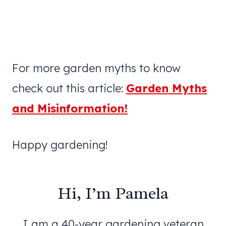
For more garden myths to know
check out this article:
Garden Myths
and Misinformation!
Happy gardening!
Hi, I’m Pamela
I am a 40-year gardening veteran