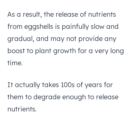
As a result, the release of nutrients
from eggshells is painfully slow and
gradual, and may not provide any
boost to plant growth for a very long
time.
It actually takes 100s of years for
them to degrade enough to release
nutrients.