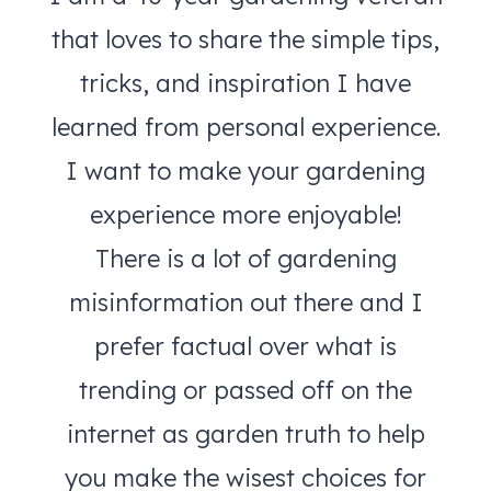
that loves to share the simple tips,
tricks, and inspiration I have
learned from personal experience.
I want to make your gardening
experience more enjoyable!
There is a lot of gardening
misinformation out there and I
prefer factual over what is
trending or passed off on the
internet as garden truth to help
you make the wisest choices for