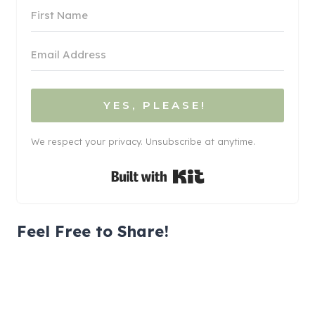
YES, PLEASE!
We respect your privacy. Unsubscribe at anytime.
Built with Kit
Feel Free to Share!