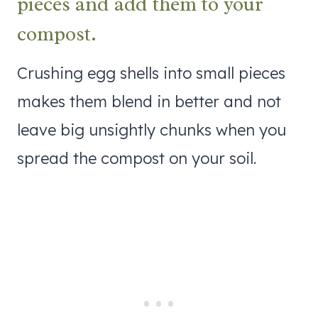
pieces and add them to your
compost.
Crushing egg shells into small pieces
makes them blend in better and not
leave big unsightly chunks when you
spread the compost on your soil.