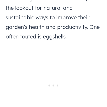
the lookout for natural and
sustainable ways to improve their
garden’s health and productivity. One
often touted is eggshells.