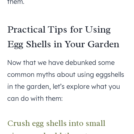
them.
Practical Tips for Using
Egg Shells in Your Garden
Now that we have debunked some
common myths about using eggshells
in the garden, let’s explore what you
can do with them:
Crush egg shells into small