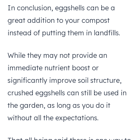
In conclusion, eggshells can be a
great addition to your compost
instead of putting them in landfills.
While they may not provide an
immediate nutrient boost or
significantly improve soil structure,
crushed eggshells can still be used in
the garden, as long as you do it
without all the expectations.