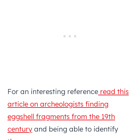
For an interesting reference
read this
article on archeologists finding
eggshell fragments from the 19th
century
and being able to identify