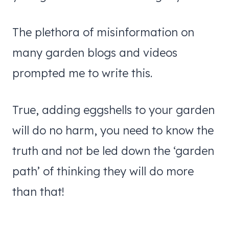
The plethora of misinformation on
many garden blogs and videos
prompted me to write this.
True, adding eggshells to your garden
will do no harm, you need to know the
truth and not be led down the ‘garden
path’ of thinking they will do more
than that!