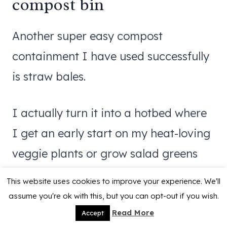
compost bin
Another super easy compost
containment I have used successfully
is straw bales.
I actually turn it into a hotbed where
I get an early start on my heat-loving
veggie plants or grow salad greens
through the winter.
This website uses cookies to improve your experience. We'll
assume you're ok with this, but you can opt-out if you wish.
Read all about it here:
Straw Bale
Read More
Accept