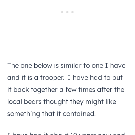
The one below is similar to one I have
and it is a trooper. I have had to put
it back together a few times after the
local bears thought they might like
something that it contained.