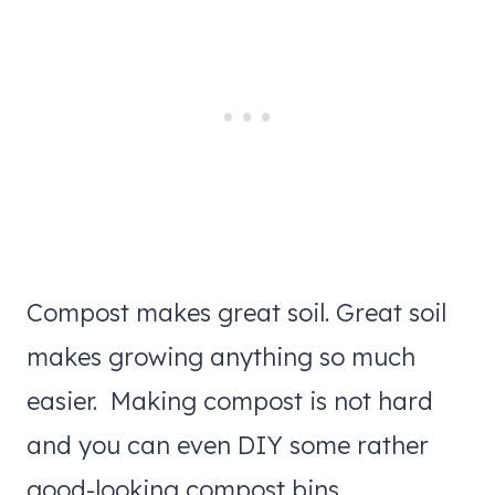
Compost makes great soil. Great soil
makes growing anything so much
easier. Making compost is not hard
and you can even DIY some rather
good-looking compost bins.