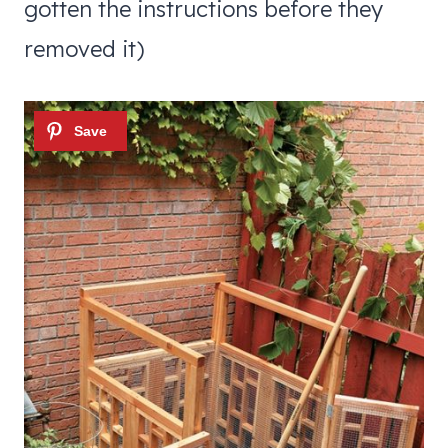
gotten the instructions before they
removed it)