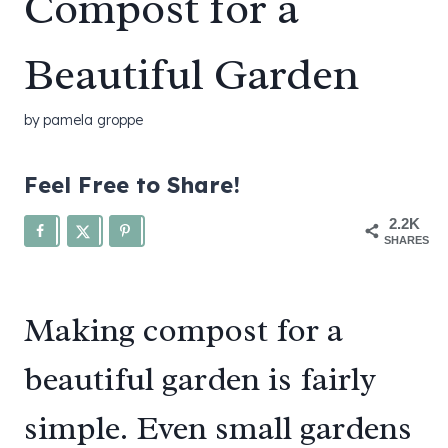
Compost for a
Beautiful Garden
by
pamela groppe
Feel Free to Share!
2.2K
SHARES
Making compost for a
beautiful garden is fairly
simple. Even small gardens