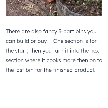
There are also fancy 3-part bins you
can build or buy. One section is for
the start, then you turn it into the next
section where it cooks more then on to
the last bin for the finished product.