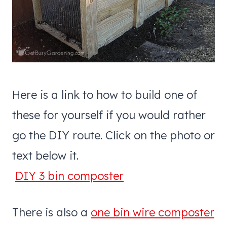
Here is a link to how to build one of
these for yourself if you would rather
go the DIY route. Click on the photo or
text below it.
DIY 3 bin composter
There is also a
one bin wire composter