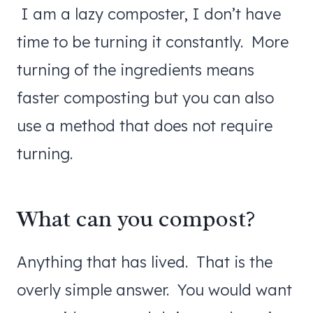
I am a lazy composter, I don’t have
time to be turning it constantly. More
turning of the ingredients means
faster composting but you can also
use a method that does not require
turning.
What can you compost?
Anything that has lived. That is the
overly simple answer. You would want