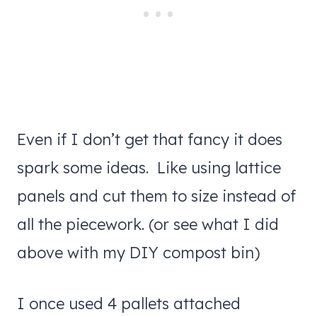
Even if I don’t get that fancy it does
spark some ideas. Like using lattice
panels and cut them to size instead of
all the piecework. (or see what I did
above with my DIY compost bin)
I once used 4 pallets attached