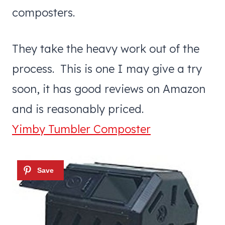
composters.
They take the heavy work out of the
process. This is one I may give a try
soon, it has good reviews on Amazon
and is reasonably priced.
Yimby Tumbler Composter