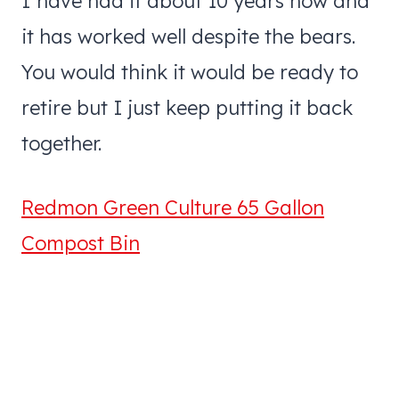
I have had it about 10 years now and
it has worked well despite the bears.
You would think it would be ready to
retire but I just keep putting it back
together.
Redmon Green Culture 65 Gallon
Compost Bin