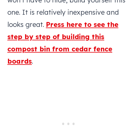
one. It is relatively inexpensive and
looks great.
Press here to see the
step by step of building this
compost bin from cedar fence
boards
.