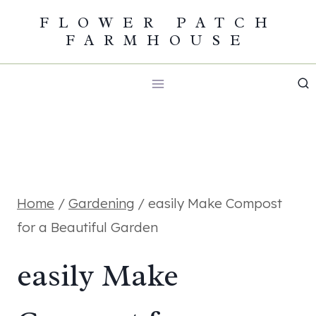
Skip
FLOWER PATCH
FARMHOUSE
to
content
Home
/
Gardening
/
easily Make Compost
for a Beautiful Garden
easily Make