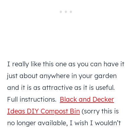
I really like this one as you can have it
just about anywhere in your garden
and it is as attractive as it is useful.
Full instructions.
Black and Decker
Ideas DIY Compost Bin
(sorry this is
no longer available, I wish I wouldn’t