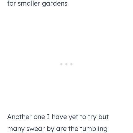
for smaller gardens.
Another one I have yet to try but
many swear by are the tumbling