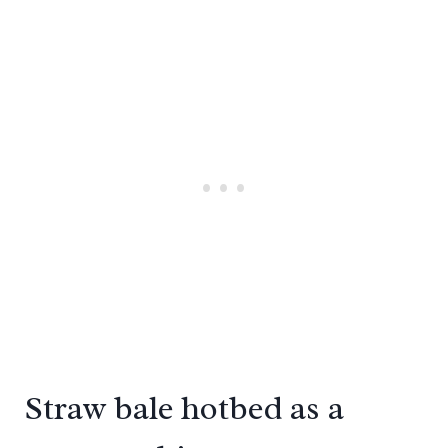
Straw bale hotbed as a