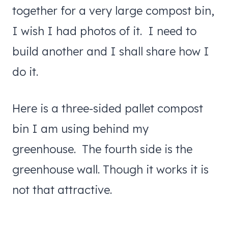
together for a very large compost bin,
I wish I had photos of it. I need to
build another and I shall share how I
do it.
Here is a three-sided pallet compost
bin I am using behind my
greenhouse. The fourth side is the
greenhouse wall. Though it works it is
not that attractive.