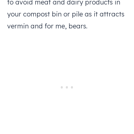
to avoid meat and dairy products in
your compost bin or pile as it attracts
vermin and for me, bears.