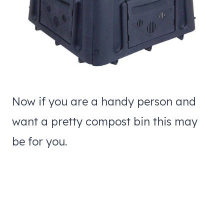
Now if you are a handy person and
want a pretty compost bin this may
be for you.