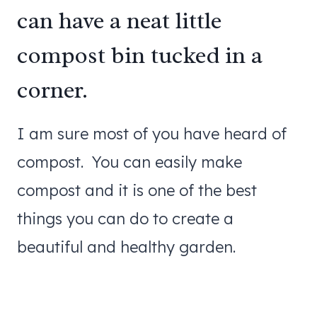
can have a neat little
compost bin tucked in a
corner.
I am sure most of you have heard of
compost. You can easily make
compost and it is one of the best
things you can do to create a
beautiful and healthy garden.