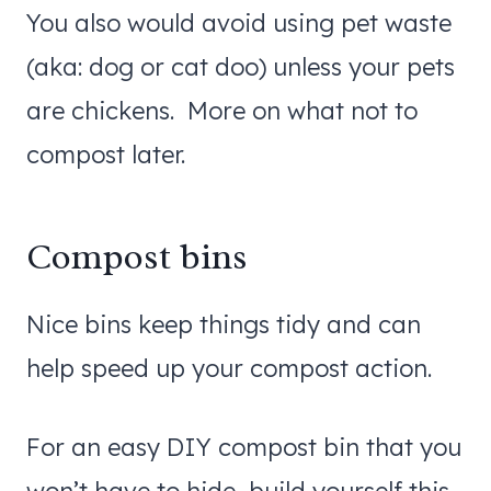
You also would avoid using pet waste
(aka: dog or cat doo) unless your pets
are chickens. More on what not to
compost later.
Compost bins
Nice bins keep things tidy and can
help speed up your compost action.
For an easy DIY compost bin that you
won’t have to hide, build yourself this