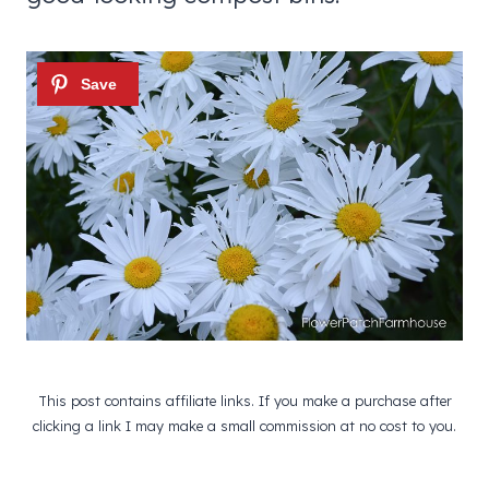
This post contains affiliate links. If you make a purchase after
clicking a link I may make a small commission at no cost to you.