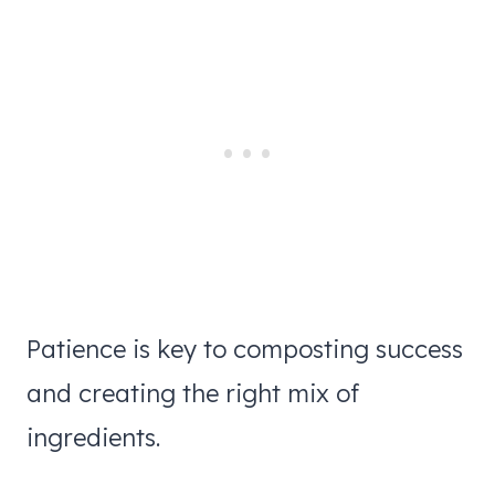
Patience is key to composting success
and creating the right mix of
ingredients.