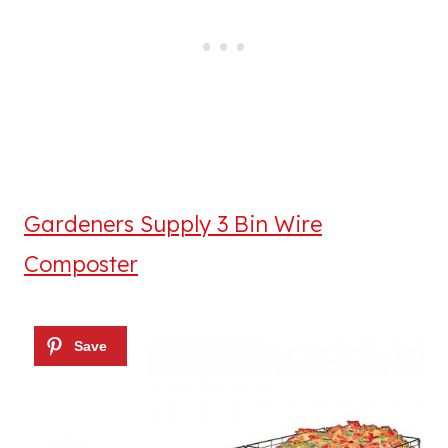
Gardeners Supply 3 Bin Wire
Composter