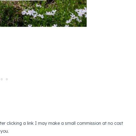
after clicking a link I may make a small commission at no cost
 you.