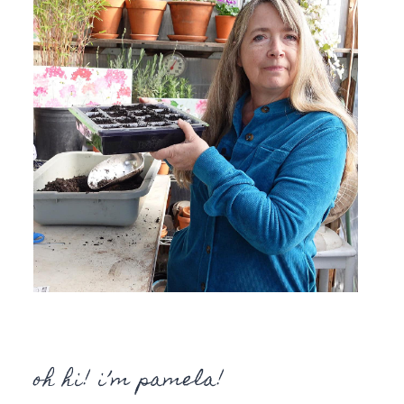
oh hi! i’m pamela!