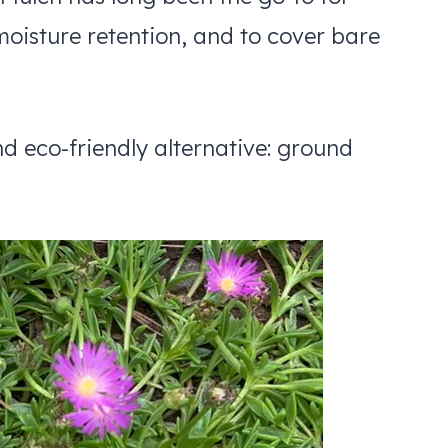
moisture retention, and to cover bare
d eco-friendly alternative: ground