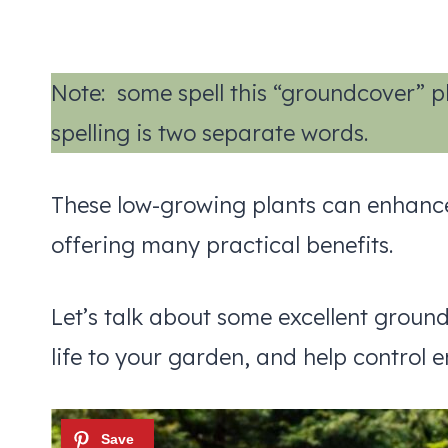
Note: some spell this “groundcover” pla
spelling is two separate words.
These low-growing plants can enhance 
offering many practical benefits.
Let’s talk about some excellent groun
life to your garden, and help control e