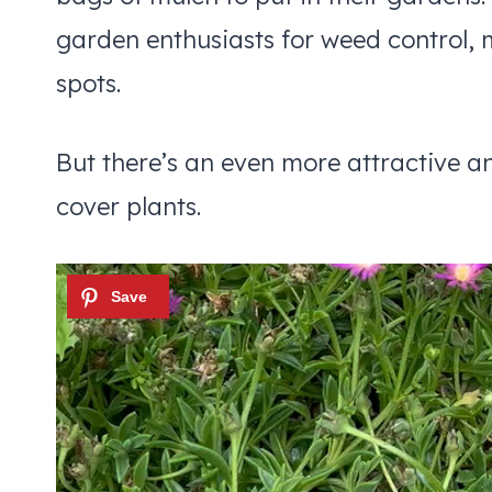
garden enthusiasts for weed control, 
spots.
But there’s an even more attractive an
cover plants.