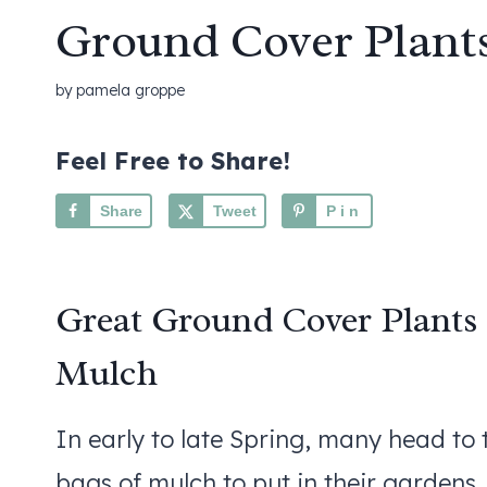
Ground Cover Plant
by
pamela groppe
Feel Free to Share!
Share
Tweet
Pin
Great Ground Cover Plants
Mulch
In early to late Spring, many head to
bags of mulch to put in their gardens.