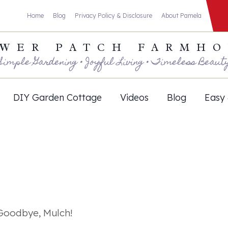
Home
Blog
Privacy Policy & Disclosure
About Pamela
WER PATCH FARMH
Simple Gardening • Joyful Living • Timeless Beaut
DIY Garden Cottage
Videos
Blog
Easy 
Goodbye, Mulch!