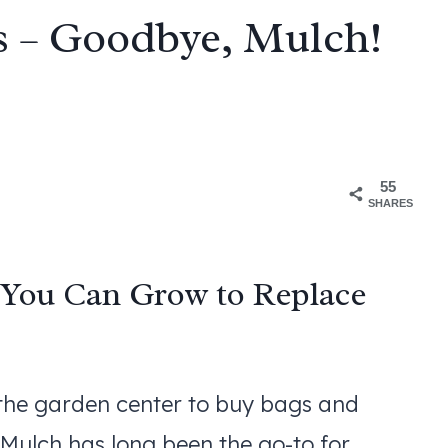
s – Goodbye, Mulch!
55
SHARES
 You Can Grow to Replace
 the garden center to buy bags and
 Mulch has long been the go-to for