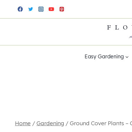
Skip
to
FLO
content
Easy Gardening
Home
/
Gardening
/
Ground Cover Plants – 