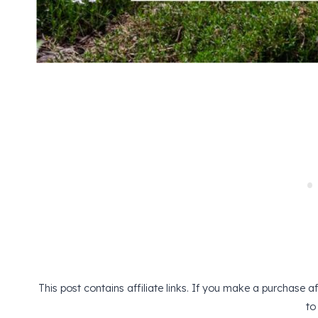
This post contains affiliate links. If you make a purchase 
to