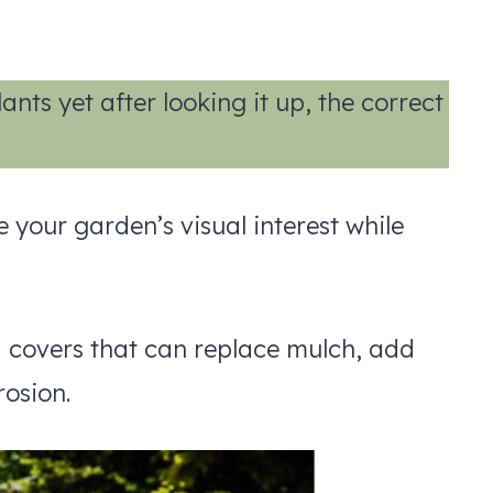
nts yet after looking it up, the correct
your garden’s visual interest while
d covers that can replace mulch, add
rosion.