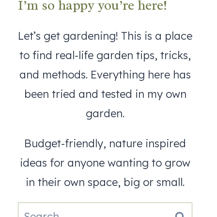
I’m so happy you’re here!
Let’s get gardening! This is a place
to find real-life garden tips, tricks,
and methods. Everything here has
been tried and tested in my own
garden.
Budget-friendly, nature inspired
ideas for anyone wanting to grow
in their own space, big or small.
Search