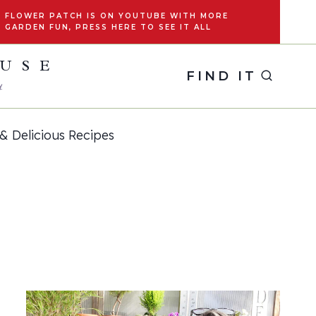
FLOWER PATCH IS ON YOUTUBE WITH MORE
GARDEN FUN, PRESS HERE TO SEE IT ALL
OUSE
FIND IT
y
& Delicious Recipes