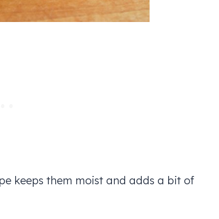
ipe keeps them moist and adds a bit of