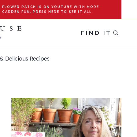
FLOWER PATCH IS ON YOUTUBE WITH MORE
GARDEN FUN, PRESS HERE TO SEE IT ALL
OUSE
FIND IT
y
& Delicious Recipes