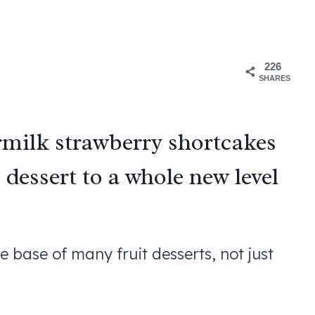
226
SHARES
milk strawberry shortcakes
dessert to a whole new level
he base of many fruit desserts, not just