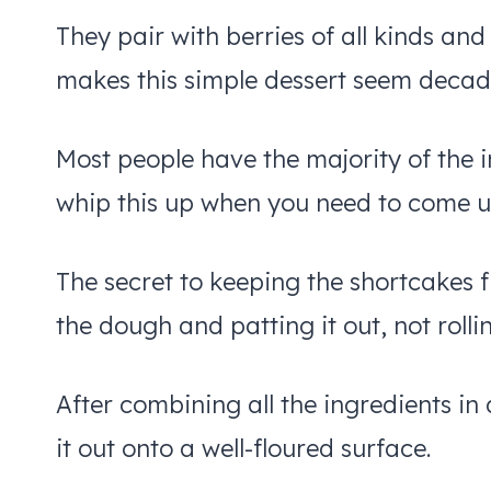
They pair with berries of all kinds an
makes this simple dessert seem decad
Most people have the majority of the i
whip this up when you need to come up
The secret to keeping the shortcakes f
the dough and patting it out, not rollin
After combining all the ingredients in 
it out onto a well-floured surface.