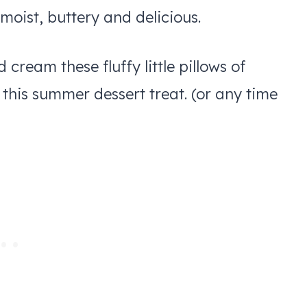
moist, buttery and delicious.
ream these fluffy little pillows of
r this summer dessert treat. (or any time