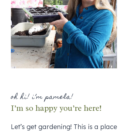
oh hi! i’m pamela!
I’m so happy you’re here!
Let’s get gardening! This is a place