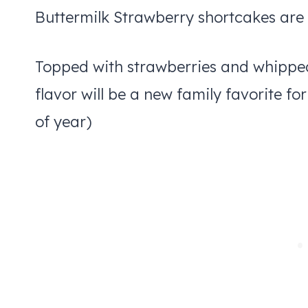
Buttermilk Strawberry shortcakes are 
Topped with strawberries and whipped c
flavor will be a new family favorite fo
of year)