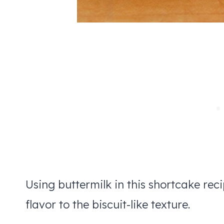
Using buttermilk in this shortcake rec
flavor to the biscuit-like texture.