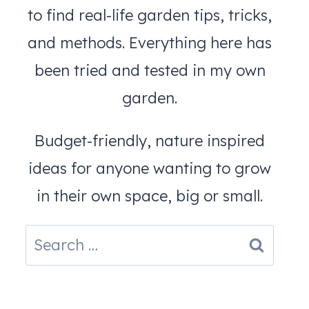
to find real-life garden tips, tricks,
and methods. Everything here has
been tried and tested in my own
garden.
Budget-friendly, nature inspired
ideas for anyone wanting to grow
in their own space, big or small.
Search
for: