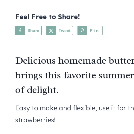
Feel Free to Share!
Share
Tweet
Pin
Delicious homemade butter
brings this favorite summer 
of delight.
Easy to make and flexible, use it for t
strawberries!