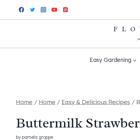
Skip
Skip
to
to
FLO
Recipe
content
Easy Gardening
Home
/
Home
/
Easy & Delicious Recipes
/
B
Buttermilk Strawber
by
pamela groppe