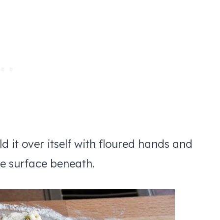
fold it over itself with floured hands and
he surface beneath.