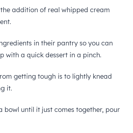
d the addition of real whipped cream
ent.
ngredients in their pantry so you can
 with a quick dessert in a pinch.
rom getting tough is to lightly knead
g it.
a bowl until it just comes together, pour