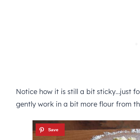
Notice how it is still a bit sticky…just 
gently work in a bit more flour from t