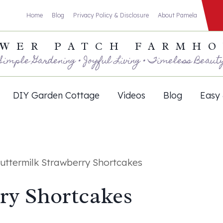
Home
Blog
Privacy Policy & Disclosure
About Pamela
WER PATCH FARMH
Simple Gardening • Joyful Living • Timeless Beaut
DIY Garden Cottage
Videos
Blog
Easy 
uttermilk Strawberry Shortcakes
ry Shortcakes