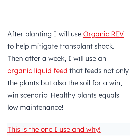
After planting I will use
Organic REV
to help mitigate transplant shock.
Then after a week, I will use an
organic liquid feed
that feeds not only
the plants but also the soil for a win,
win scenario! Healthy plants equals
low maintenance!
This is the one I use and why!