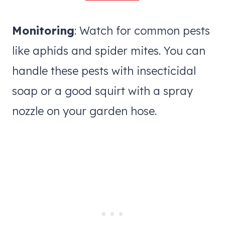
Monitoring
: Watch for common pests
like aphids and spider mites. You can
handle these pests with insecticidal
soap or a good squirt with a spray
nozzle on your garden hose.