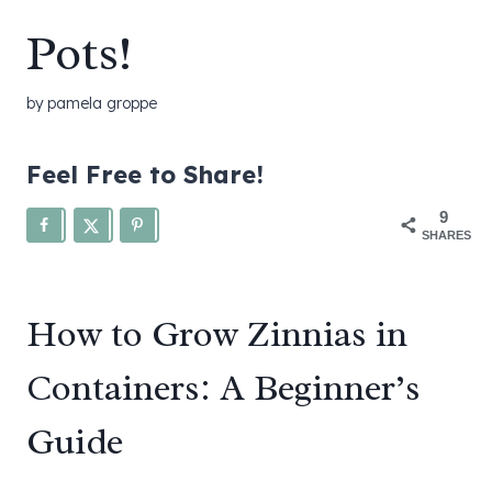
Pots!
by
pamela groppe
Feel Free to Share!
9
SHARES
How to Grow Zinnias in
Containers: A Beginner’s
Guide