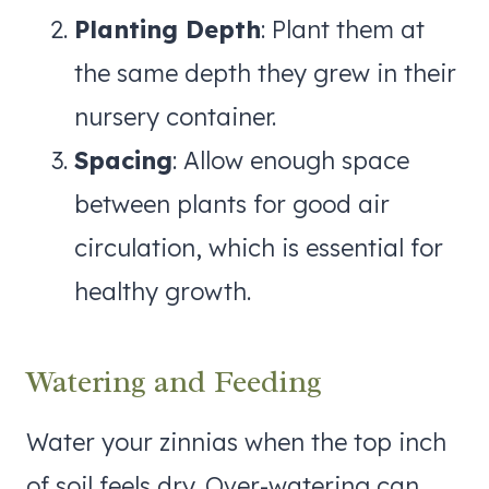
Planting Depth
: Plant them at
the same depth they grew in their
nursery container.
Spacing
: Allow enough space
between plants for good air
circulation, which is essential for
healthy growth.
Watering and Feeding
Water your zinnias when the top inch
of soil feels dry. Over-watering can