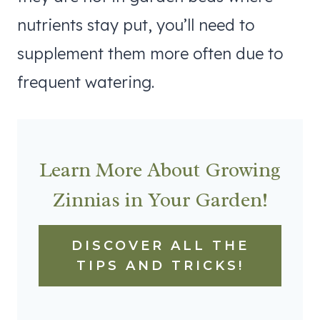
nutrients stay put, you’ll need to
supplement them more often due to
frequent watering.
Learn More About Growing
Zinnias in Your Garden!
DISCOVER ALL THE
TIPS AND TRICKS!