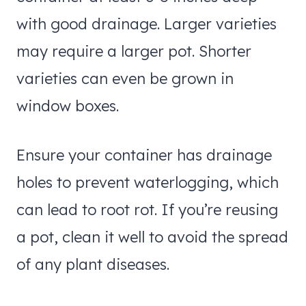
with good drainage. Larger varieties
may require a larger pot. Shorter
varieties can even be grown in
window boxes.
Ensure your container has drainage
holes to prevent waterlogging, which
can lead to root rot. If you’re reusing
a pot, clean it well to avoid the spread
of any plant diseases.