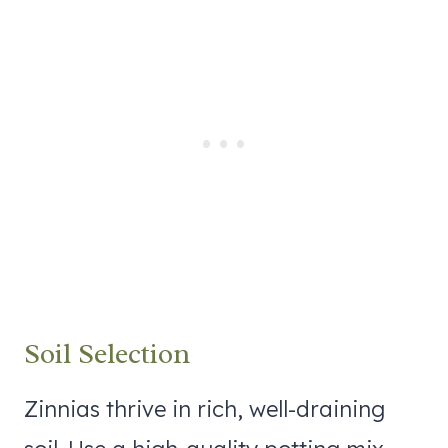
Soil Selection
Zinnias thrive in rich, well-draining