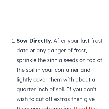
Sow Directly
: After your last frost
date or any danger of frost,
sprinkle the zinnia seeds on top of
the soil in your container and
lightly cover them with about a
quarter inch of soil. If you don’t
wish to cut off extras then give
them enough spacing.
Read the