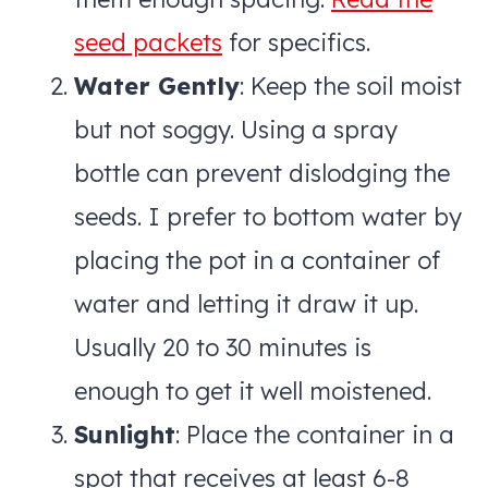
seed packets
for specifics.
Water Gently
: Keep the soil moist
but not soggy. Using a spray
bottle can prevent dislodging the
seeds. I prefer to bottom water by
placing the pot in a container of
water and letting it draw it up.
Usually 20 to 30 minutes is
enough to get it well moistened.
Sunlight
: Place the container in a
spot that receives at least 6-8