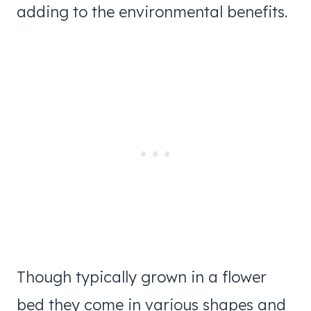
adding to the environmental benefits.
Though typically grown in a flower
bed they come in various shapes and