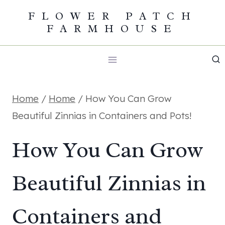
Skip
FLOWER PATCH
FARMHOUSE
to
content
Home
/
Home
/
How You Can Grow
Beautiful Zinnias in Containers and Pots!
How You Can Grow
Beautiful Zinnias in
Containers and