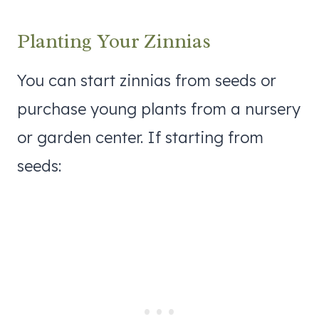
Planting Your Zinnias
You can start zinnias from seeds or
purchase young plants from a nursery
or garden center. If starting from
seeds: