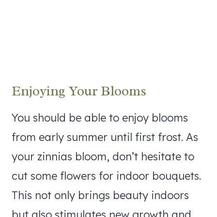
Enjoying Your Blooms
You should be able to enjoy blooms
from early summer until first frost. As
your zinnias bloom, don’t hesitate to
cut some flowers for indoor bouquets.
This not only brings beauty indoors
but also stimulates new growth and