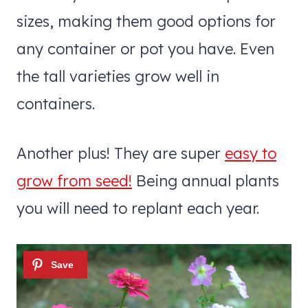
sizes, making them good options for
any container or pot you have. Even
the tall varieties grow well in
containers.
Another plus! They are super
easy to
grow from seed!
Being annual plants
you will need to replant each year.