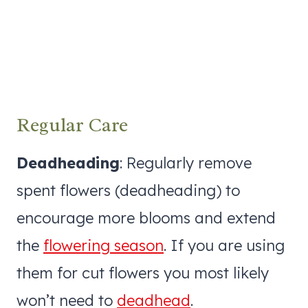
Regular Care
Deadheading
: Regularly remove
spent flowers (deadheading) to
encourage more blooms and extend
the
flowering season
. If you are using
them for cut flowers you most likely
won’t need to
deadhead
.