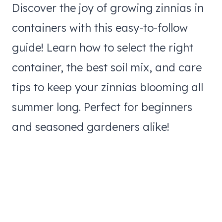
Discover the joy of growing zinnias in
containers with this easy-to-follow
guide! Learn how to select the right
container, the best soil mix, and care
tips to keep your zinnias blooming all
summer long. Perfect for beginners
and seasoned gardeners alike!