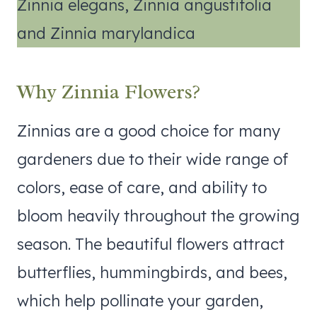
Zinnia elegans, Zinnia angustifolia
and Zinnia marylandica
Why Zinnia Flowers?
Zinnias are a good choice for many
gardeners due to their wide range of
colors, ease of care, and ability to
bloom heavily throughout the growing
season. The beautiful flowers attract
butterflies, hummingbirds, and bees,
which help pollinate your garden,