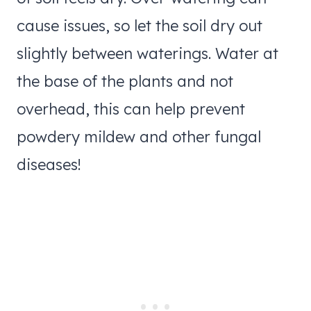
cause issues, so let the soil dry out
slightly between waterings. Water at
the base of the plants and not
overhead, this can help prevent
powdery mildew and other fungal
diseases!