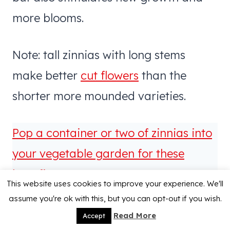
more blooms.
Note: tall zinnias with long stems
make better
cut flowers
than the
shorter more mounded varieties.
Pop a container or two of zinnias into
your vegetable garden for these
benefits!
This website uses cookies to improve your experience. We'll
assume you're ok with this, but you can opt-out if you wish.
Read More
Accept