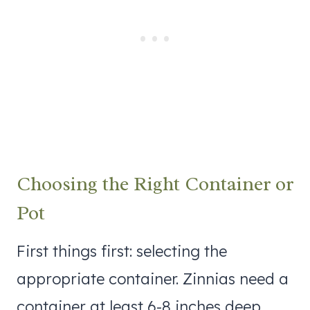
Choosing the Right Container or
Pot
First things first: selecting the
appropriate container. Zinnias need a
container at least 6-8 inches deep