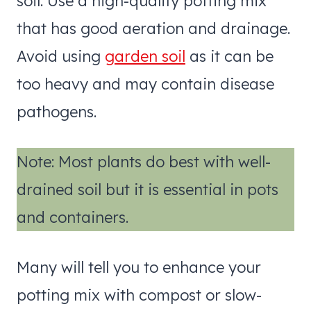
soil. Use a high-quality potting mix
that has good aeration and drainage.
Avoid using
garden soil
as it can be
too heavy and may contain disease
pathogens.
Note: Most plants do best with well-
drained soil but it is essential in pots
and containers.
Many will tell you to enhance your
potting mix with compost or slow-