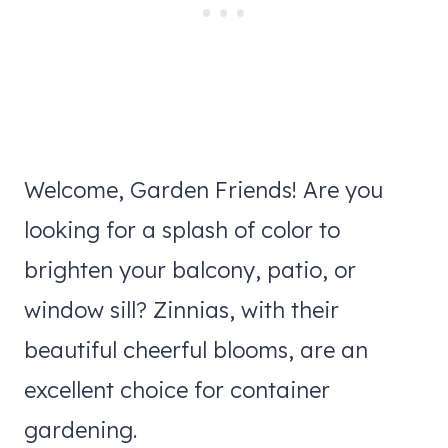
Welcome, Garden Friends! Are you
looking for a splash of color to
brighten your balcony, patio, or
window sill? Zinnias, with their
beautiful cheerful blooms, are an
excellent choice for container
gardening.