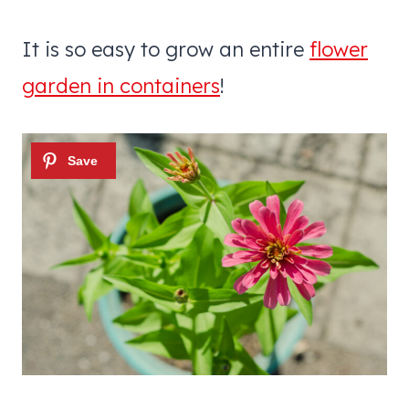
It is so easy to grow an entire
flower
garden in containers
!