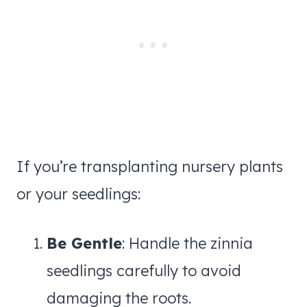
If you’re transplanting nursery plants
or your seedlings:
Be Gentle
: Handle the zinnia
seedlings carefully to avoid
damaging the roots.