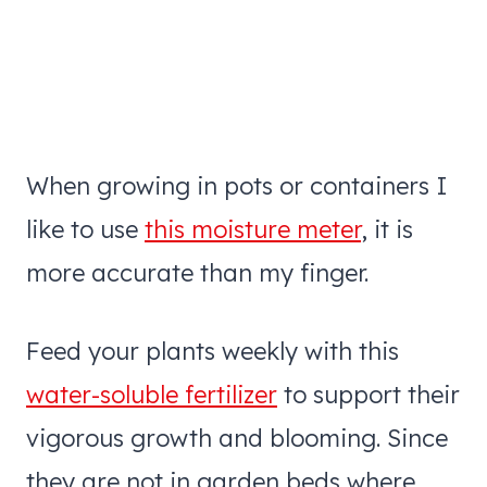
When growing in pots or containers I
like to use
this moisture meter
, it is
more accurate than my finger.
Feed your plants weekly with this
water-soluble fertilizer
to support their
vigorous growth and blooming. Since
they are not in garden beds where