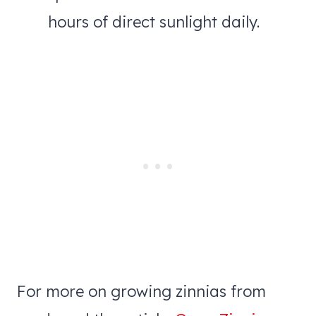
hours of direct sunlight daily.
For more on growing zinnias from