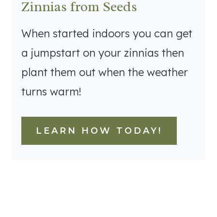
Zinnias from Seeds
When started indoors you can get
a jumpstart on your zinnias then
plant them out when the weather
turns warm!
LEARN HOW TODAY!