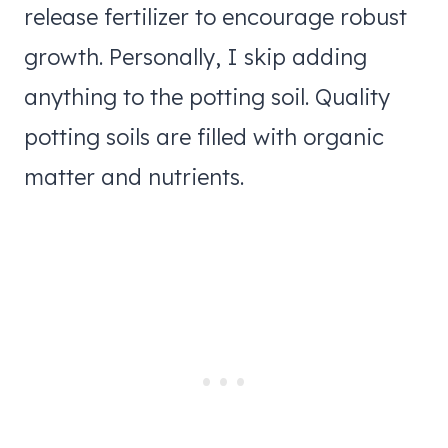
release fertilizer to encourage robust
growth. Personally, I skip adding
anything to the potting soil. Quality
potting soils are filled with organic
matter and nutrients.