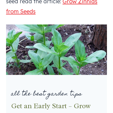
seed read the article:
Grow Zinnias
from Seeds
all the best garden tips
Get an Early Start – Grow