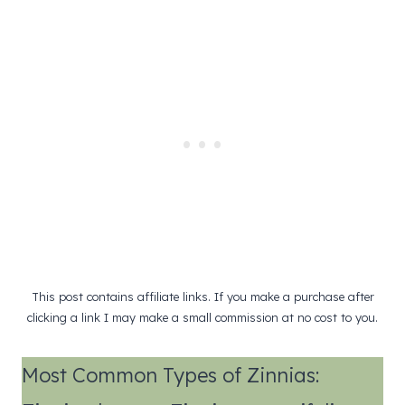
This post contains affiliate links. If you make a purchase after
clicking a link I may make a small commission at no cost to you.
Most Common Types of Zinnias: