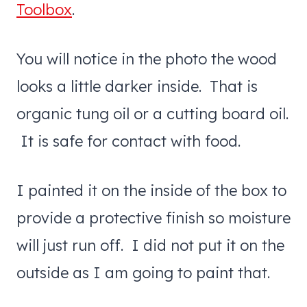
Toolbox
.
You will notice in the photo the wood
looks a little darker inside. That is
organic tung oil or a cutting board oil.
It is safe for contact with food.
I painted it on the inside of the box to
provide a protective finish so moisture
will just run off. I did not put it on the
outside as I am going to paint that.