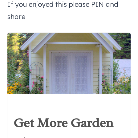
If you enjoyed this please PIN and
share
Get More Garden