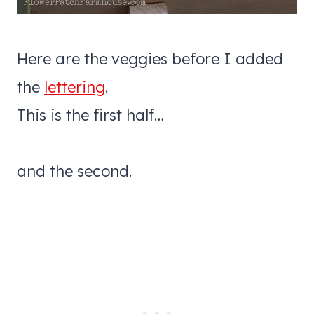
Here are the veggies before I added
the
lettering
.
This is the first half…
and the second.