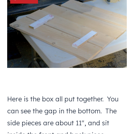
Here is the box all put together. You
can see the gap in the bottom. The
side pieces are about 11″, and sit