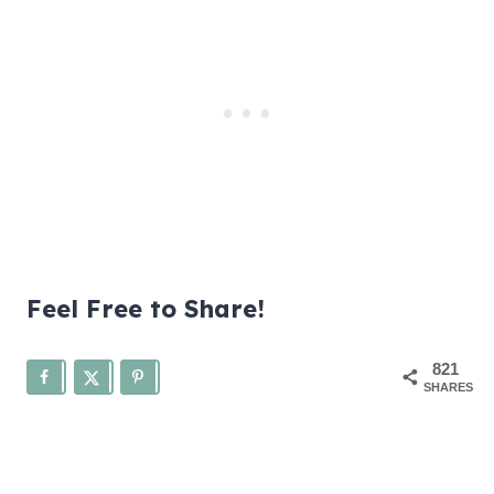
Feel Free to Share!
821
SHARES