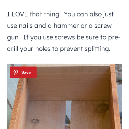
I LOVE that thing. You can also just
use nails and a hammer or a screw
gun. If you use screws be sure to pre-
drill your holes to prevent splitting.