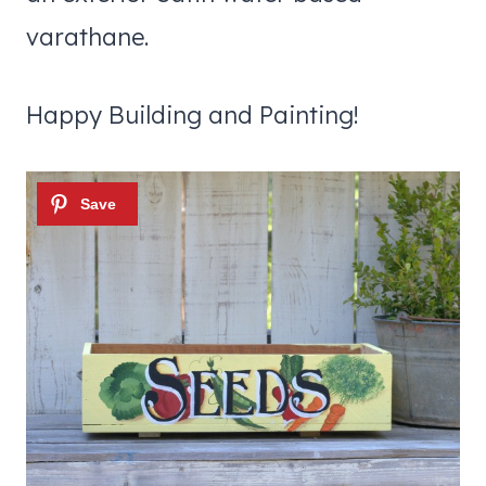
varathane.
Happy Building and Painting!