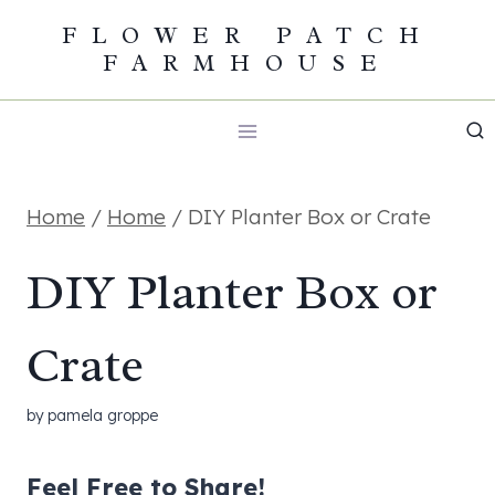
Skip
FLOWER PATCH
FARMHOUSE
to
content
Home
/
Home
/
DIY Planter Box or Crate
DIY Planter Box or
Crate
by
pamela groppe
Feel Free to Share!