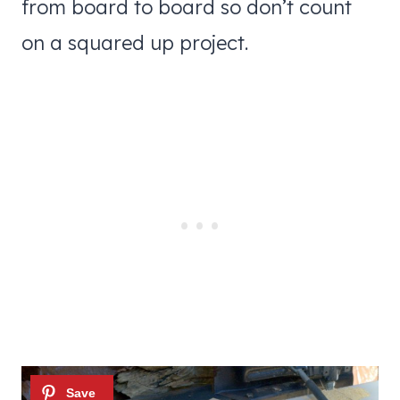
from board to board so don’t count
on a squared up project.