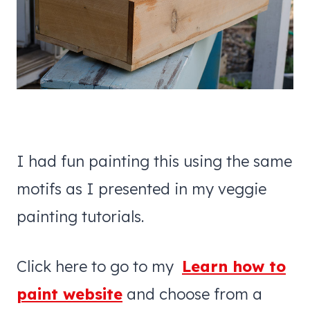
I had fun painting this using the same
motifs as I presented in my veggie
painting tutorials.
Click here to go to my
Learn how to
paint website
and choose from a