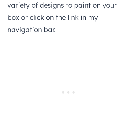
variety of designs to paint on your
box or click on the link in my
navigation bar.