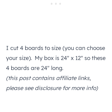
I cut 4 boards to size (you can choose
your size). My box is 24″ x 12″ so these
4 boards are 24″ long.
(this post contains affiliate links,
please see disclosure for more info)