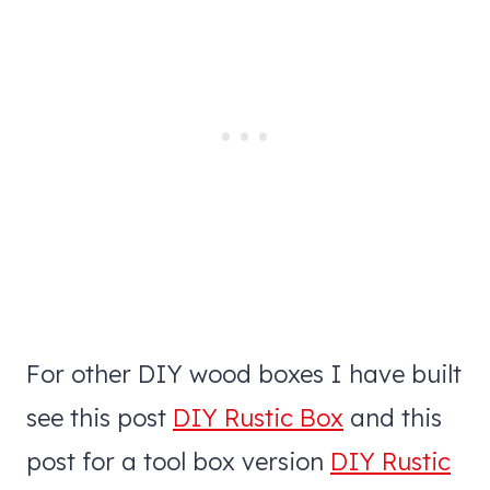
For other DIY wood boxes I have built
see this post
DIY Rustic Box
and this
post for a tool box version
DIY Rustic