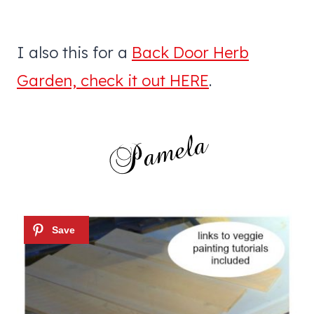
I also this for a
Back Door Herb
Garden, check it out HERE
.