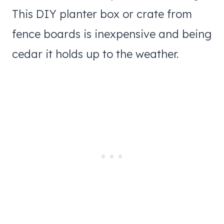
This DIY planter box or crate from
fence boards is inexpensive and being
cedar it holds up to the weather.