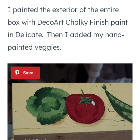
I painted the exterior of the entire
box with DecoArt Chalky Finish paint
in Delicate. Then I added my hand-
painted veggies.