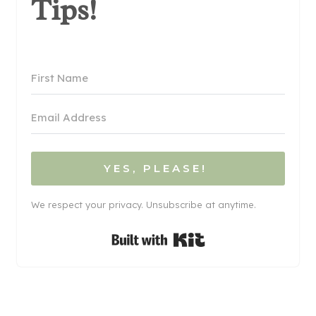
Tips!
YES, PLEASE!
We respect your privacy. Unsubscribe at anytime.
Built with Kit