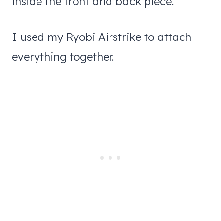
inside the front and back piece.
I used my Ryobi Airstrike to attach
everything together.