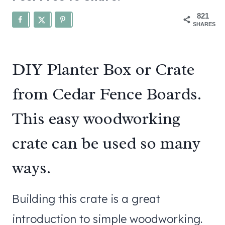
821
SHARES
DIY Planter Box or Crate
from Cedar Fence Boards.
This easy woodworking
crate can be used so many
ways.
Building this crate is a great
introduction to simple woodworking.