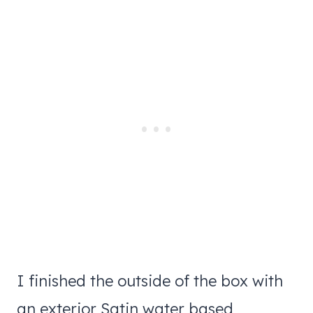
I finished the outside of the box with
an exterior Satin water based