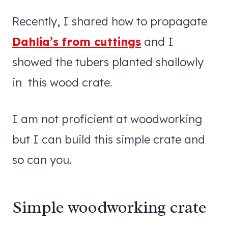
Recently, I shared how to propagate
Dahlia’s from cuttings
and I
showed the tubers planted shallowly
in this wood crate.
I am not proficient at woodworking
but I can build this simple crate and
so can you.
Simple woodworking crate