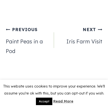
Post
PREVIOUS
NEXT
navigation
Paint Peas in a
Iris Farm Visit
Pod
This website uses cookies to improve your experience. We'll
Similar Posts
assume you're ok with this, but you can opt-out if you wish.
Read More
Accept