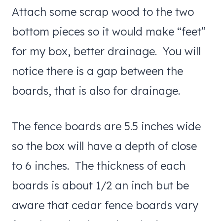
Attach some scrap wood to the two
bottom pieces so it would make “feet”
for my box, better drainage. You will
notice there is a gap between the
boards, that is also for drainage.
The fence boards are 5.5 inches wide
so the box will have a depth of close
to 6 inches. The thickness of each
boards is about 1/2 an inch but be
aware that cedar fence boards vary