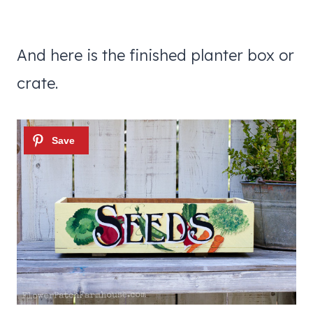
And here is the finished planter box or
crate.