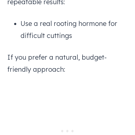
repeatable results:
Use a real rooting hormone for
difficult cuttings
If you prefer a natural, budget-
friendly approach: