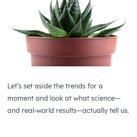
Let’s set aside the trends for a
moment and look at what science—
and real-world results—actually tell us.