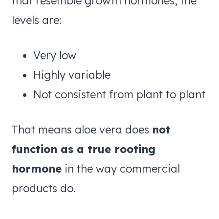
that resemble growth hormones, the
levels are:
Very low
Highly variable
Not consistent from plant to plant
That means aloe vera does
not
function as a true rooting
hormone
in the way commercial
products do.