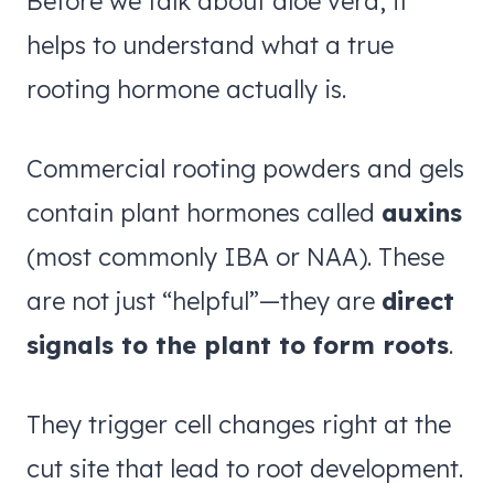
Before we talk about aloe vera, it
helps to understand what a true
rooting hormone actually is.
Commercial rooting powders and gels
contain plant hormones called
auxins
(most commonly IBA or NAA). These
are not just “helpful”—they are
direct
signals to the plant to form roots
.
They trigger cell changes right at the
cut site that lead to root development.