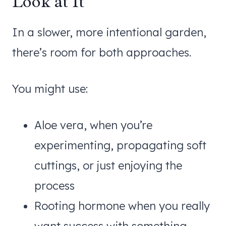
Look at It
In a slower, more intentional garden,
there’s room for both approaches.
You might use:
Aloe vera, when you’re
experimenting, propagating soft
cuttings, or just enjoying the
process
Rooting hormone when you really