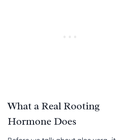
What a Real Rooting
Hormone Does