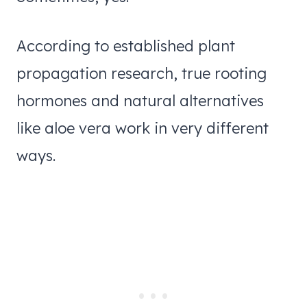
According to established plant
propagation research, true rooting
hormones and natural alternatives
like aloe vera work in very different
ways.