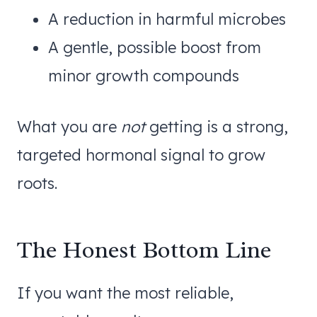
A reduction in harmful microbes
A gentle, possible boost from
minor growth compounds
What you are
not
getting is a strong,
targeted hormonal signal to grow
roots.
The Honest Bottom Line
If you want the most reliable,