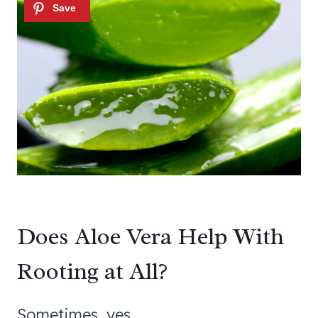
Does Aloe Vera Help With
Rooting at All?
Sometimes, yes.