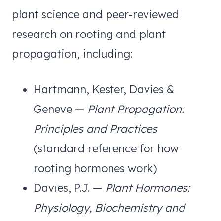
plant science and peer-reviewed
research on rooting and plant
propagation, including:
Hartmann, Kester, Davies &
Geneve —
Plant Propagation:
Principles and Practices
(standard reference for how
rooting hormones work)
Davies, P.J. —
Plant Hormones:
Physiology, Biochemistry and