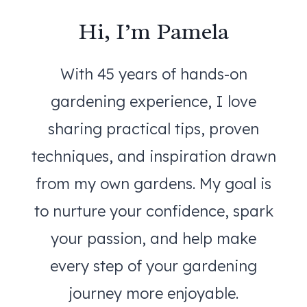
Hi, I’m Pamela
With 45 years of hands-on
gardening experience, I love
sharing practical tips, proven
techniques, and inspiration drawn
from my own gardens. My goal is
to nurture your confidence, spark
your passion, and help make
every step of your gardening
journey more enjoyable.