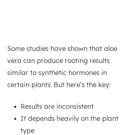
Some studies have shown that aloe
vera can produce rooting results
similar to synthetic hormones in
certain plants. But here’s the key:
Results are inconsistent
It depends heavily on the plant
type