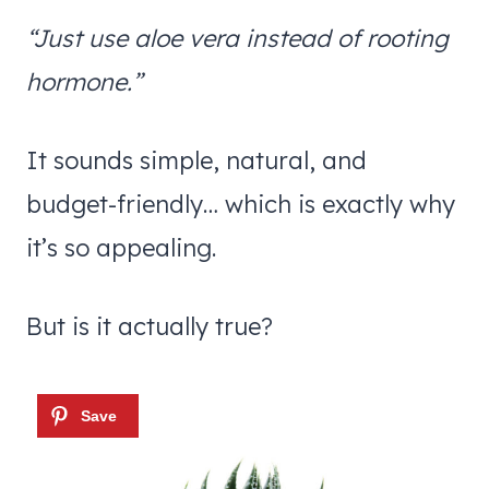
“Just use aloe vera instead of rooting
hormone.”
It sounds simple, natural, and
budget-friendly… which is exactly why
it’s so appealing.
But is it actually true?