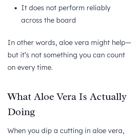
It does not perform reliably
across the board
In other words, aloe vera might help—
but it’s not something you can count
on every time.
What Aloe Vera Is Actually
Doing
When you dip a cutting in aloe vera,