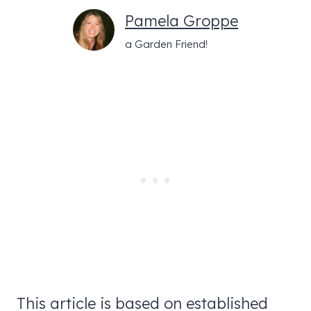
Pamela Groppe
a Garden Friend!
This article is based on established