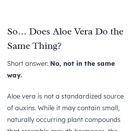
So… Does Aloe Vera Do the
Same Thing?
Short answer:
No, not in the same
way.
Aloe vera is not a standardized source
of auxins. While it may contain small,
naturally occurring plant compounds