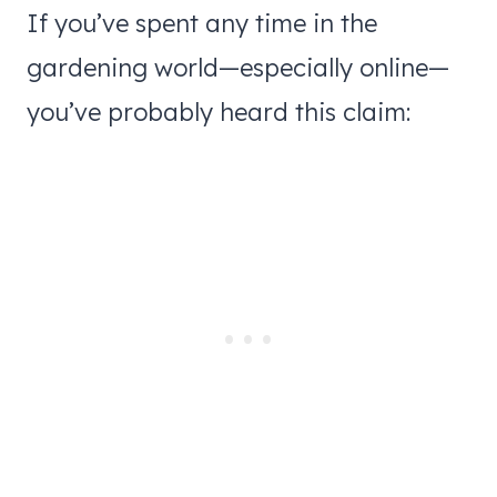
If you’ve spent any time in the
gardening world—especially online—
you’ve probably heard this claim: