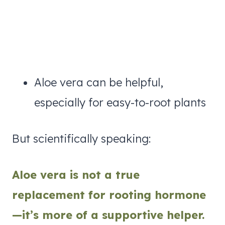
Aloe vera can be helpful,
especially for easy-to-root plants
But scientifically speaking:
Aloe vera is not a true
replacement for rooting hormone
—it’s more of a supportive helper.