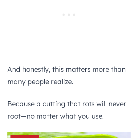
And honestly, this matters more than
many people realize.
Because a cutting that rots will never
root—no matter what you use.