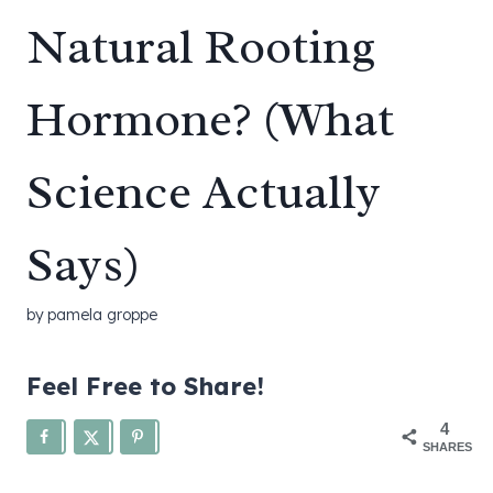
Natural Rooting
Hormone? (What
Science Actually
Says)
by
pamela groppe
Feel Free to Share!
4
SHARES