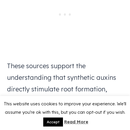
These sources support the
understanding that synthetic auxins
directly stimulate root formation,
while aloe vera primarily offers
This website uses cookies to improve your experience. We'll
antimicrobial protection with limited
assume you're ok with this, but you can opt-out if you wish.
Read More
Accept
and inconsistent growth-promoting