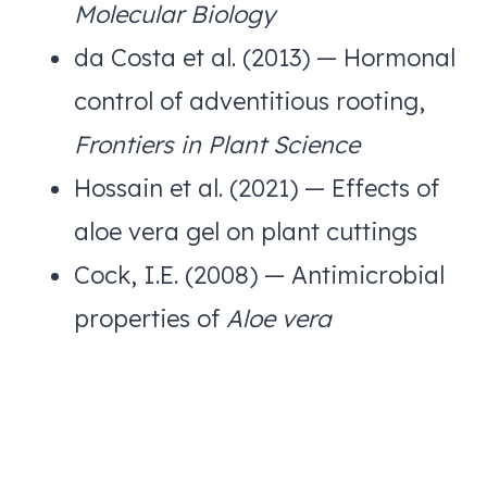
Molecular Biology
da Costa et al. (2013) — Hormonal
control of adventitious rooting,
Frontiers in Plant Science
Hossain et al. (2021) — Effects of
aloe vera gel on plant cuttings
Cock, I.E. (2008) — Antimicrobial
properties of
Aloe vera