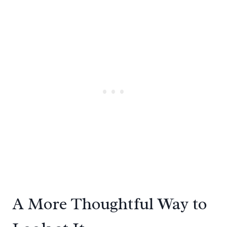
A More Thoughtful Way to