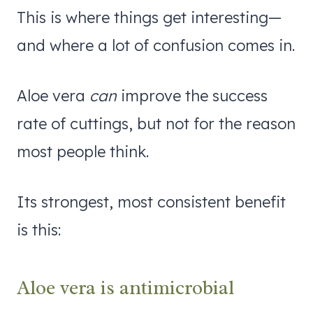
This is where things get interesting—
and where a lot of confusion comes in.
Aloe vera
can
improve the success
rate of cuttings, but not for the reason
most people think.
Its strongest, most consistent benefit
is this:
Aloe vera is antimicrobial