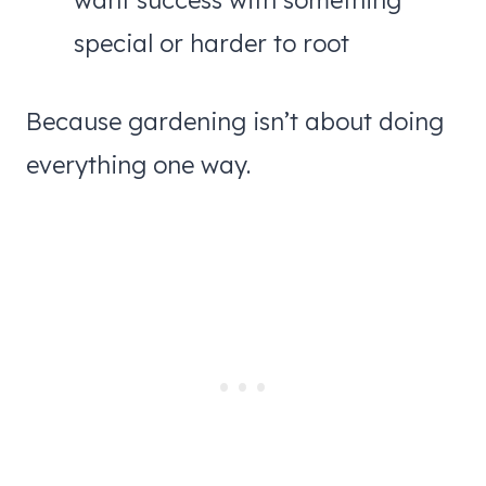
want success with something
special or harder to root
Because gardening isn’t about doing
everything one way.