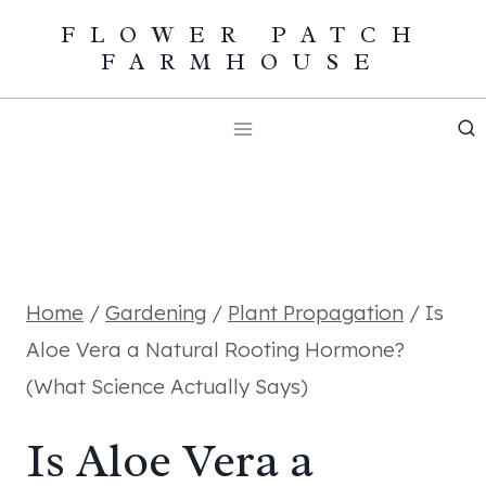
Skip
FLOWER PATCH
FARMHOUSE
to
content
Home
/
Gardening
/
Plant Propagation
/
Is
Aloe Vera a Natural Rooting Hormone?
(What Science Actually Says)
Is Aloe Vera a