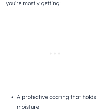
you’re mostly getting:
A protective coating that holds
moisture