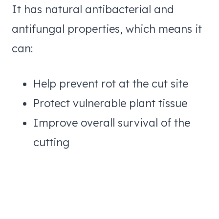
It has natural antibacterial and
antifungal properties, which means it
can:
Help prevent rot at the cut site
Protect vulnerable plant tissue
Improve overall survival of the
cutting