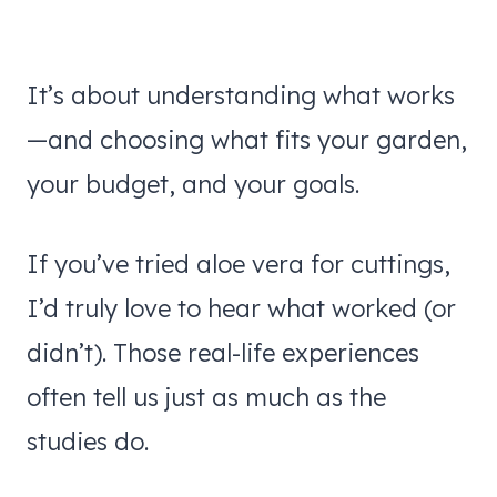
It’s about understanding what works
—and choosing what fits your garden,
your budget, and your goals.
If you’ve tried aloe vera for cuttings,
I’d truly love to hear what worked (or
didn’t). Those real-life experiences
often tell us just as much as the
studies do.