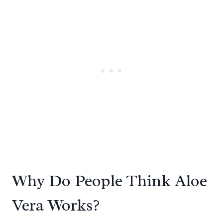
Why Do People Think Aloe
Vera Works?