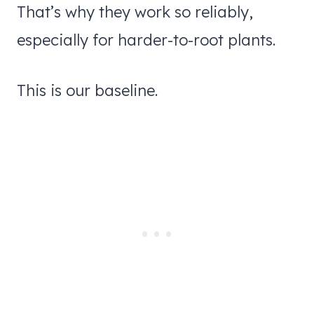
That’s why they work so reliably,
especially for harder-to-root plants.
This is our baseline.