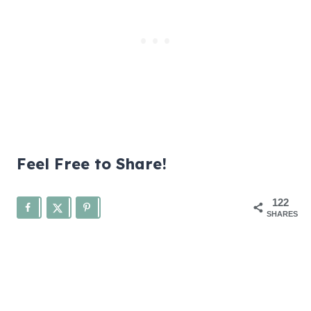
Feel Free to Share!
122
SHARES