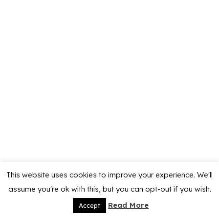
This website uses cookies to improve your experience. We'll
assume you're ok with this, but you can opt-out if you wish.
Read More
Accept