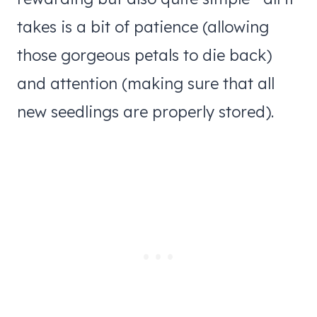
takes is a bit of patience (allowing
those gorgeous petals to die back)
and attention (making sure that all
new seedlings are properly stored).