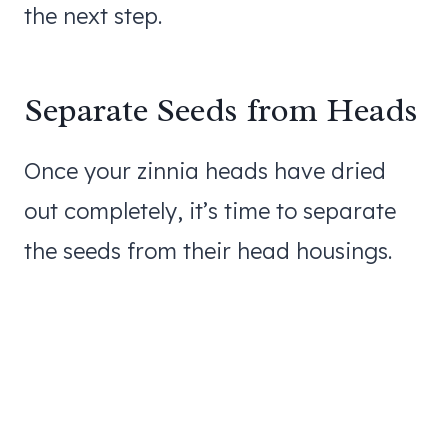
the next step.
Separate Seeds from Heads
Once your zinnia heads have dried
out completely, it’s time to separate
the seeds from their head housings.