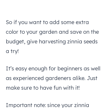
So if you want to add some extra
color to your garden and save on the
budget, give harvesting zinnia seeds
a try!
It’s easy enough for beginners as well
as experienced gardeners alike. Just
make sure to have fun with it!
Important note: since your zinnia