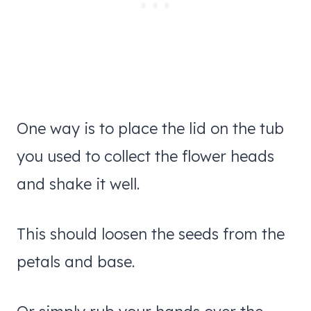
One way is to place the lid on the tub
you used to collect the flower heads
and shake it well.
This should loosen the seeds from the
petals and base.