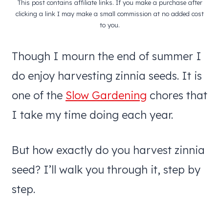
This post contains affiliate links. If you make a purchase after
clicking a link I may make a small commission at no added cost
to you.
Though I mourn the end of summer I
do enjoy harvesting zinnia seeds. It is
one of the
Slow Gardening
chores that
I take my time doing each year.
But how exactly do you harvest zinnia
seed? I’ll walk you through it, step by
step.