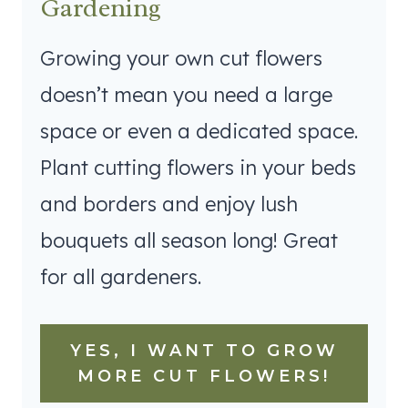
Gardening
Growing your own cut flowers
doesn’t mean you need a large
space or even a dedicated space.
Plant cutting flowers in your beds
and borders and enjoy lush
bouquets all season long! Great
for all gardeners.
YES, I WANT TO GROW
MORE CUT FLOWERS!