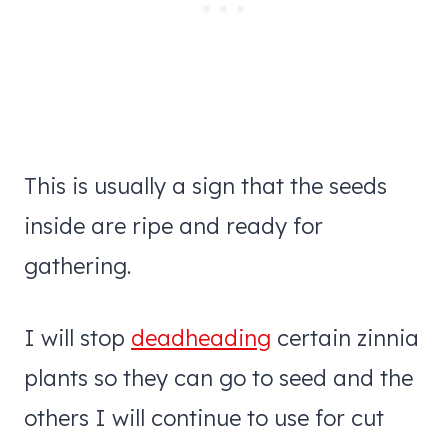
This is usually a sign that the seeds
inside are ripe and ready for
gathering.
I will stop
deadheading
certain zinnia
plants so they can go to seed and the
others I will continue to use for cut