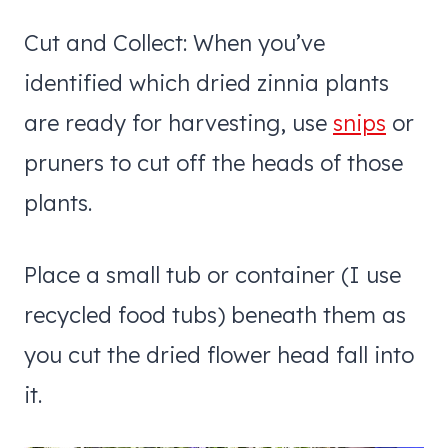
Cut and Collect: When you’ve
identified which dried zinnia plants
are ready for harvesting, use
snips
or
pruners to cut off the heads of those
plants.
Place a small tub or container (I use
recycled food tubs) beneath them as
you cut the dried flower head fall into
it.