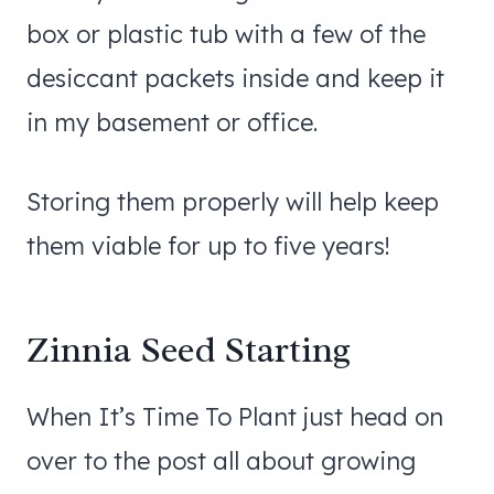
box or plastic tub with a few of the
desiccant packets inside and keep it
in my basement or office.
Storing them properly will help keep
them viable for up to five years!
Zinnia Seed Starting
When It’s Time To Plant just head on
over to the post all about growing