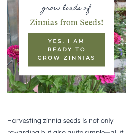
grow loads of
Zinnias from Seeds!
YES, I AM
READY TO
GROW ZINNIAS
Harvesting zinnia seeds is not only
rewarding but also quite simple—all it