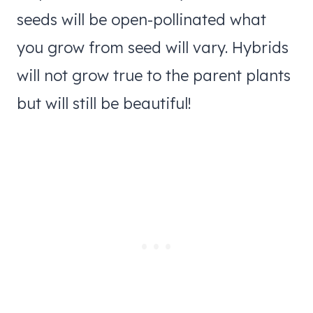
seeds will be open-pollinated what
you grow from seed will vary. Hybrids
will not grow true to the parent plants
but will still be beautiful!