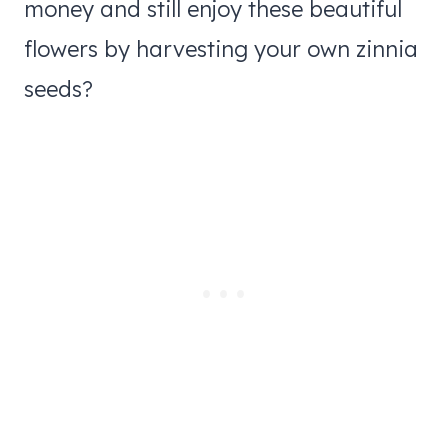
money and still enjoy these beautiful
flowers by harvesting your own zinnia
seeds?