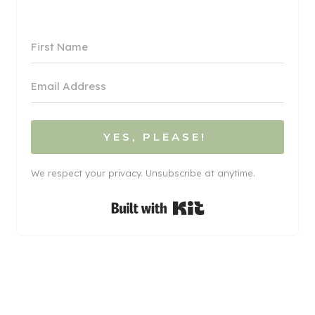
YES, PLEASE!
We respect your privacy. Unsubscribe at anytime.
Built with Kit