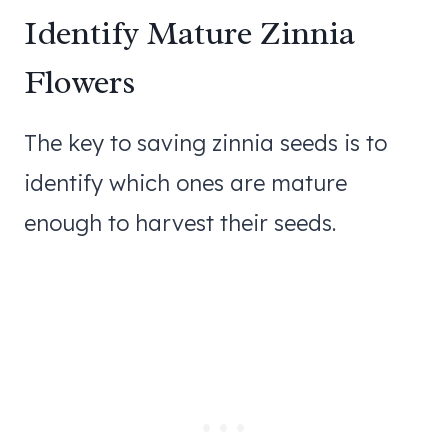
Identify Mature Zinnia
Flowers
The key to saving zinnia seeds is to
identify which ones are mature
enough to harvest their seeds.