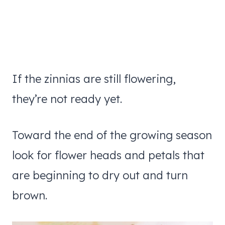
If the zinnias are still flowering,
they’re not ready yet.
Toward the end of the growing season
look for flower heads and petals that
are beginning to dry out and turn
brown.