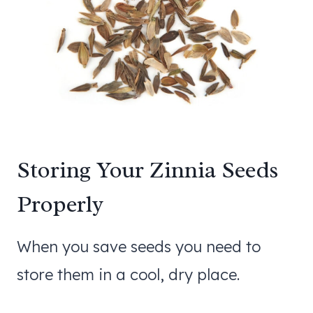
Storing Your Zinnia Seeds
Properly
When you save seeds you need to
store them in a cool, dry place.