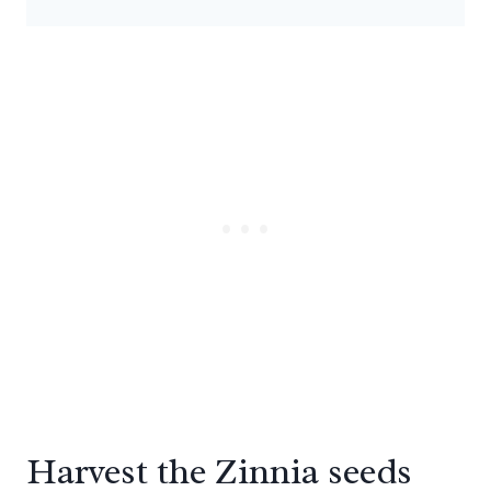
Harvest the Zinnia seeds