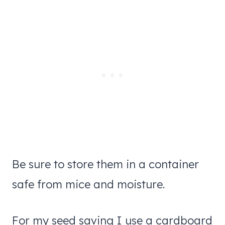
Be sure to store them in a container
safe from mice and moisture.
For my seed saving I use a cardboard