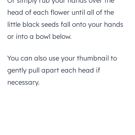
Or simply rub your hands over the
head of each flower until all of the
little black seeds fall onto your hands
or into a bowl below.
You can also use your thumbnail to
gently pull apart each head if
necessary.