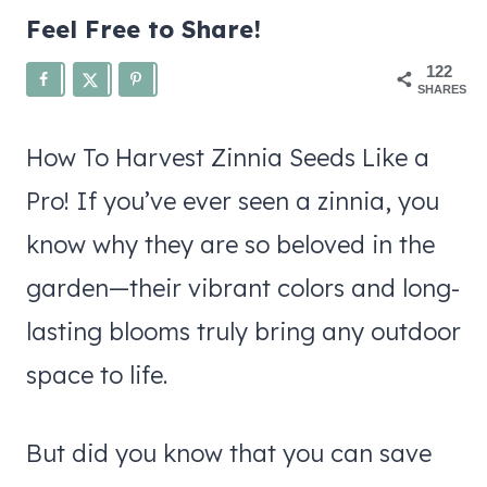
Feel Free to Share!
122
SHARES
How To Harvest Zinnia Seeds Like a
Pro! If you’ve ever seen a zinnia, you
know why they are so beloved in the
garden—their vibrant colors and long-
lasting blooms truly bring any outdoor
space to life.
But did you know that you can save