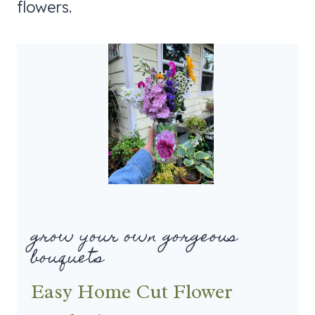
flowers.
grow your own gorgeous
bouquets
Easy Home Cut Flower