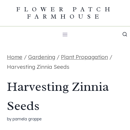
Skip
FLOWER PATCH
FARMHOUSE
to
content
Home
/
Gardening
/
Plant Propagation
/
Harvesting Zinnia Seeds
Harvesting Zinnia
Seeds
by
pamela groppe