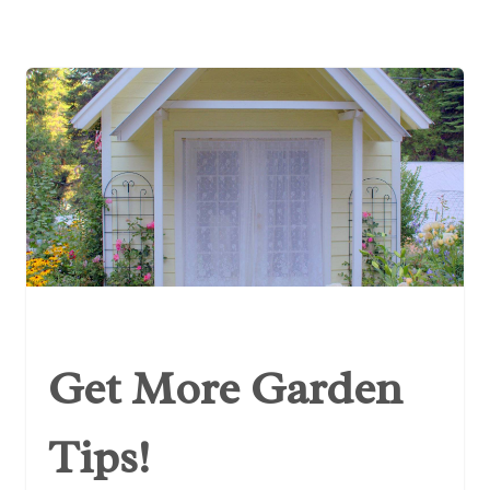
Get More Garden
Tips!