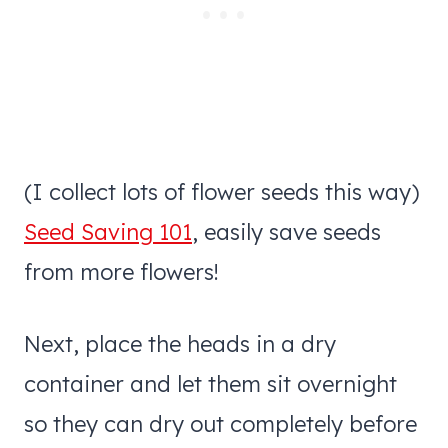
(I collect lots of flower seeds this way)
Seed Saving 101
, easily save seeds
from more flowers!
Next, place the heads in a dry
container and let them sit overnight
so they can dry out completely before