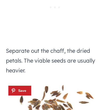
Separate out the chaff, the dried
petals. The viable seeds are usually
heavier.