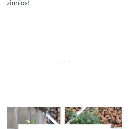
zinnias!