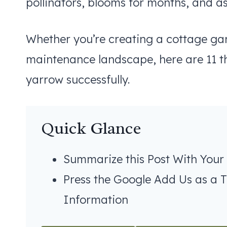
pollinators, blooms for months, and asks
Whether you’re creating a cottage gard
maintenance landscape, here are 11 
yarrow successfully.
Quick Glance
Summarize this Post With Your
Press the Google Add Us as a 
Information