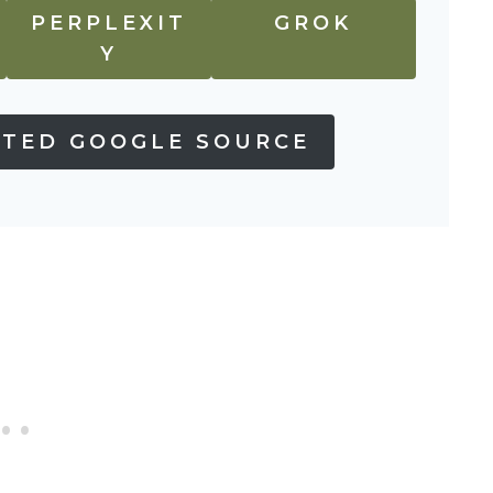
PERPLEXIT
GROK
Y
STED GOOGLE SOURCE