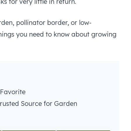
 for very little in return.
en, pollinator border, or low-
things you need to know about growing
 Favorite
Trusted Source for Garden