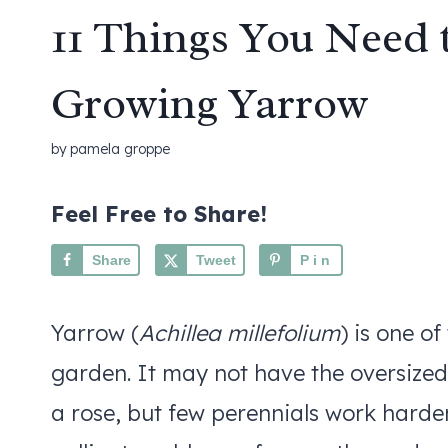
11 Things You Need
Growing Yarrow
by
pamela groppe
Feel Free to Share!
Share
Tweet
Pin
Yarrow (
Achillea millefolium
) is one of
garden. It may not have the oversized
a rose, but few perennials work harder