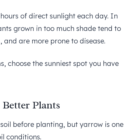
 hours of direct sunlight each day. In
 Plants grown in too much shade tend to
, and are more prone to disease.
, choose the sunniest spot you have
 Better Plants
oil before planting, but yarrow is one
il conditions.