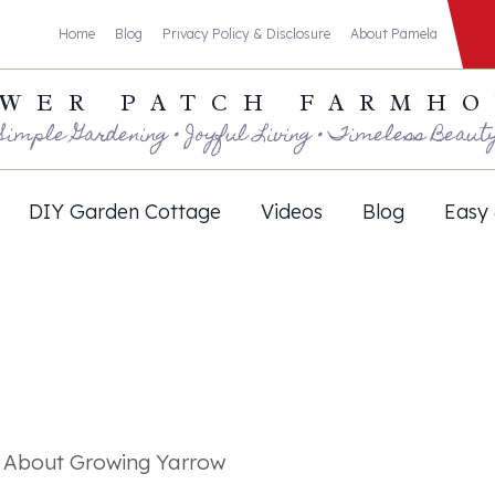
Home
Blog
Privacy Policy & Disclosure
About Pamela
WER PATCH FARMH
Simple Gardening • Joyful Living • Timeless Beaut
DIY Garden Cottage
Videos
Blog
Easy 
w About Growing Yarrow