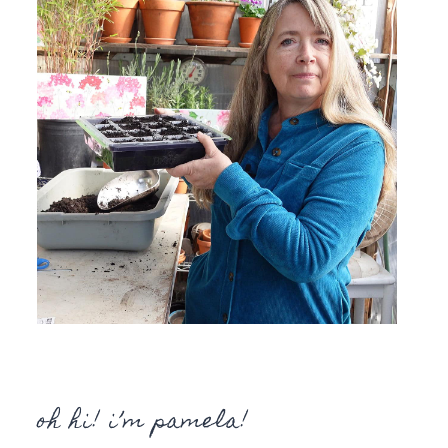
oh hi! i’m pamela!