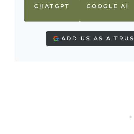
CHATGPT
GOOGLE AI
ADD US AS A TRU