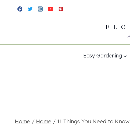
Skip
to
FLO
content
Easy Gardening
Home
/
Home
/
11 Things You Need to Kno