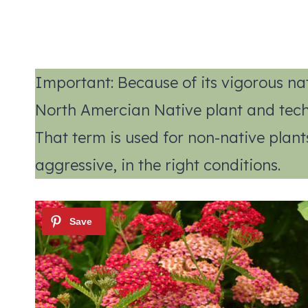
Important: Because of its vigorous nat
North Amercian Native plant and techni
That term is used for non-native pla
aggressive, in the right conditions.