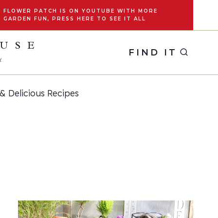
FLOWER PATCH IS ON YOUTUBE WITH MORE
GARDEN FUN, PRESS HERE TO SEE IT ALL
OUSE
FIND IT
y
& Delicious Recipes