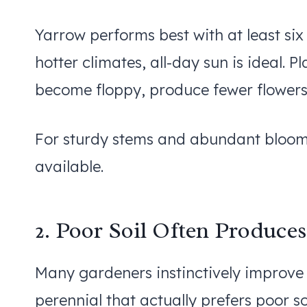
Yarrow performs best with at least six
hotter climates, all-day sun is ideal.
become floppy, produce fewer flowers
For sturdy stems and abundant blooms
available.
2. Poor Soil Often Produces
Many gardeners instinctively improve s
perennial that actually prefers poor so