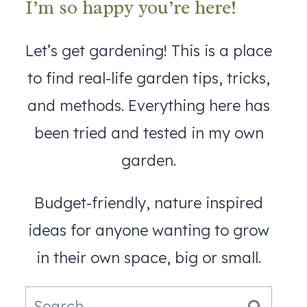
I’m so happy you’re here!
Let’s get gardening! This is a place
to find real-life garden tips, tricks,
and methods. Everything here has
been tried and tested in my own
garden.
Budget-friendly, nature inspired
ideas for anyone wanting to grow
in their own space, big or small.
Search