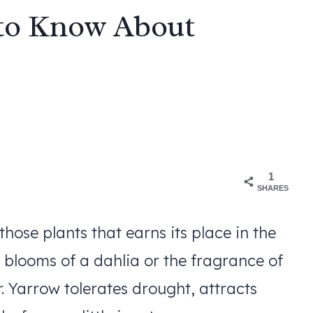
 to Know About
1
SHARES
 those plants that earns its place in the
 blooms of a dahlia or the fragrance of
. Yarrow tolerates drought, attracts