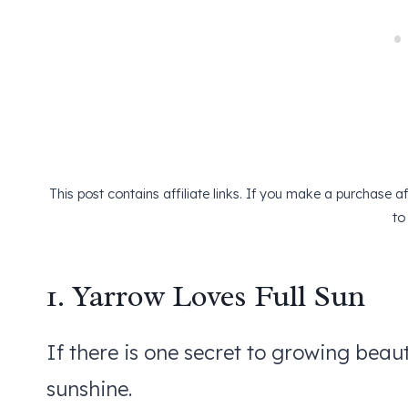
This post contains affiliate links. If you make a purchase 
to
1. Yarrow Loves Full Sun
If there is one secret to growing beauti
sunshine.