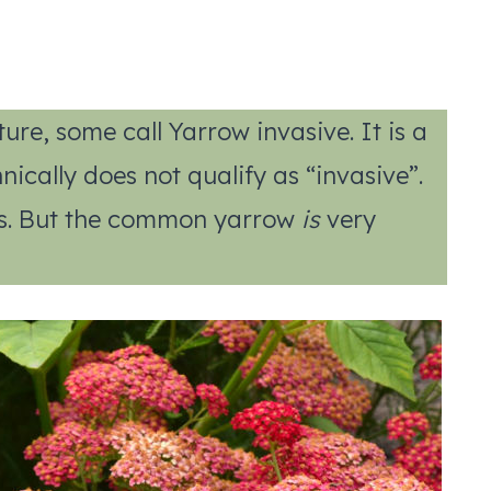
ure, some call Yarrow invasive. It is a
cally does not qualify as “invasive”.
nts. But the common yarrow
is
very