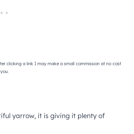
after clicking a link I may make a small commission at no cost
 you.
ful yarrow, it is giving it plenty of