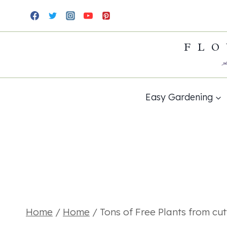
Skip
to
FLO
content
Easy Gardening
Home
/
Home
/
Tons of Free Plants from cut