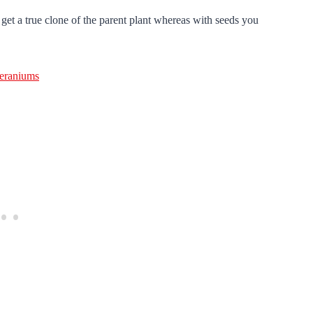
get a true clone of the parent plant whereas with seeds you
eraniums