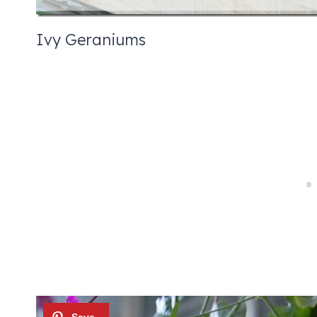
Ivy Geraniums