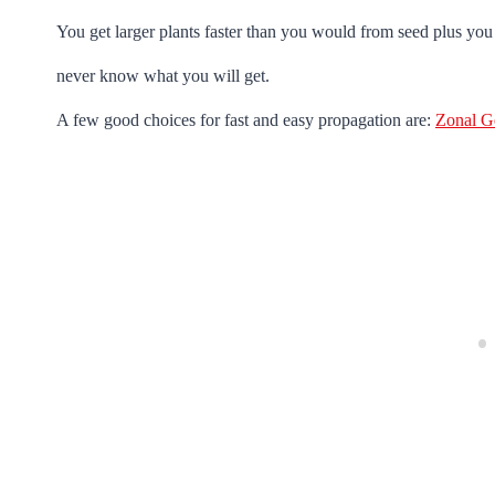
You get larger plants faster than you would from seed plus you 
never know what you will get.
A few good choices for fast and easy propagation are:
Zonal G