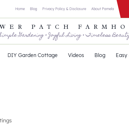
Home
Blog
Privacy Policy & Disclosure
About Pamela
WER PATCH FARMH
Simple Gardening • Joyful Living • Timeless Beaut
DIY Garden Cottage
Videos
Blog
Easy 
tings