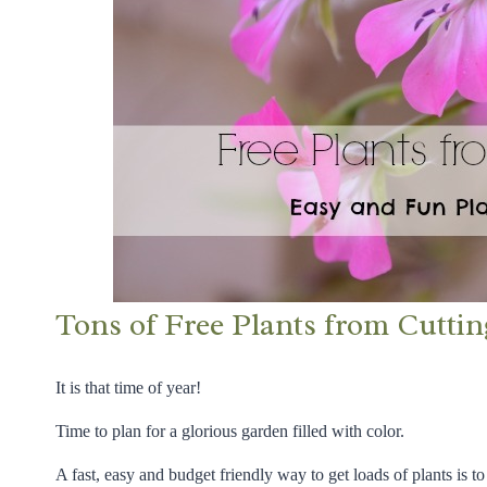
Tons of Free Plants from Cuttin
It is that time of year!
Time to plan for a glorious garden filled with color.
A fast, easy and budget friendly way to get loads of plants is to