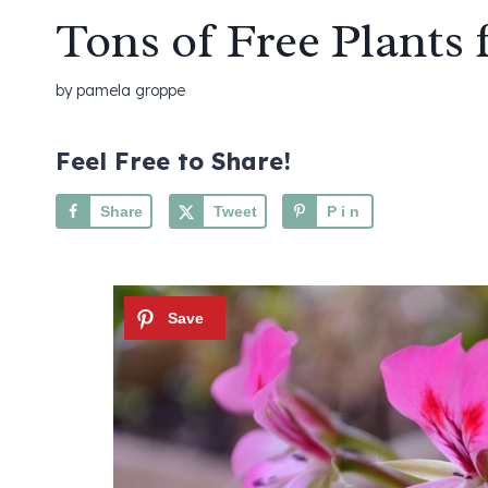
Tons of Free Plants 
by
pamela groppe
Feel Free to Share!
Share
Tweet
Pin