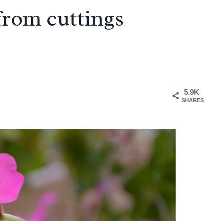
from cuttings
5.9K
SHARES