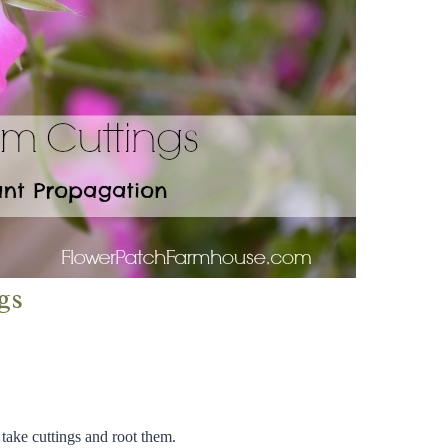
gs
 take cuttings and root them.