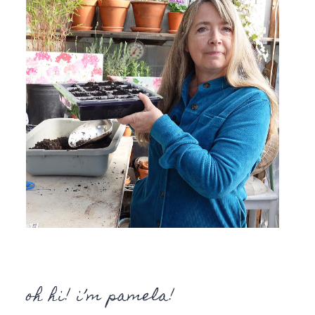
oh hi! i’m pamela!