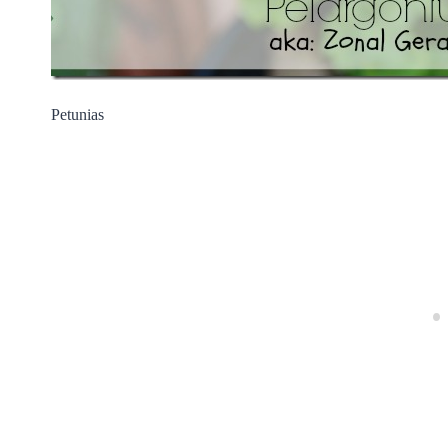
Petunias