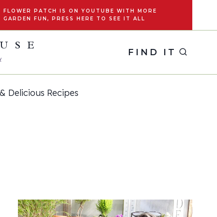
FLOWER PATCH IS ON YOUTUBE WITH MORE
GARDEN FUN, PRESS HERE TO SEE IT ALL
OUSE
FIND IT
y
& Delicious Recipes