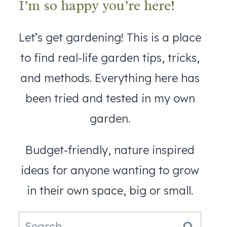
I’m so happy you’re here!
Let’s get gardening! This is a place
to find real-life garden tips, tricks,
and methods. Everything here has
been tried and tested in my own
garden.
Budget-friendly, nature inspired
ideas for anyone wanting to grow
in their own space, big or small.
Search