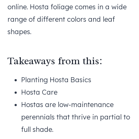
online. Hosta foliage comes in a wide
range of different colors and leaf
shapes.
Takeaways from this:
Planting Hosta Basics
Hosta Care
Hostas are low-maintenance
perennials that thrive in partial to
full shade.