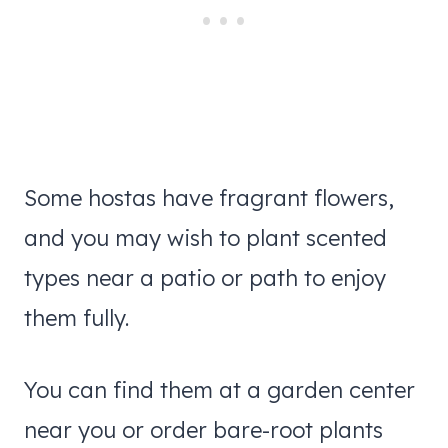
Some hostas have fragrant flowers,
and you may wish to plant scented
types near a patio or path to enjoy
them fully.
You can find them at a garden center
near you or order bare-root plants