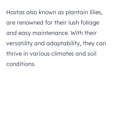
Hostas also known as plantain lilies,
are renowned for their lush foliage
and easy maintenance. With their
versatility and adaptability, they can
thrive in various climates and soil
conditions.