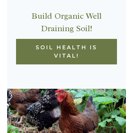
Build Organic Well
Draining Soil!
SOIL HEALTH IS
VITAL!