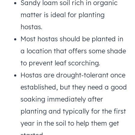
Sandy loam soil rich in organic
matter is ideal for planting
hostas.
Most hostas should be planted in
a location that offers some shade
to prevent leaf scorching.
Hostas are drought-tolerant once
established, but they need a good
soaking immediately after
planting and typically for the first
year in the soil to help them get