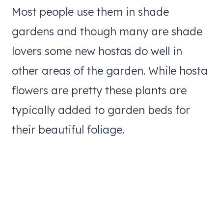
Most people use them in shade
gardens and though many are shade
lovers some new hostas do well in
other areas of the garden. While hosta
flowers are pretty these plants are
typically added to garden beds for
their beautiful foliage.