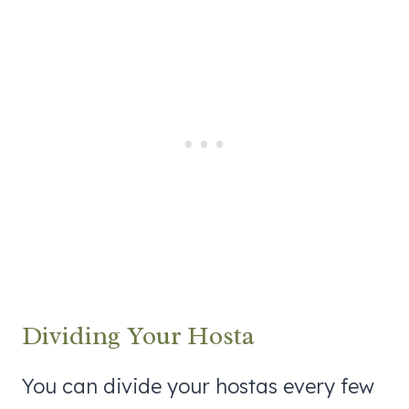
Dividing Your Hosta
You can divide your hostas every few