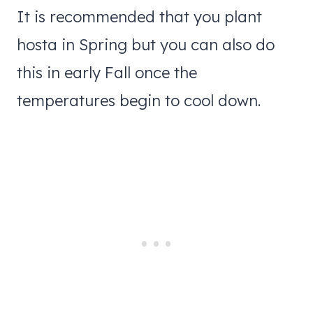
​It is recommended that you plant
hosta in Spring but you can also do
this in early Fall once the
temperatures begin to cool down.