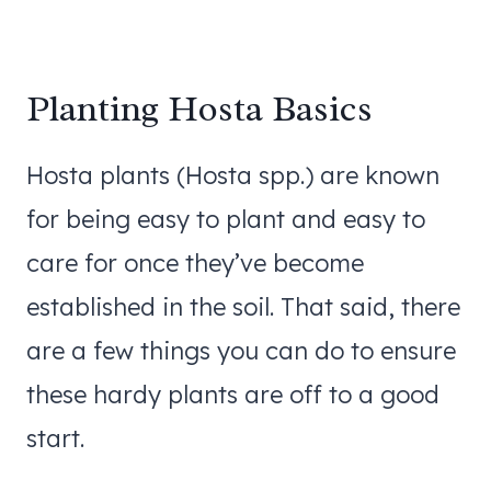
Planting Hosta Basics
Hosta plants (Hosta spp.) are known
for being easy to plant and easy to
care for once they’ve become
established in the soil. That said, there
are a few things you can do to ensure
these hardy plants are off to a good
start.