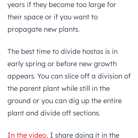
years if they become too large for
their space or if you want to
propagate new plants.
The best time to divide hostas is in
early spring or before new growth
appears. You can slice off a division of
the parent plant while still in the
ground or you can dig up the entire
plant and divide off sections.
In the video,
I share doing it in the