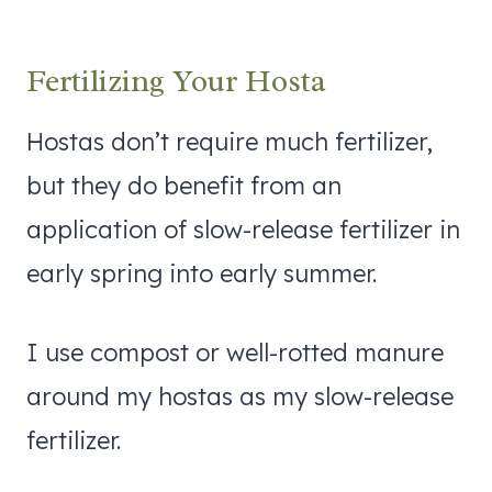
Fertilizing Your Hosta
Hostas don’t require much fertilizer,
but they do benefit from an
application of slow-release fertilizer in
early spring into early summer.
I use compost or well-rotted manure
around my hostas as my slow-release
fertilizer.