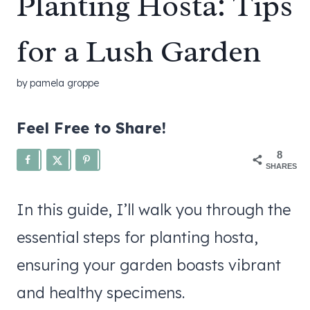
Planting Hosta: Tips
for a Lush Garden
by
pamela groppe
Feel Free to Share!
8
SHARES
In this guide, I’ll walk you through the
essential steps for planting hosta,
ensuring your garden boasts vibrant
and healthy specimens.