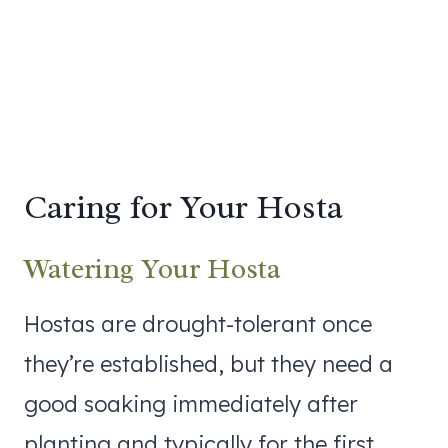
Caring for Your Hosta
Watering Your Hosta
Hostas are drought-tolerant once
they’re established, but they need a
good soaking immediately after
planting and typically for the first