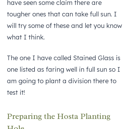
have seen some claim there are
tougher ones that can take full sun. I
will try some of these and let you know
what I think.
The one I have called Stained Glass is
one listed as faring well in full sun so I
am going to plant a division there to
test it!
Preparing the Hosta Planting
Hole