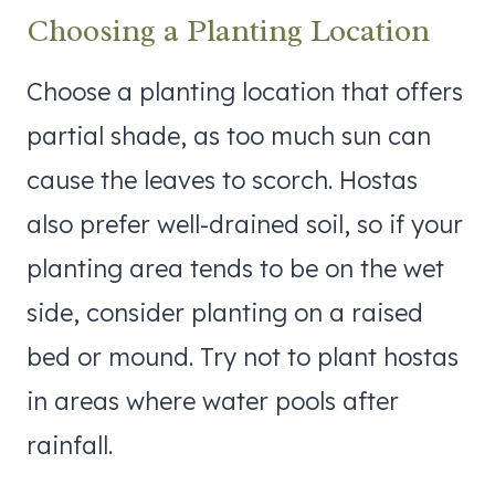
Choosing a Planting Location
Choose a planting location that offers
partial shade, as too much sun can
cause the leaves to scorch. Hostas
also prefer well-drained soil, so if your
planting area tends to be on the wet
side, consider planting on a raised
bed or mound. Try not to plant hostas
in areas where water pools after
rainfall.