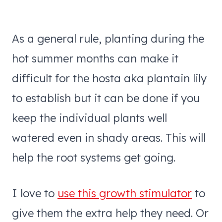
As a general rule, planting during the
hot summer months can make it
difficult for the hosta aka plantain lily
to establish but it can be done if you
keep the individual plants well
watered even in shady areas. This will
help the root systems get going.
I love to
use this growth stimulator
to
give them the extra help they need. Or