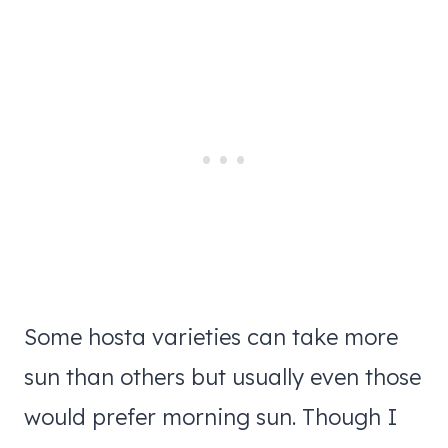
Some hosta varieties can take more
sun than others but usually even those
would prefer morning sun. Though I