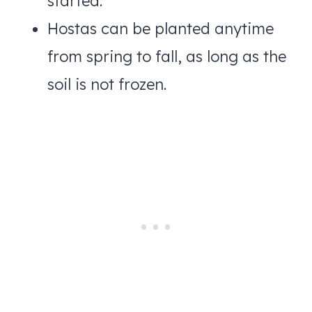
started.
Hostas can be planted anytime
from spring to fall, as long as the
soil is not frozen.