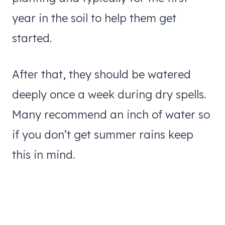
year in the soil to help them get
started.
After that, they should be watered
deeply once a week during dry spells.
Many recommend an inch of water so
if you don’t get summer rains keep
this in mind.