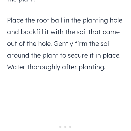
Place the root ball in the planting hole
and backfill it with the soil that came
out of the hole. Gently firm the soil
around the plant to secure it in place.
Water thoroughly after planting.