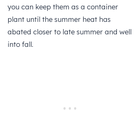
you can keep them as a container
plant until the summer heat has
abated closer to late summer and well
into fall.