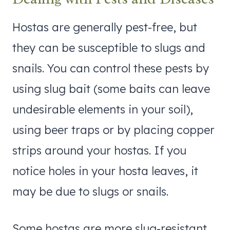
Hostas are generally pest-free, but
they can be susceptible to slugs and
snails. You can control these pests by
using slug bait (some baits can leave
undesirable elements in your soil),
using beer traps or by placing copper
strips around your hostas. If you
notice holes in your hosta leaves, it
may be due to slugs or snails.
Some hostas are more slug-resistant