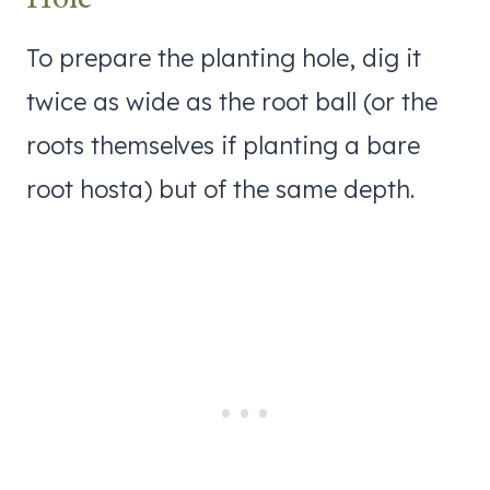
To prepare the planting hole, dig it
twice as wide as the root ball (or the
roots themselves if planting a bare
root hosta) but of the same depth.