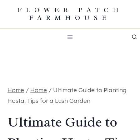
Skip
FLOWER PATCH
FARMHOUSE
to
content
Home
/
Home
/
Ultimate Guide to Planting
Hosta: Tips for a Lush Garden
Ultimate Guide to