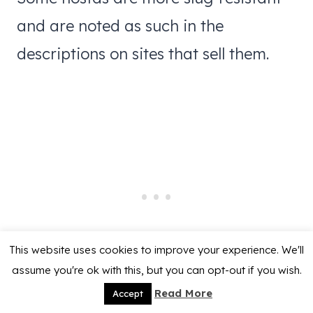
and are noted as such in the
descriptions on sites that sell them.
This website uses cookies to improve your experience. We'll
assume you're ok with this, but you can opt-out if you wish.
Read More
Accept