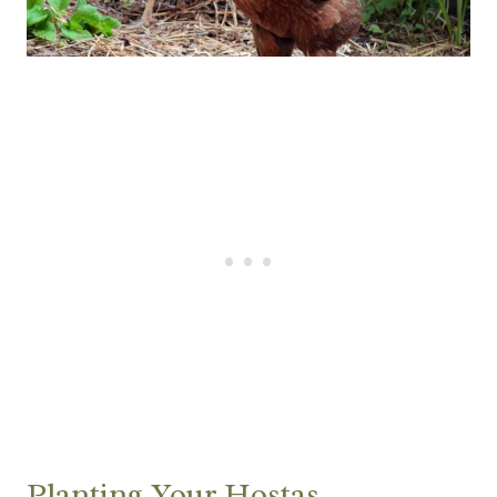
Planting Your Hostas