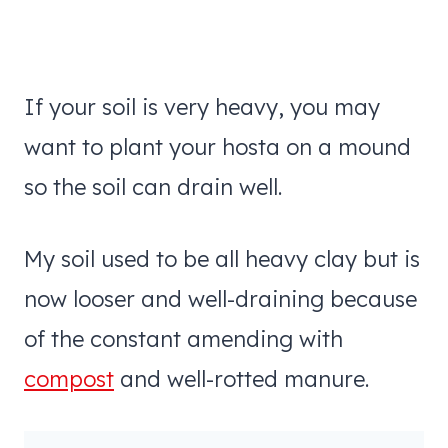
If your soil is very heavy, you may
want to plant your hosta on a mound
so the soil can drain well.
My soil used to be all heavy clay but is
now looser and well-draining because
of the constant amending with
compost
and well-rotted manure.