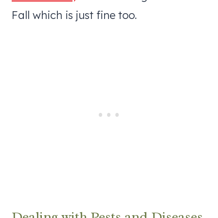
Fall which is just fine too.
Dealing with Pests and Diseases