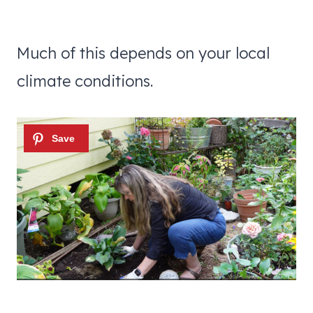
Much of this depends on your local
climate conditions.