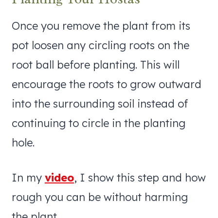
Once you remove the plant from its
pot loosen any circling roots on the
root ball before planting. This will
encourage the roots to grow outward
into the surrounding soil instead of
continuing to circle in the planting
hole.
In my
video
, I show this step and how
rough you can be without harming
the plant.