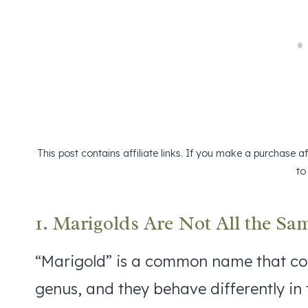
This post contains affiliate links. If you make a purchase 
to
1. Marigolds Are Not All the Sa
“Marigold” is a common name that cov
genus, and they behave differently in