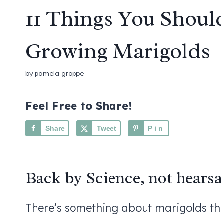
11 Things You Shou
Growing Marigolds
by
pamela groppe
Feel Free to Share!
Share
Tweet
Pin
Back by Science, not hearsa
There’s something about marigolds that