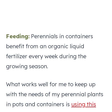
Feeding:
Perennials in containers
benefit from an organic liquid
fertilizer every week during the
growing season.
What works well for me to keep up
with the needs of my perennial plants
in pots and containers is
using this