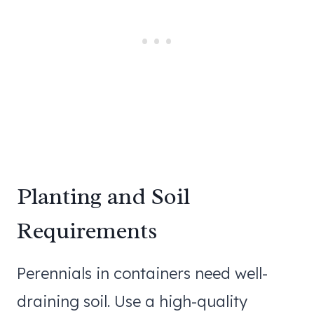
Planting and Soil
Requirements
Perennials in containers need well-
draining soil. Use a high-quality