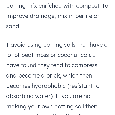
potting mix enriched with compost. To
improve drainage, mix in perlite or
sand.
I avoid using potting soils that have a
lot of peat moss or coconut coir. I
have found they tend to compress
and become a brick, which then
becomes hydrophobic (resistant to
absorbing water). If you are not
making your own potting soil then