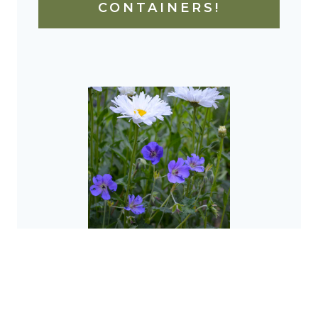
CONTAINERS!