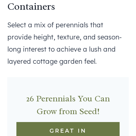
Containers
Select a mix of perennials that
provide height, texture, and season-
long interest to achieve a lush and
layered cottage garden feel.
26 Perennials You Can
Grow from Seed!
GREAT IN