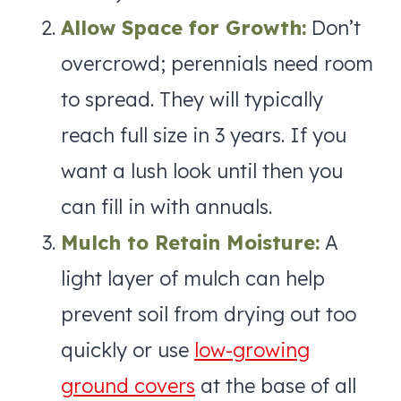
Allow Space for Growth:
Don’t
overcrowd; perennials need room
to spread. They will typically
reach full size in 3 years. If you
want a lush look until then you
can fill in with annuals.
Mulch to Retain Moisture:
A
light layer of mulch can help
prevent soil from drying out too
quickly or use
low-growing
ground covers
at the base of all