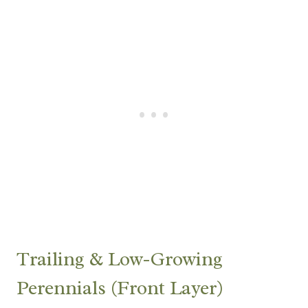
Trailing & Low-Growing
Perennials (Front Layer)