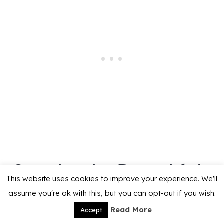
Overwintering Perennials in
This website uses cookies to improve your experience. We'll
Containers
assume you're ok with this, but you can opt-out if you wish.
Read More
Accept