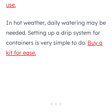
use.
In hot weather, daily watering may be
needed. Setting up a drip system for
containers is very simple to do.
Buy a
kit for ease.