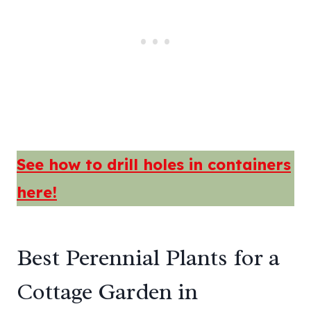
See how to drill holes in containers
here!
Best Perennial Plants for a
Cottage Garden in