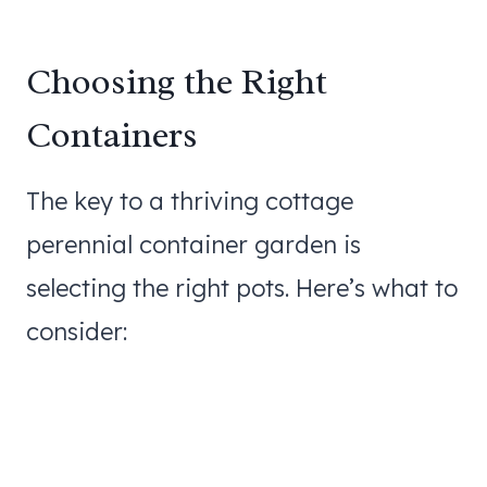
Choosing the Right
Containers
The key to a thriving cottage
perennial container garden is
selecting the right pots. Here’s what to
consider: