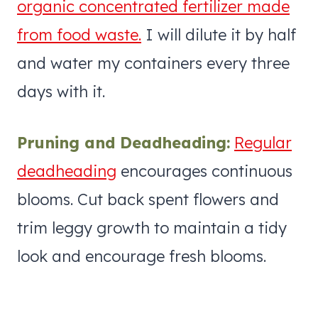
organic concentrated fertilizer made
from food waste.
I will dilute it by half
and water my containers every three
days with it.
Pruning and Deadheading:
Regular
deadheading
encourages continuous
blooms. Cut back spent flowers and
trim leggy growth to maintain a tidy
look and encourage fresh blooms.