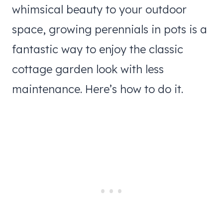
whimsical beauty to your outdoor
space, growing perennials in pots is a
fantastic way to enjoy the classic
cottage garden look with less
maintenance. Here’s how to do it.