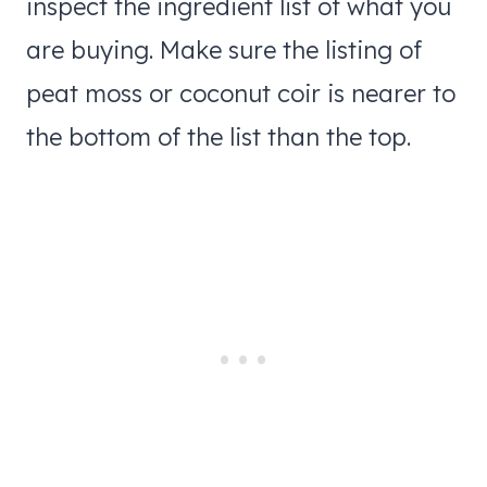
inspect the ingredient list of what you
are buying. Make sure the listing of
peat moss or coconut coir is nearer to
the bottom of the list than the top.