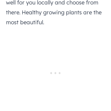
well for you locally and choose from
there. Healthy growing plants are the
most beautiful.