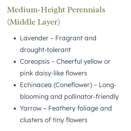
Medium-Height Perennials
(Middle Layer)
Lavender – Fragrant and
drought-tolerant
Coreopsis – Cheerful yellow or
pink daisy-like flowers
Echinacea (Coneflower) – Long-
blooming and pollinator-friendly
Yarrow – Feathery foliage and
clusters of tiny flowers