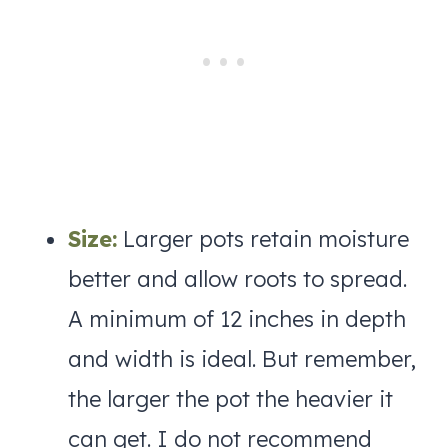
Size:
Larger pots retain moisture
better and allow roots to spread.
A minimum of 12 inches in depth
and width is ideal. But remember,
the larger the pot the heavier it
can get. I do not recommend