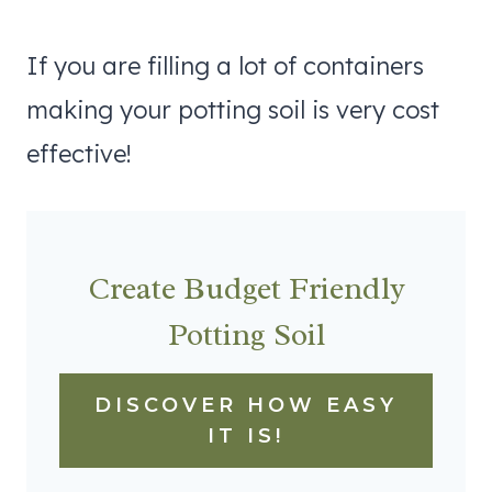
If you are filling a lot of containers
making your potting soil is very cost
effective!
Create Budget Friendly
Potting Soil
DISCOVER HOW EASY
IT IS!