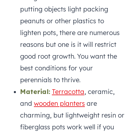
putting objects light packing
peanuts or other plastics to
lighten pots, there are numerous
reasons but one is it will restrict
good root growth. You want the
best conditions for your
perennials to thrive.
Material:
Terracotta
, ceramic,
and
wooden planters
are
charming, but lightweight resin or
fiberglass pots work well if you