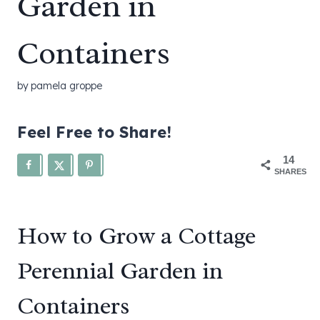
Garden in
Containers
by
pamela groppe
Feel Free to Share!
14
SHARES
How to Grow a Cottage
Perennial Garden in
Containers