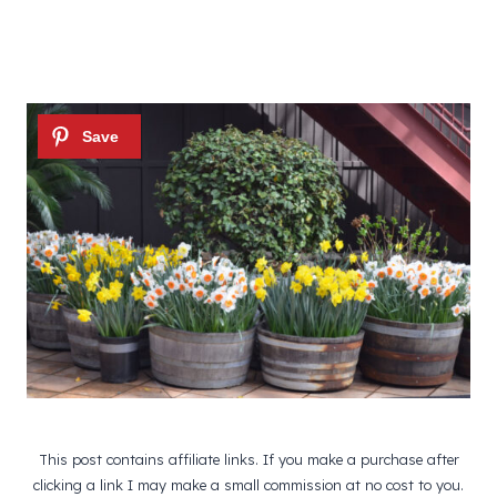
This post contains affiliate links. If you make a purchase after
clicking a link I may make a small commission at no cost to you.