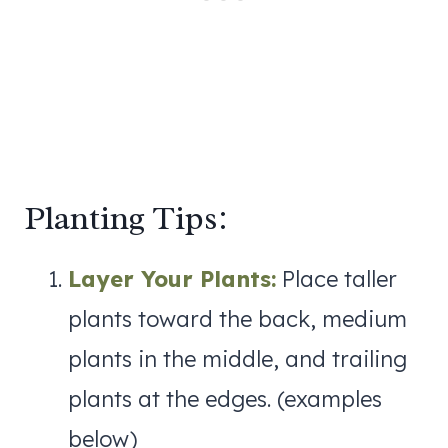
Planting Tips:
Layer Your Plants:
Place taller
plants toward the back, medium
plants in the middle, and trailing
plants at the edges. (examples
below)