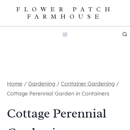
Skip
FLOWER PATCH
FARMHOUSE
to
content
Home
/
Gardening
/
Container Gardening
/
Cottage Perennial Garden in Containers
Cottage Perennial