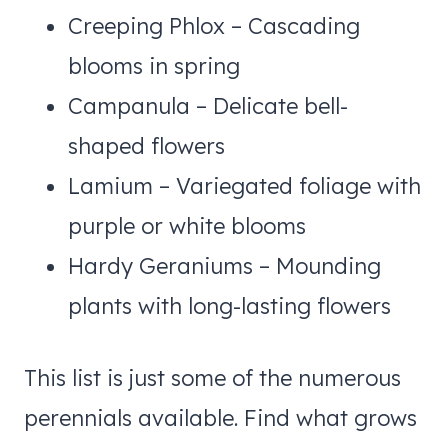
Creeping Phlox – Cascading
blooms in spring
Campanula – Delicate bell-
shaped flowers
Lamium – Variegated foliage with
purple or white blooms
Hardy Geraniums – Mounding
plants with long-lasting flowers
This list is just some of the numerous
perennials available. Find what grows