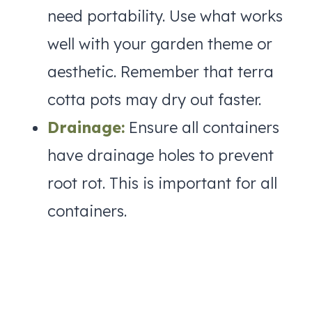
need portability. Use what works
well with your garden theme or
aesthetic. Remember that terra
cotta pots may dry out faster.
Drainage:
Ensure all containers
have drainage holes to prevent
root rot. This is important for all
containers.