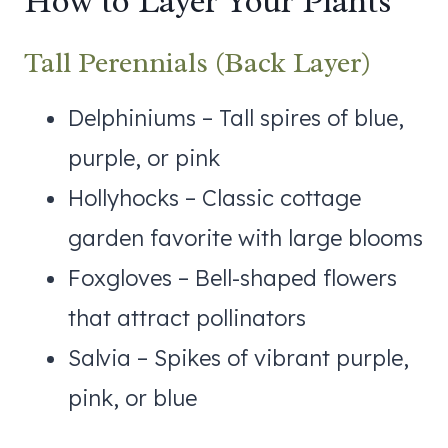
How to Layer Your Plants
Tall Perennials (Back Layer)
Delphiniums – Tall spires of blue,
purple, or pink
Hollyhocks – Classic cottage
garden favorite with large blooms
Foxgloves – Bell-shaped flowers
that attract pollinators
Salvia – Spikes of vibrant purple,
pink, or blue