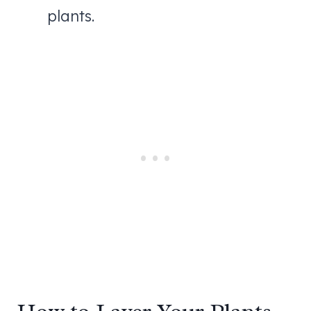
plants.