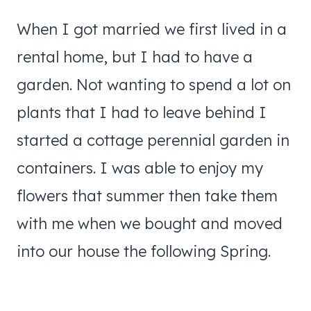
When I got married we first lived in a
rental home, but I had to have a
garden. Not wanting to spend a lot on
plants that I had to leave behind I
started a cottage perennial garden in
containers. I was able to enjoy my
flowers that summer then take them
with me when we bought and moved
into our house the following Spring.