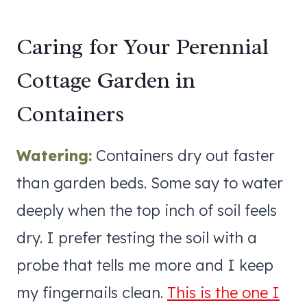
Caring for Your Perennial
Cottage Garden in
Containers
Watering:
Containers dry out faster
than garden beds. Some say to water
deeply when the top inch of soil feels
dry. I prefer testing the soil with a
probe that tells me more and I keep
my fingernails clean.
This is the one I