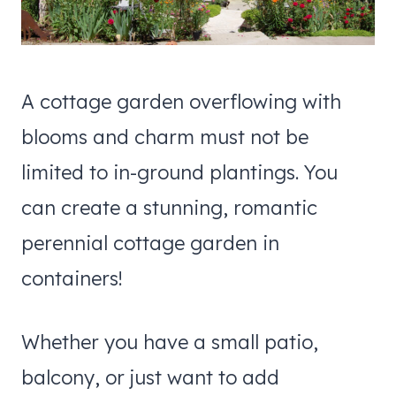
A cottage garden overflowing with
blooms and charm must not be
limited to in-ground plantings. You
can create a stunning, romantic
perennial cottage garden in
containers!
Whether you have a small patio,
balcony, or just want to add