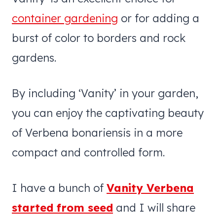
container gardening
or for adding a
burst of color to borders and rock
gardens.
By including ‘Vanity’ in your garden,
you can enjoy the captivating beauty
of Verbena bonariensis in a more
compact and controlled form.
I have a bunch of
Vanity Verbena
started from seed
and I will share