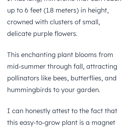
up to 6 feet (1.8 meters) in height,
crowned with clusters of small,
delicate purple flowers.
This enchanting plant blooms from
mid-summer through fall, attracting
pollinators like bees, butterflies, and
hummingbirds to your garden.
I can honestly attest to the fact that
this easy-to-grow plant is a magnet