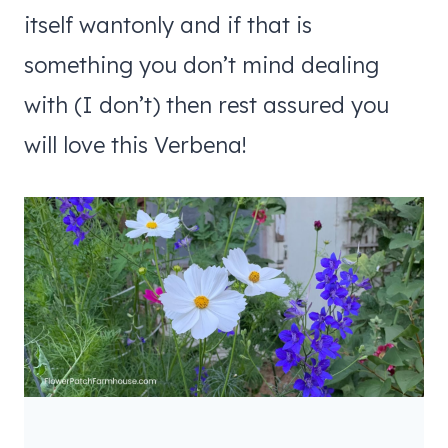
itself wantonly and if that is
something you don’t mind dealing
with (I don’t) then rest assured you
will love this Verbena!