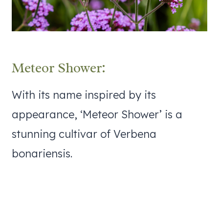
Meteor Shower:
With its name inspired by its
appearance, ‘Meteor Shower’ is a
stunning cultivar of Verbena
bonariensis.