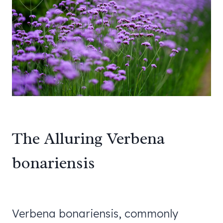
The Alluring Verbena
bonariensis
Verbena bonariensis, commonly