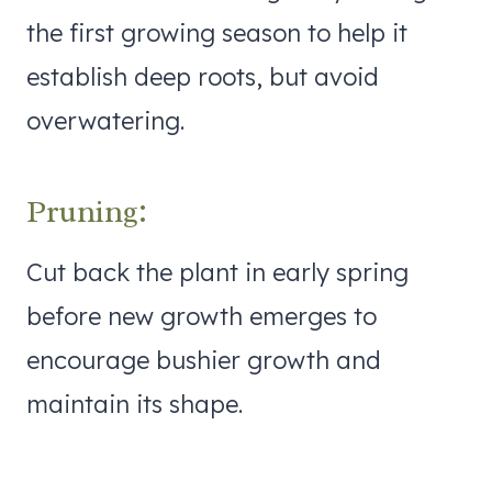
the first growing season to help it
establish deep roots, but avoid
overwatering.
Pruning:
Cut back the plant in early spring
before new growth emerges to
encourage bushier growth and
maintain its shape.