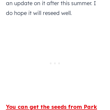
an update on it after this summer. I
do hope it will reseed well.
You can get the seeds from Park