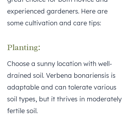
experienced gardeners. Here are
some cultivation and care tips:
Planting:
Choose a sunny location with well-
drained soil. Verbena bonariensis is
adaptable and can tolerate various
soil types, but it thrives in moderately
fertile soil.