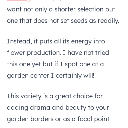
want not only a shorter selection but
one that does not set seeds as readily.
Instead, it puts all its energy into
flower production. I have not tried
this one yet but if I spot one at a
garden center I certainly will!
This variety is a great choice for
adding drama and beauty to your
garden borders or as a focal point.