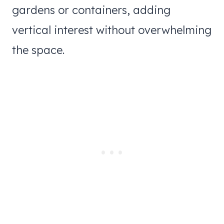
gardens or containers, adding
vertical interest without overwhelming
the space.