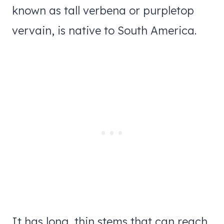
known as tall verbena or purpletop
vervain, is native to South America.
It has long, thin stems that can reach