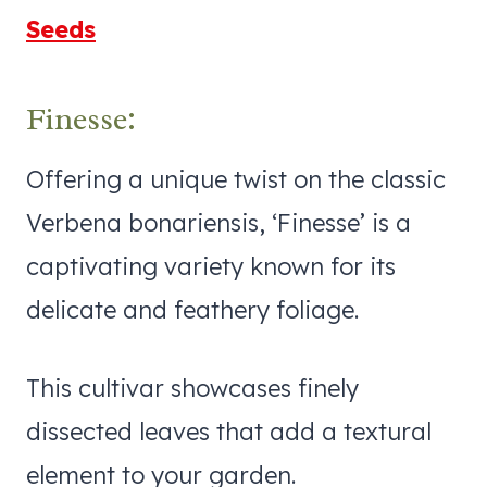
Seeds
Finesse:
Offering a unique twist on the classic
Verbena bonariensis, ‘Finesse’ is a
captivating variety known for its
delicate and feathery foliage.
This cultivar showcases finely
dissected leaves that add a textural
element to your garden.