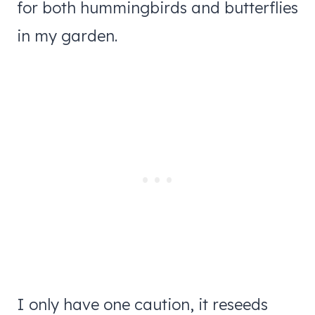
for both hummingbirds and butterflies
in my garden.
I only have one caution, it reseeds