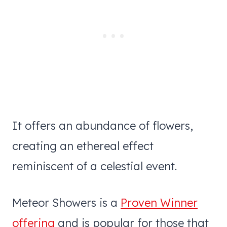
It offers an abundance of flowers,
creating an ethereal effect
reminiscent of a celestial event.
Meteor Showers is a
Proven Winner
offering
and is popular for those that