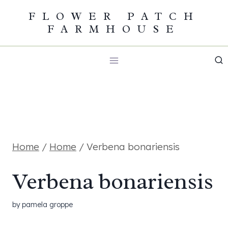
Skip
FLOWER PATCH
FARMHOUSE
to
content
Home
/
Home
/
Verbena bonariensis
Verbena bonariensis
by
pamela groppe