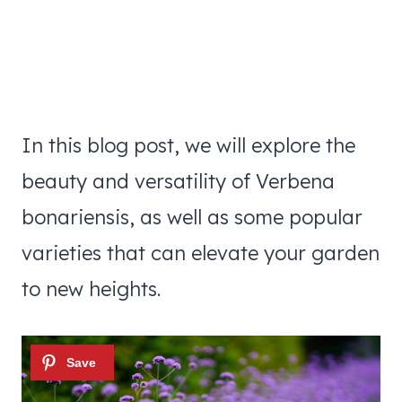
In this blog post, we will explore the
beauty and versatility of Verbena
bonariensis, as well as some popular
varieties that can elevate your garden
to new heights.