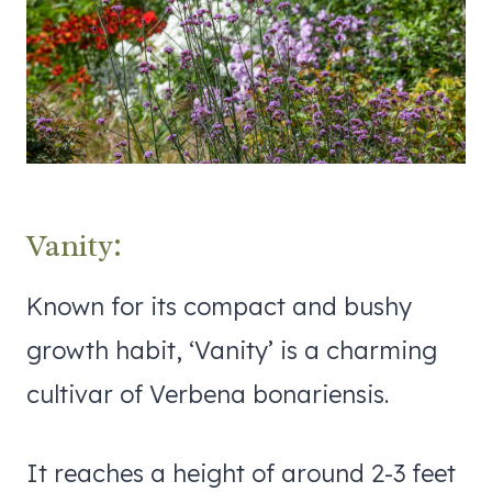
Vanity:
Known for its compact and bushy
growth habit, ‘Vanity’ is a charming
cultivar of Verbena bonariensis.
It reaches a height of around 2-3 feet