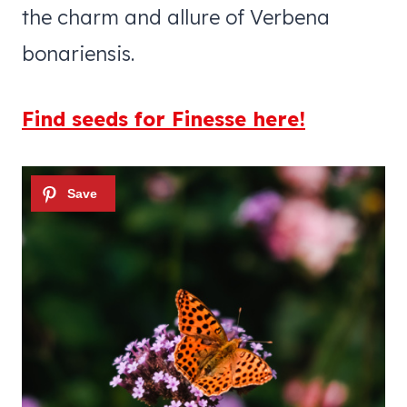
the charm and allure of Verbena
bonariensis.
Find seeds for Finesse here!