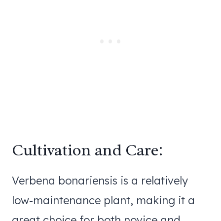
Cultivation and Care:
Verbena bonariensis is a relatively
low-maintenance plant, making it a
great choice for both novice and