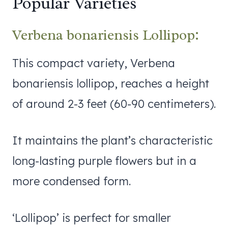
Popular Varieties
Verbena bonariensis Lollipop:
This compact variety, Verbena
bonariensis lollipop, reaches a height
of around 2-3 feet (60-90 centimeters).
It maintains the plant’s characteristic
long-lasting purple flowers but in a
more condensed form.
‘Lollipop’ is perfect for smaller