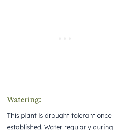
Watering:
This plant is drought-tolerant once
established. Water regularly during