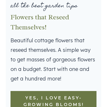
all the best garden tips
Flowers that Reseed
Themselves!
Beautiful cottage flowers that
reseed themselves. A simple way
to get masses of gorgeous flowers
on a budget. Start with one and
get a hundred more!
YES, I LOVE EASY-
GROWING BLOOMS!