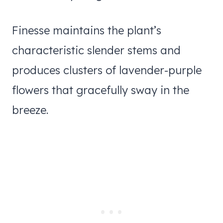
Finesse maintains the plant’s
characteristic slender stems and
produces clusters of lavender-purple
flowers that gracefully sway in the
breeze.