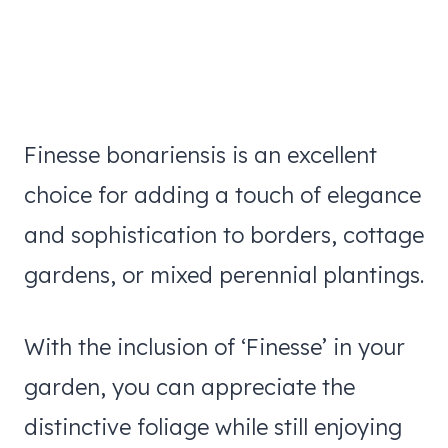
Finesse bonariensis is an excellent
choice for adding a touch of elegance
and sophistication to borders, cottage
gardens, or mixed perennial plantings.
With the inclusion of ‘Finesse’ in your
garden, you can appreciate the
distinctive foliage while still enjoying