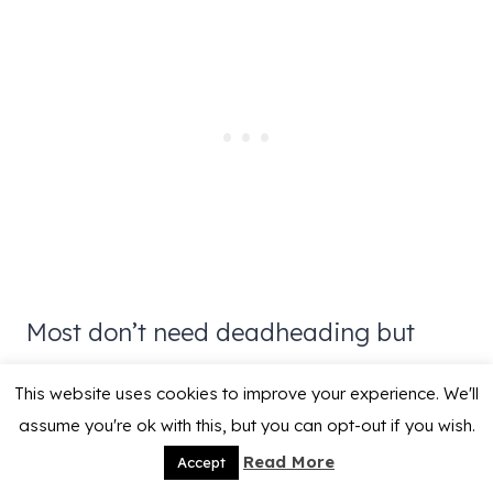
Most don’t need deadheading but
cutting away spent flowers will keep it
This website uses cookies to improve your experience. We'll
a bit tidier as well as keep it from
assume you're ok with this, but you can opt-out if you wish.
reseeding more than you would like.
Read More
Accept