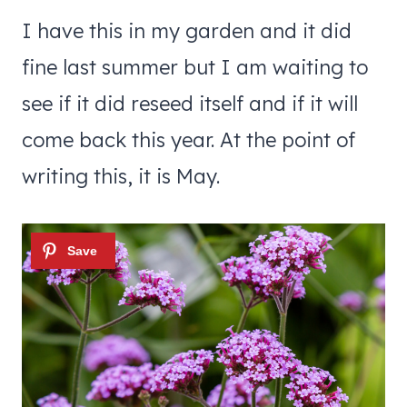
I have this in my garden and it did
fine last summer but I am waiting to
see if it did reseed itself and if it will
come back this year. At the point of
writing this, it is May.