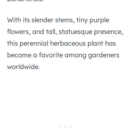
With its slender stems, tiny purple
flowers, and tall, statuesque presence,
this perennial herbaceous plant has
become a favorite among gardeners
worldwide.