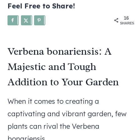
Feel Free to Share!
16
SHARES
Verbena bonariensis: A
Majestic and Tough
Addition to Your Garden
When it comes to creating a
captivating and vibrant garden, few
plants can rival the Verbena
bonariensis.