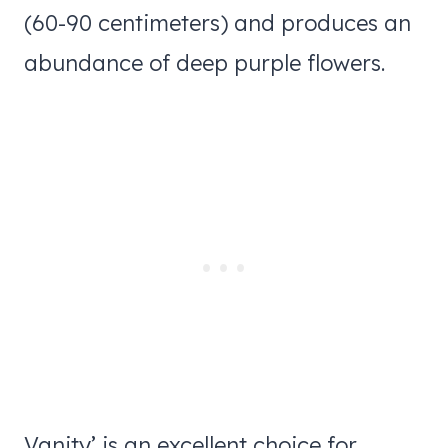
(60-90 centimeters) and produces an
abundance of deep purple flowers.
Vanity’ is an excellent choice for