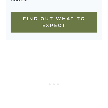
FIND OUT WHAT TO
EXPECT