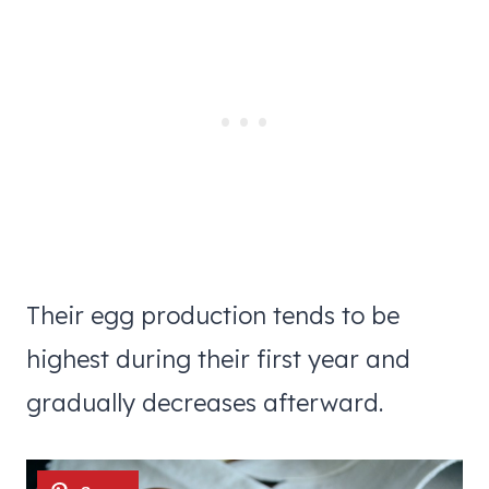
Their egg production tends to be
highest during their first year and
gradually decreases afterward.