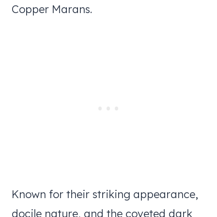
Copper Marans.
Known for their striking appearance,
docile nature, and the coveted dark