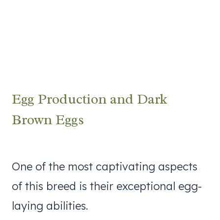
Egg Production and Dark
Brown Eggs
One of the most captivating aspects
of this breed is their exceptional egg-
laying abilities.