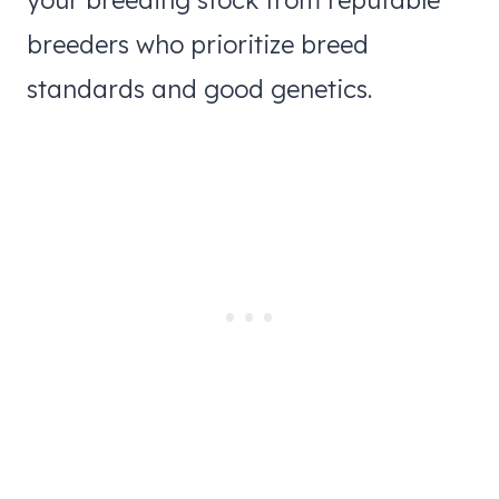
breeders who prioritize breed
standards and good genetics.