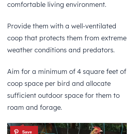
comfortable living environment.
Provide them with a well-ventilated
coop that protects them from extreme
weather conditions and predators.
Aim for a minimum of 4 square feet of
coop space per bird and allocate
sufficient outdoor space for them to
roam and forage.