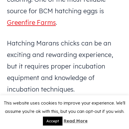
source for BCM hatching eggs is
Greenfire Farms
.
Hatching Marans chicks can be an
exciting and rewarding experience,
but it requires proper incubation
equipment and knowledge of
incubation techniques.
This website uses cookies to improve your experience. We'll
assume you're ok with this, but you can opt-out if you wish.
Read More
Accept