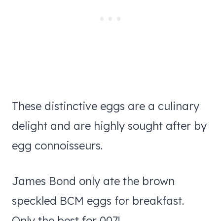
These distinctive eggs are a culinary
delight and are highly sought after by
egg connoisseurs.
James Bond only ate the brown
speckled BCM eggs for breakfast.
Only the best for 007!