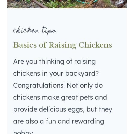
chicken tips
Basics of Raising Chickens
Are you thinking of raising
chickens in your backyard?
Congratulations! Not only do
chickens make great pets and
provide delicious eggs, but they
are also a fun and rewarding
hobby.