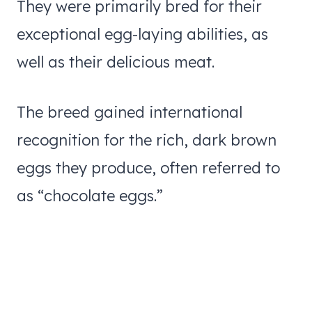
They were primarily bred for their
exceptional egg-laying abilities, as
well as their delicious meat.
The breed gained international
recognition for the rich, dark brown
eggs they produce, often referred to
as “chocolate eggs.”