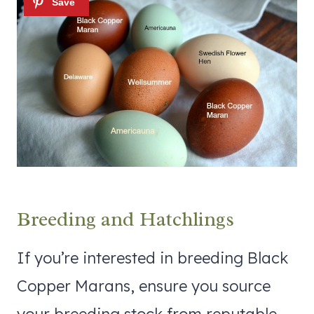
Breeding and Hatchlings
If you’re interested in breeding Black
Copper Marans, ensure you source
your breeding stock from reputable