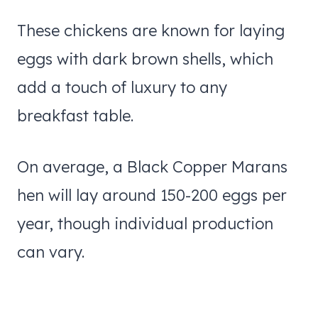
These chickens are known for laying
eggs with dark brown shells, which
add a touch of luxury to any
breakfast table.
On average, a Black Copper Marans
hen will lay around 150-200 eggs per
year, though individual production
can vary.