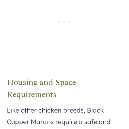
Housing and Space
Requirements
Like other chicken breeds, Black
Copper Marans require a safe and