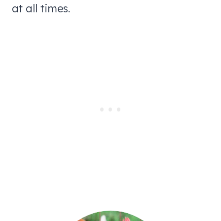
at all times.