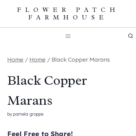
Skip
FLOWER PATCH
FARMHOUSE
to
content
Home
/
Home
/
Black Copper Marans
Black Copper
Marans
by
pamela groppe
Feel Free to Share!