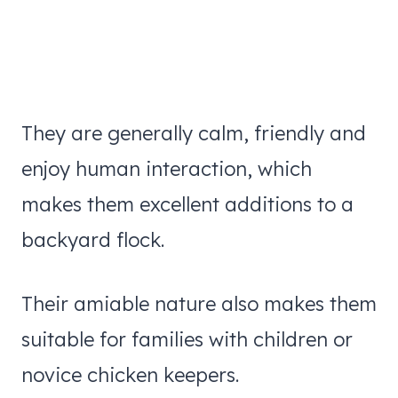
They are generally calm, friendly and
enjoy human interaction, which
makes them excellent additions to a
backyard flock.
Their amiable nature also makes them
suitable for families with children or
novice chicken keepers.