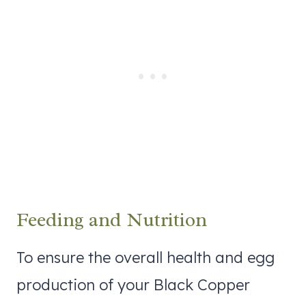
Feeding and Nutrition
To ensure the overall health and egg
production of your Black Copper