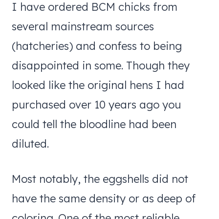
I have ordered BCM chicks from
several mainstream sources
(hatcheries) and confess to being
disappointed in some. Though they
looked like the original hens I had
purchased over 10 years ago you
could tell the bloodline had been
diluted.
Most notably, the eggshells did not
have the same density or as deep of
coloring. One of the most reliable