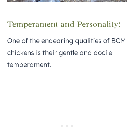
Temperament and Personality:
One of the endearing qualities of BCM
chickens is their gentle and docile
temperament.