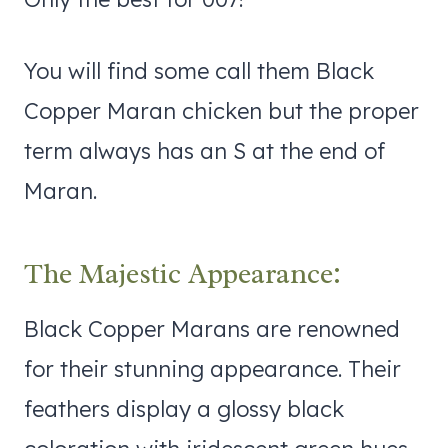
You will find some call them Black
Copper Maran chicken but the proper
term always has an S at the end of
Maran.
The Majestic Appearance:
Black Copper Marans are renowned
for their stunning appearance. Their
feathers display a glossy black