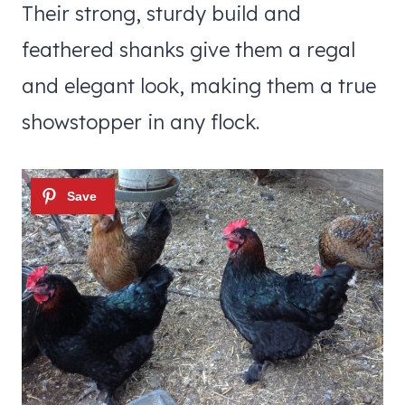
Their strong, sturdy build and
feathered shanks give them a regal
and elegant look, making them a true
showstopper in any flock.