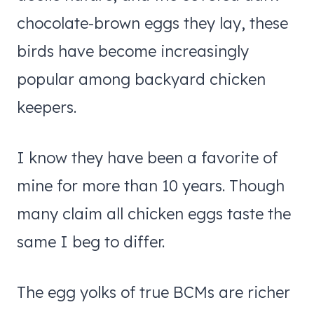
chocolate-brown eggs they lay, these
birds have become increasingly
popular among backyard chicken
keepers.
I know they have been a favorite of
mine for more than 10 years. Though
many claim all chicken eggs taste the
same I beg to differ.
The egg yolks of true BCMs are richer