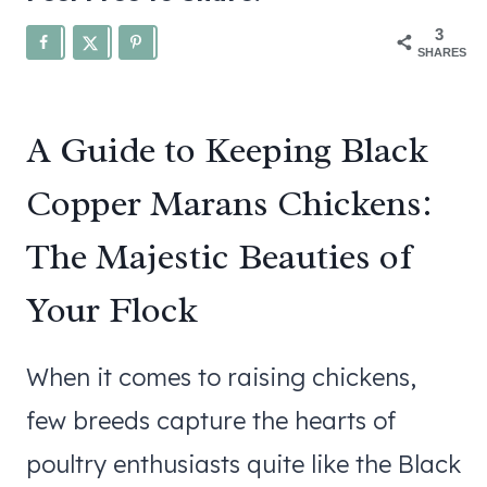
3
SHARES
A Guide to Keeping Black
Copper Marans Chickens:
The Majestic Beauties of
Your Flock
When it comes to raising chickens,
few breeds capture the hearts of
poultry enthusiasts quite like the Black