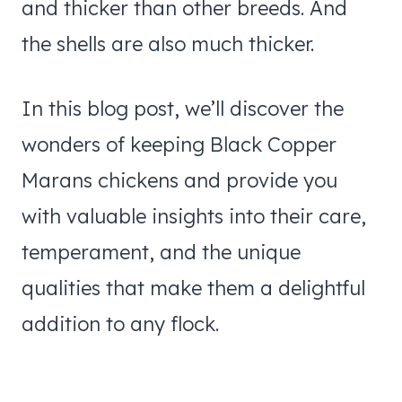
and thicker than other breeds. And
the shells are also much thicker.
In this blog post, we’ll discover the
wonders of keeping Black Copper
Marans chickens and provide you
with valuable insights into their care,
temperament, and the unique
qualities that make them a delightful
addition to any flock.