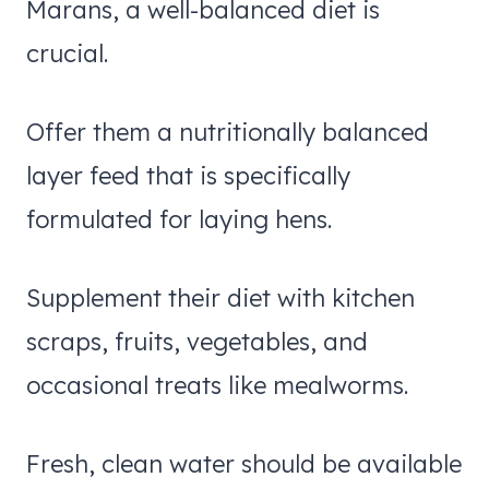
Marans, a well-balanced diet is
crucial.
Offer them a nutritionally balanced
layer feed that is specifically
formulated for laying hens.
Supplement their diet with kitchen
scraps, fruits, vegetables, and
occasional treats like mealworms.
Fresh, clean water should be available