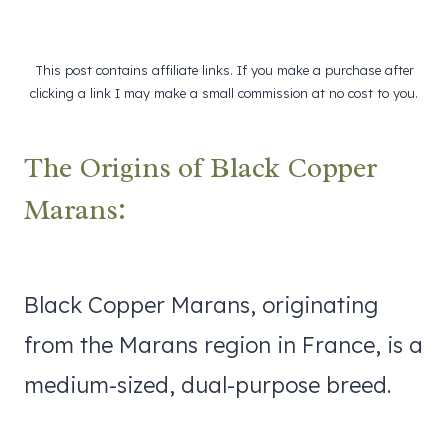
This post contains affiliate links. If you make a purchase after
clicking a link I may make a small commission at no cost to you.
The Origins of Black Copper
Marans:
Black Copper Marans, originating
from the Marans region in France, is a
medium-sized, dual-purpose breed.