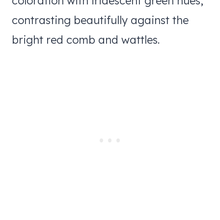
coloration with iridescent green hues,
contrasting beautifully against the
bright red comb and wattles.