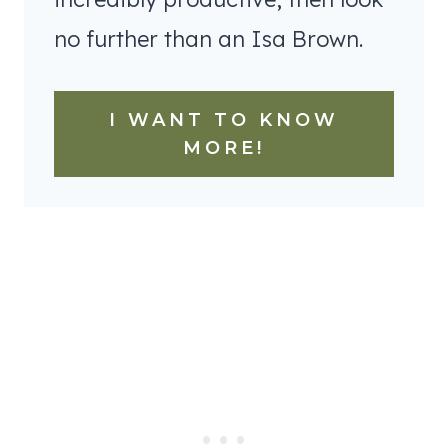
no further than an Isa Brown.
I WANT TO KNOW
MORE!