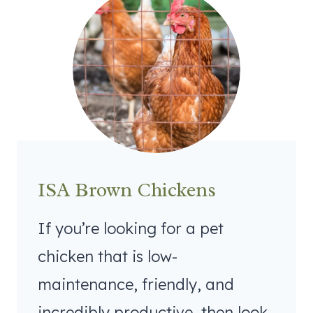
ISA Brown Chickens
If you’re looking for a pet
chicken that is low-
maintenance, friendly, and
incredibly productive, then look