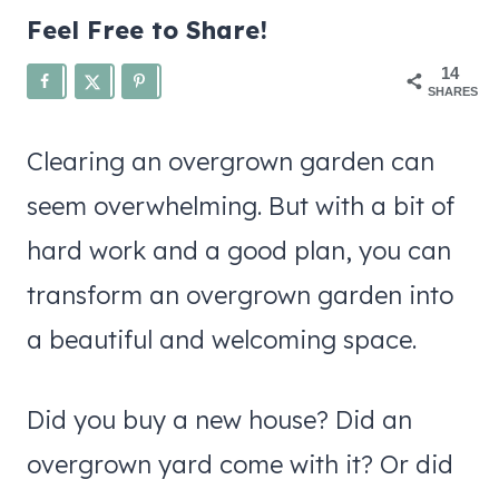
Feel Free to Share!
14
SHARES
Clearing an overgrown garden can
seem overwhelming. But with a bit of
hard work and a good plan, you can
transform an overgrown garden into
a beautiful and welcoming space.
Did you buy a new house? Did an
overgrown yard come with it? Or did