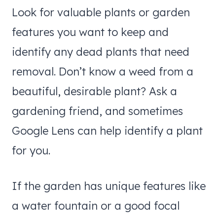
Look for valuable plants or garden
features you want to keep and
identify any dead plants that need
removal. Don’t know a weed from a
beautiful, desirable plant? Ask a
gardening friend, and sometimes
Google Lens can help identify a plant
for you.
If the garden has unique features like
a water fountain or a good focal