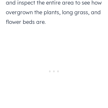
and inspect the entire area to see how
overgrown the plants, long grass, and
flower beds are.