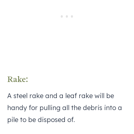
Rake:
A steel rake and a leaf rake will be
handy for pulling all the debris into a
pile to be disposed of.