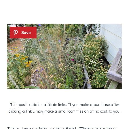
This post contains affiliate links. If you make a purchase after
clicking a link I may make a small commission at no cost to you.