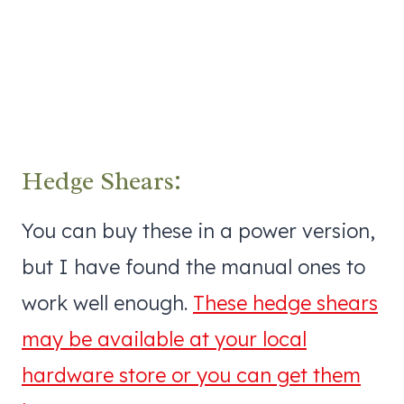
Hedge Shears:
You can buy these in a power version,
but I have found the manual ones to
work well enough.
These hedge shears
may be available at your local
hardware store or you can get them