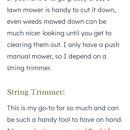
lawn mower is handy to cut it down,
even weeds mowed down can be
much nicer looking until you get to
clearing them out. I only have a push
manual mower, so I depend on a
string trimmer.
String Trimmer:
This is my go-to for so much and can
be such a handy tool to have on hand.