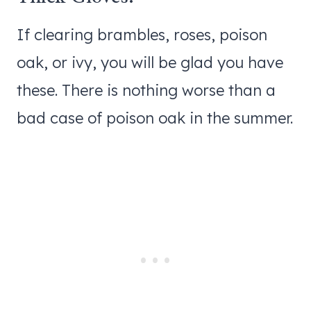
If clearing brambles, roses, poison
oak, or ivy, you will be glad you have
these. There is nothing worse than a
bad case of poison oak in the summer.