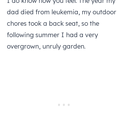
I do know how you feel. The year my
dad died from leukemia, my outdoor
chores took a back seat, so the
following summer I had a very
overgrown, unruly garden.