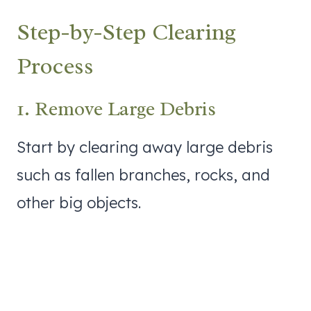
Step-by-Step Clearing
Process
1. Remove Large Debris
Start by clearing away large debris
such as fallen branches, rocks, and
other big objects.