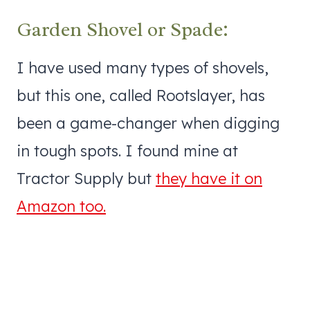
Garden Shovel or Spade:
I have used many types of shovels,
but this one, called Rootslayer, has
been a game-changer when digging
in tough spots. I found mine at
Tractor Supply but
they have it on
Amazon too.