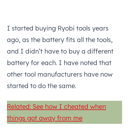
I started buying Ryobi tools years
ago, as the battery fits all the tools,
and I didn’t have to buy a different
battery for each. I have noted that
other tool manufacturers have now
started to do the same.
Related: See how I cheated when
things got away from me