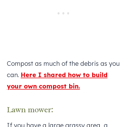
Compost as much of the debris as you
can.
Here I shared how to build
your own compost bin.
Lawn mower:
If you have a large grassy area, a