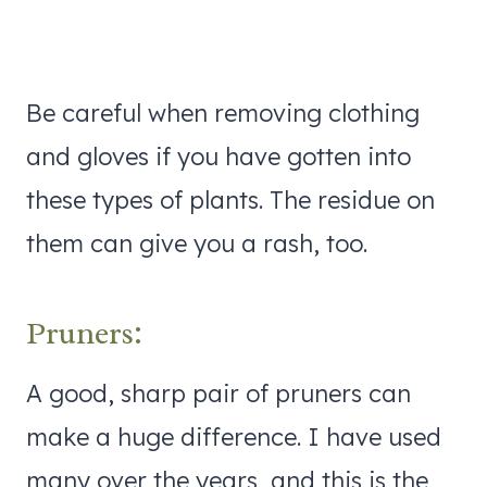
Be careful when removing clothing
and gloves if you have gotten into
these types of plants. The residue on
them can give you a rash, too.
Pruners:
A good, sharp pair of pruners can
make a huge difference. I have used
many over the years, and this is the