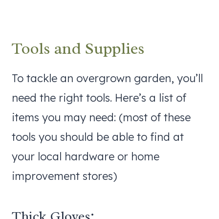
Tools and Supplies
To tackle an overgrown garden, you’ll
need the right tools. Here’s a list of
items you may need: (most of these
tools you should be able to find at
your local hardware or home
improvement stores)
Thick Gloves: