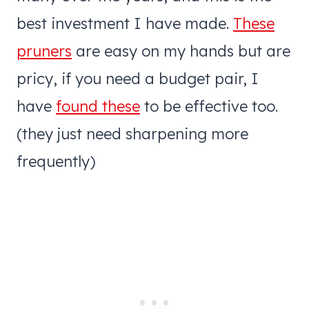
best investment I have made.
These
pruners
are easy on my hands but are
pricy, if you need a budget pair, I
have
found these
to be effective too.
(they just need sharpening more
frequently)