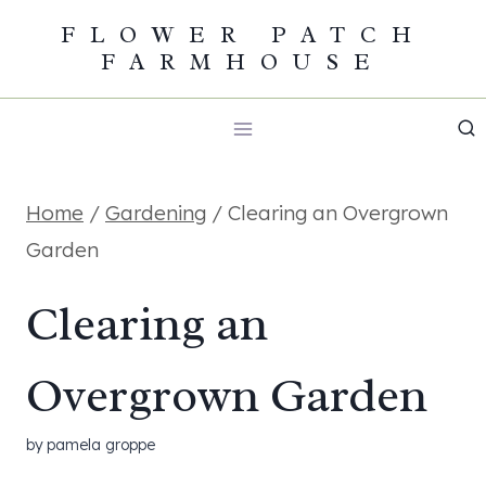
Skip
FLOWER PATCH
FARMHOUSE
to
content
Home
/
Gardening
/
Clearing an Overgrown
Garden
Clearing an
Overgrown Garden
by
pamela groppe