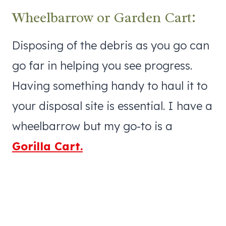
Wheelbarrow or Garden Cart:
Disposing of the debris as you go can
go far in helping you see progress.
Having something handy to haul it to
your disposal site is essential. I have a
wheelbarrow but my go-to is a
Gorilla Cart.