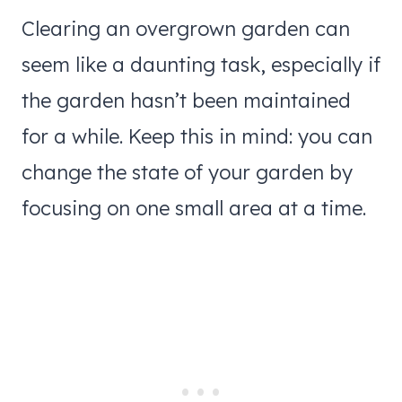
Clearing an overgrown garden can
seem like a daunting task, especially if
the garden hasn’t been maintained
for a while. Keep this in mind: you can
change the state of your garden by
focusing on one small area at a time.