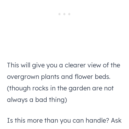
This will give you a clearer view of the
overgrown plants and flower beds.
(though rocks in the garden are not
always a bad thing)
Is this more than you can handle? Ask