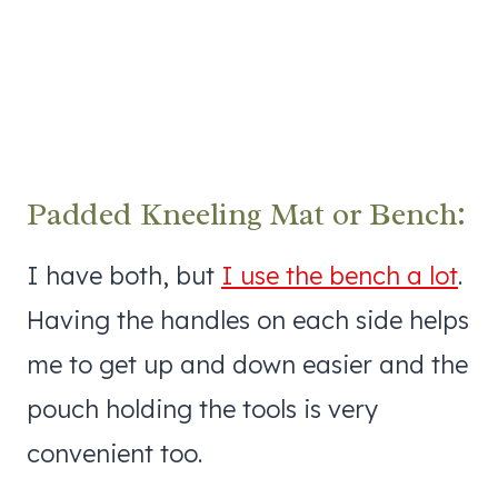
Padded Kneeling Mat or Bench:
I have both, but
I use the bench a lot
.
Having the handles on each side helps
me to get up and down easier and the
pouch holding the tools is very
convenient too.