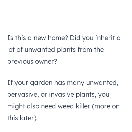
Is this a new home? Did you inherit a
lot of unwanted plants from the
previous owner?
If your garden has many unwanted,
pervasive, or invasive plants, you
might also need weed killer (more on
this later).