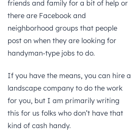
friends and family for a bit of help or
there are Facebook and
neighborhood groups that people
post on when they are looking for
handyman-type jobs to do.
If you have the means, you can hire a
landscape company to do the work
for you, but I am primarily writing
this for us folks who don’t have that
kind of cash handy.