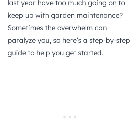
last year have too much going on to
keep up with garden maintenance?
Sometimes the overwhelm can
paralyze you, so here’s a step-by-step
guide to help you get started.