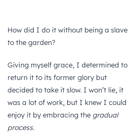
How did I do it without being a slave
to the garden?
Giving myself grace, I determined to
return it to its former glory but
decided to take it slow. I won’t lie, it
was a lot of work, but I knew I could
enjoy it by embracing the
gradual
process.