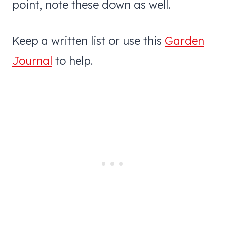
point, note these down as well.
Keep a written list or use this
Garden
Journal
to help.