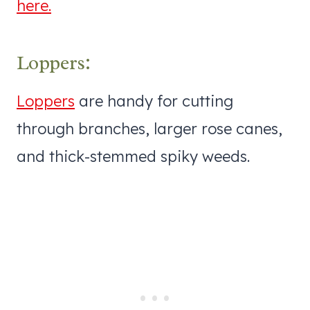
here.
Loppers:
Loppers
are handy for cutting
through branches, larger rose canes,
and thick-stemmed spiky weeds.