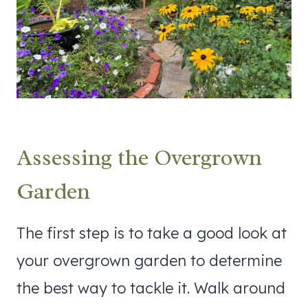
Assessing the Overgrown
Garden
The first step is to take a good look at
your overgrown garden to determine
the best way to tackle it. Walk around