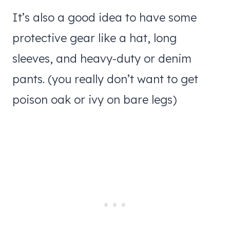
It’s also a good idea to have some
protective gear like a hat, long
sleeves, and heavy-duty or denim
pants. (you really don’t want to get
poison oak or ivy on bare legs)