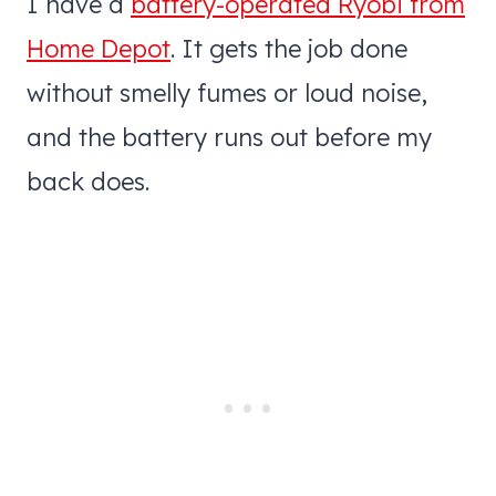
I have a
battery-operated Ryobi from
Home Depot
. It gets the job done
without smelly fumes or loud noise,
and the battery runs out before my
back does.