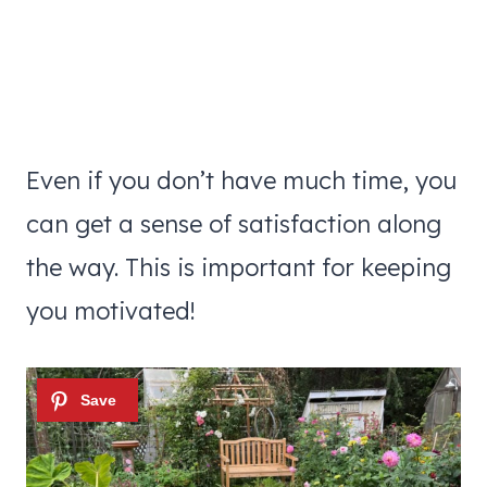
Even if you don’t have much time, you
can get a sense of satisfaction along
the way. This is important for keeping
you motivated!