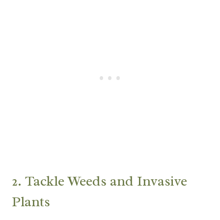
2. Tackle Weeds and Invasive
Plants