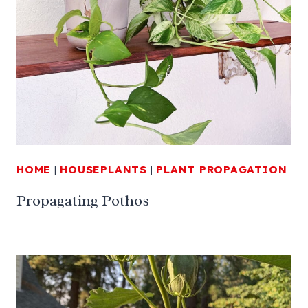
HOME
|
HOUSEPLANTS
|
PLANT PROPAGATION
Propagating Pothos