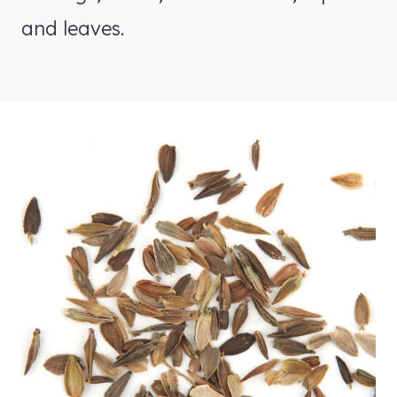
and leaves.