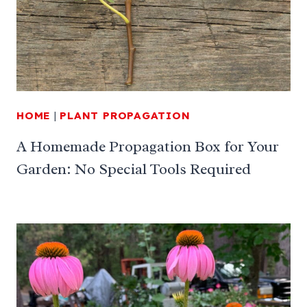
HOME
|
PLANT PROPAGATION
A Homemade Propagation Box for Your
Garden: No Special Tools Required