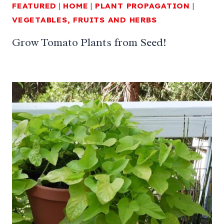
FEATURED
|
HOME
|
PLANT PROPAGATION
|
VEGETABLES, FRUITS AND HERBS
Grow Tomato Plants from Seed!