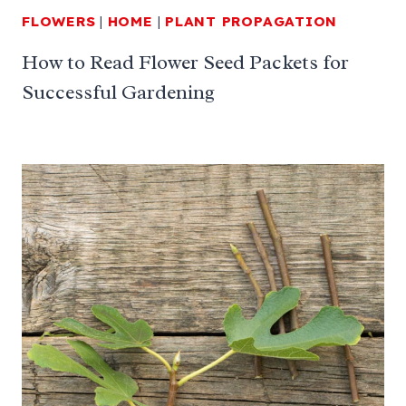
FLOWERS
|
HOME
|
PLANT PROPAGATION
How to Read Flower Seed Packets for
Successful Gardening