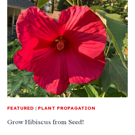
FEATURED
|
PLANT PROPAGATION
Grow Hibiscus from Seed!