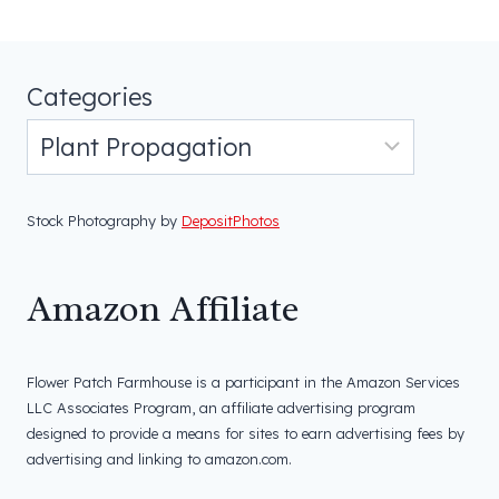
Categories
Stock Photography by
DepositPhotos
Amazon Affiliate
Flower Patch Farmhouse is a participant in the Amazon Services
LLC Associates Program, an affiliate advertising program
designed to provide a means for sites to earn advertising fees by
advertising and linking to amazon.com.