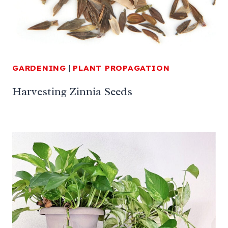
GARDENING
|
PLANT PROPAGATION
Harvesting Zinnia Seeds