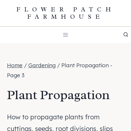
Skip
FLOWER PATCH
FARMHOUSE
to
content
Home
/
Gardening
/
Plant Propagation
-
Page 3
Plant Propagation
How to propagate plants from
cuttings, seeds, root divisions, slips