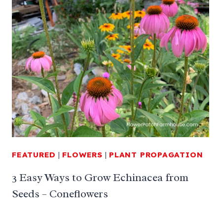
FEATURED
|
FLOWERS
|
PLANT PROPAGATION
3 Easy Ways to Grow Echinacea from
Seeds – Coneflowers