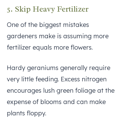
5. Skip Heavy Fertilizer
One of the biggest mistakes
gardeners make is assuming more
fertilizer equals more flowers.
Hardy geraniums generally require
very little feeding. Excess nitrogen
encourages lush green foliage at the
expense of blooms and can make
plants floppy.