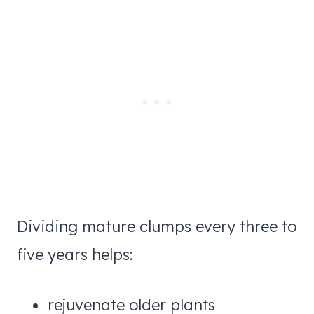
Dividing mature clumps every three to
five years helps:
rejuvenate older plants