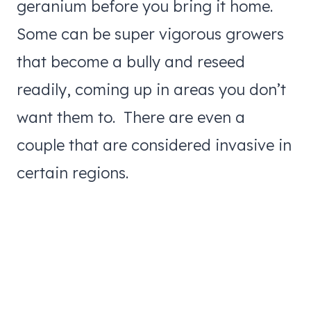
geranium before you bring it home.
Some can be super vigorous growers
that become a bully and reseed
readily, coming up in areas you don’t
want them to. There are even a
couple that are considered invasive in
certain regions.