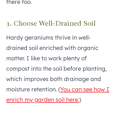
there too.
3. Choose Well-Drained Soil
Hardy geraniums thrive in well-
drained soil enriched with organic
matter. I like to work plenty of
compost into the soil before planting,
which improves both drainage and
moisture retention. (
You can see how I
enrich my garden soil here.
)