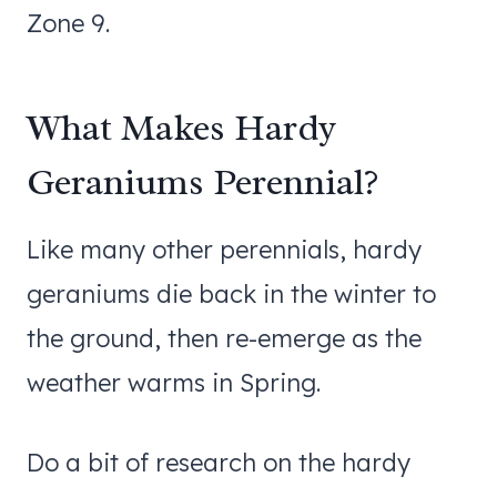
Zone 9.
What Makes Hardy
Geraniums Perennial?
Like many other perennials, hardy
geraniums die back in the winter to
the ground, then re-emerge as the
weather warms in Spring.
Do a bit of research on the hardy