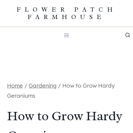
Skip
FLOWER PATCH
FARMHOUSE
to
content
Home
/
Gardening
/
How to Grow Hardy
Geraniums
How to Grow Hardy