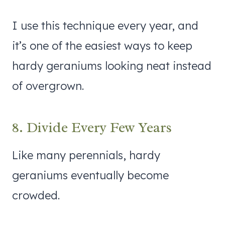
I use this technique every year, and
it’s one of the easiest ways to keep
hardy geraniums looking neat instead
of overgrown.
8. Divide Every Few Years
Like many perennials, hardy
geraniums eventually become
crowded.