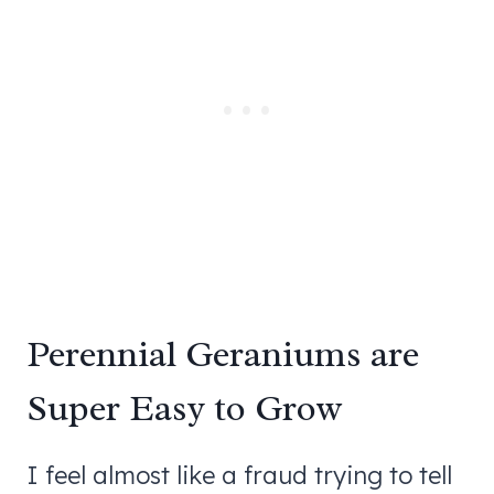
Perennial Geraniums are
Super Easy to Grow
I feel almost like a fraud trying to tell