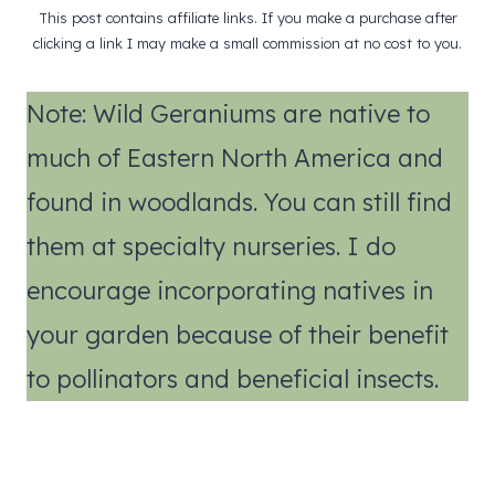
This post contains affiliate links. If you make a purchase after
clicking a link I may make a small commission at no cost to you.
Note: Wild Geraniums are native to
much of Eastern North America and
found in woodlands. You can still find
them at specialty nurseries. I do
encourage incorporating natives in
your garden because of their benefit
to pollinators and beneficial insects.