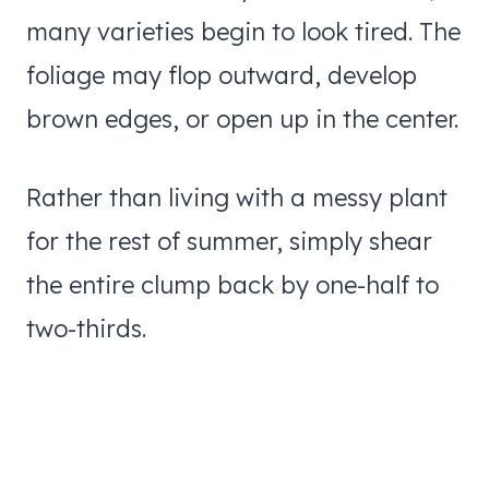
many varieties begin to look tired. The
foliage may flop outward, develop
brown edges, or open up in the center.
Rather than living with a messy plant
for the rest of summer, simply shear
the entire clump back by one-half to
two-thirds.