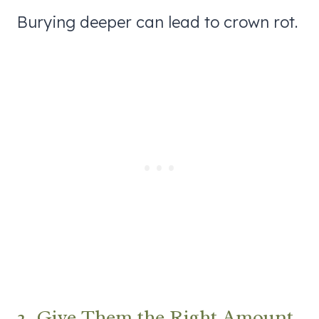
Burying deeper can lead to crown rot.
2. Give Them the Right Amount