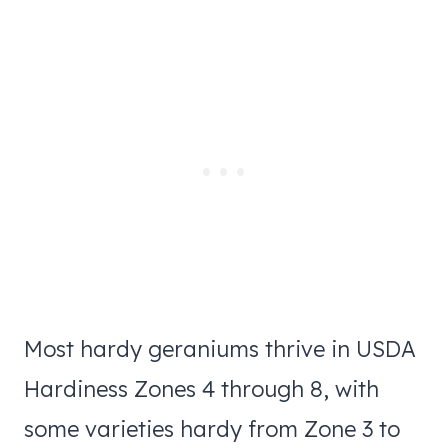
Most hardy geraniums thrive in USDA
Hardiness Zones 4 through 8, with
some varieties hardy from Zone 3 to