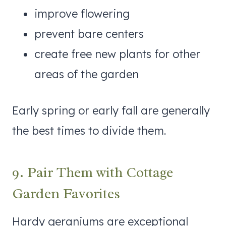
improve flowering
prevent bare centers
create free new plants for other
areas of the garden
Early spring or early fall are generally
the best times to divide them.
9. Pair Them with Cottage
Garden Favorites
Hardy geraniums are exceptional