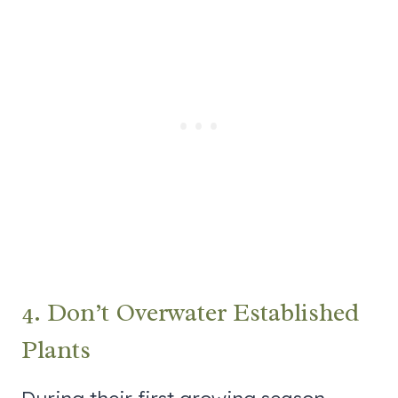
4. Don’t Overwater Established
Plants