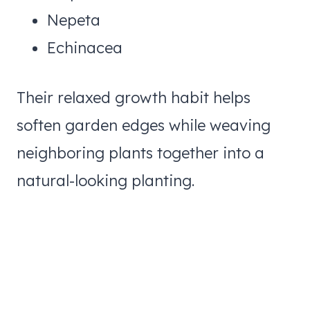
Nepeta
Echinacea
Their relaxed growth habit helps
soften garden edges while weaving
neighboring plants together into a
natural-looking planting.