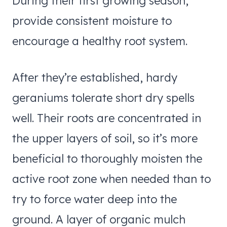
During their first growing season,
provide consistent moisture to
encourage a healthy root system.
After they’re established, hardy
geraniums tolerate short dry spells
well. Their roots are concentrated in
the upper layers of soil, so it’s more
beneficial to thoroughly moisten the
active root zone when needed than to
try to force water deep into the
ground. A layer of organic mulch