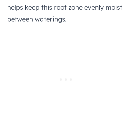
helps keep this root zone evenly moist
between waterings.