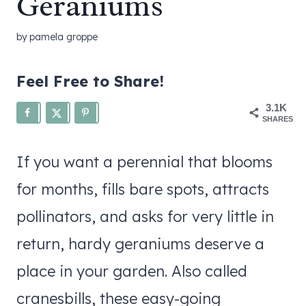
Geraniums
by
pamela groppe
Feel Free to Share!
3.1K
SHARES
If you want a perennial that blooms
for months, fills bare spots, attracts
pollinators, and asks for very little in
return, hardy geraniums deserve a
place in your garden. Also called
cranesbills, these easy-going