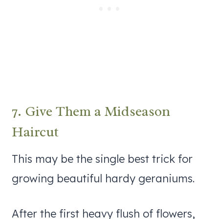
7. Give Them a Midseason
Haircut
This may be the single best trick for
growing beautiful hardy geraniums.
After the first heavy flush of flowers,