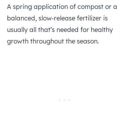
A spring application of compost or a
balanced, slow-release fertilizer is
usually all that’s needed for healthy
growth throughout the season.