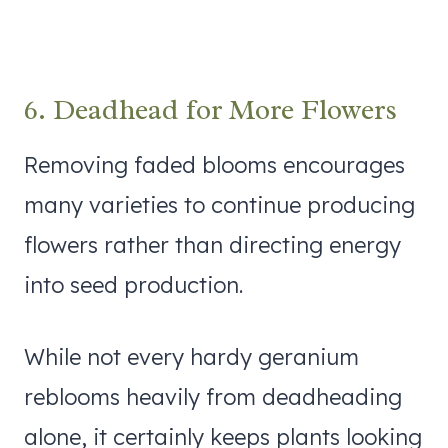
6. Deadhead for More Flowers
Removing faded blooms encourages
many varieties to continue producing
flowers rather than directing energy
into seed production.
While not every hardy geranium
reblooms heavily from deadheading
alone, it certainly keeps plants looking