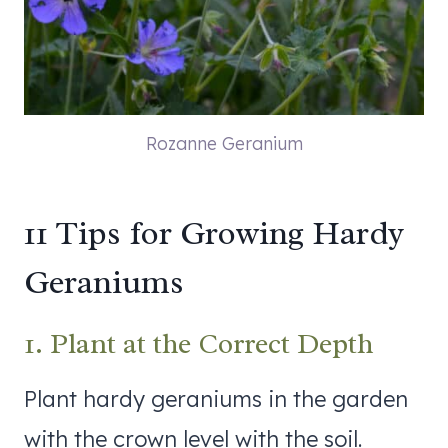
Rozanne Geranium
11 Tips for Growing Hardy
Geraniums
1. Plant at the Correct Depth
Plant hardy geraniums in the garden
with the crown level with the soil.