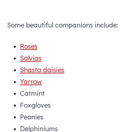
Some beautiful companions include:
Roses
Salvias
Shasta daisies
Yarrow
Catmint
Foxgloves
Peonies
Delphiniums