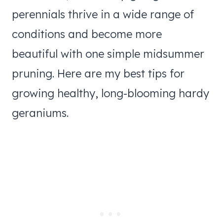
perennials thrive in a wide range of
conditions and become more
beautiful with one simple midsummer
pruning. Here are my best tips for
growing healthy, long-blooming hardy
geraniums.