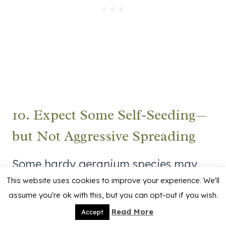
10. Expect Some Self-Seeding—
but Not Aggressive Spreading
Some hardy geranium species may
This website uses cookies to improve your experience. We'll
self-seed lightly if flowers are left on
assume you're ok with this, but you can opt-out if you wish.
the plant.
Read More
Accept