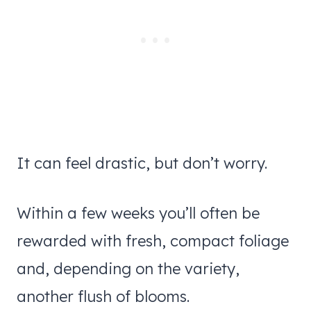
It can feel drastic, but don’t worry.
Within a few weeks you’ll often be
rewarded with fresh, compact foliage
and, depending on the variety,
another flush of blooms.