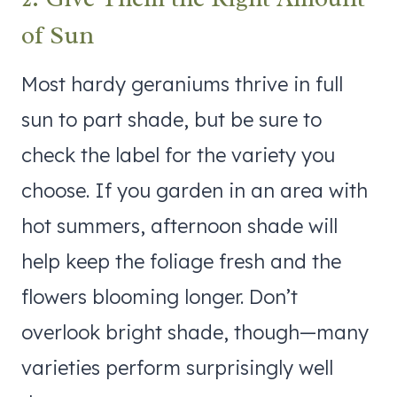
of Sun
Most hardy geraniums thrive in full
sun to part shade, but be sure to
check the label for the variety you
choose. If you garden in an area with
hot summers, afternoon shade will
help keep the foliage fresh and the
flowers blooming longer. Don’t
overlook bright shade, though—many
varieties perform surprisingly well