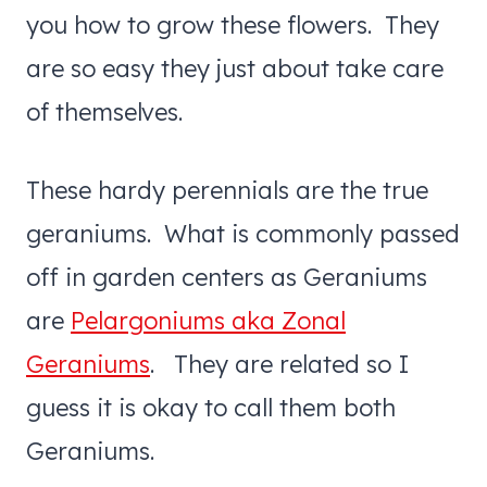
you how to grow these flowers. They
are so easy they just about take care
of themselves.
These hardy perennials are the true
geraniums. What is commonly passed
off in garden centers as Geraniums
are
Pelargoniums aka Zonal
Geraniums
. They are related so I
guess it is okay to call them both
Geraniums.