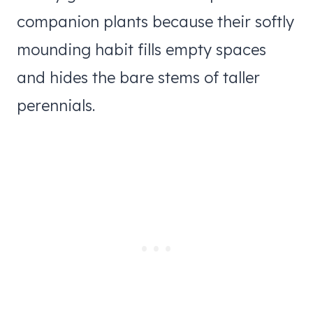
companion plants because their softly
mounding habit fills empty spaces
and hides the bare stems of taller
perennials.