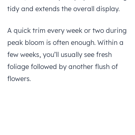
tidy and extends the overall display.
A quick trim every week or two during
peak bloom is often enough. Within a
few weeks, you’ll usually see fresh
foliage followed by another flush of
flowers.