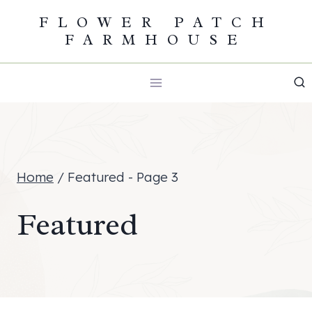
Skip
FLOWER PATCH
FARMHOUSE
to
content
Home
/
Featured
- Page 3
Featured