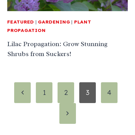
FEATURED
|
GARDENING
|
PLANT
PROPAGATION
Lilac Propagation: Grow Stunning
Shrubs from Suckers!
Page
Previous
1
2
3
4
navigation
Page
Next
Page