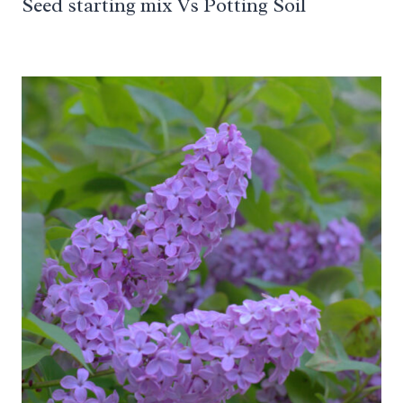
Seed starting mix Vs Potting Soil