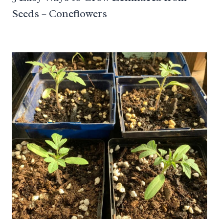
Seeds – Coneflowers