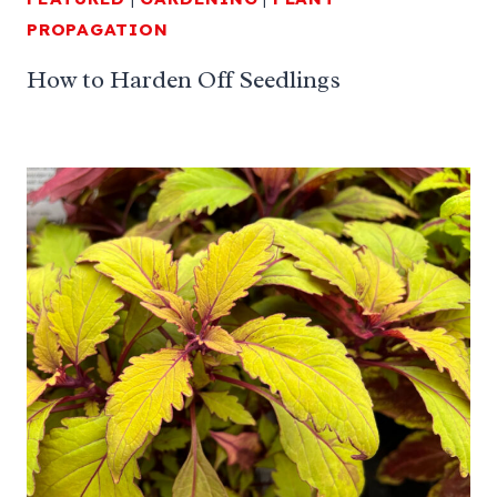
PROPAGATION
How to Harden Off Seedlings