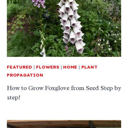
FEATURED
|
FLOWERS
|
HOME
|
PLANT
PROPAGATION
How to Grow Foxglove from Seed Step by
step!