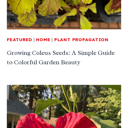
FEATURED
|
HOME
|
PLANT PROPAGATION
Growing Coleus Seeds: A Simple Guide
to Colorful Garden Beauty