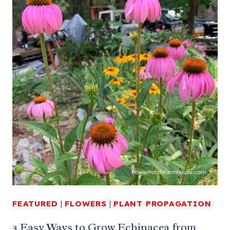
FEATURED
|
FLOWERS
|
PLANT PROPAGATION
3 Easy Ways to Grow Echinacea from