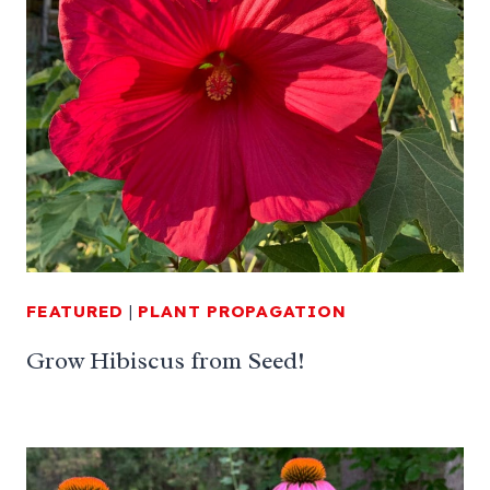
FEATURED
|
PLANT PROPAGATION
Grow Hibiscus from Seed!