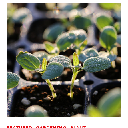
FEATURED
|
GARDENING
|
PLANT