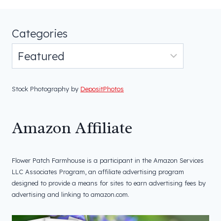
Categories
Stock Photography by
DepositPhotos
Amazon Affiliate
Flower Patch Farmhouse is a participant in the Amazon Services
LLC Associates Program, an affiliate advertising program
designed to provide a means for sites to earn advertising fees by
advertising and linking to amazon.com.