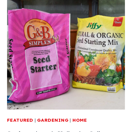
FEATURED
|
GARDENING
|
HOME