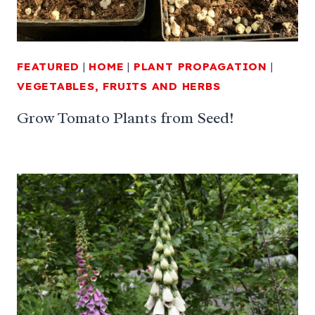
FEATURED
|
HOME
|
PLANT PROPAGATION
|
VEGETABLES, FRUITS AND HERBS
Grow Tomato Plants from Seed!