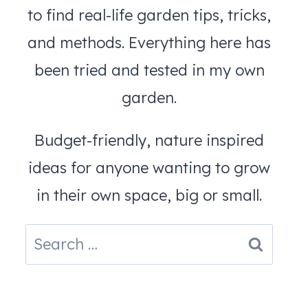
to find real-life garden tips, tricks,
and methods. Everything here has
been tried and tested in my own
garden.
Budget-friendly, nature inspired
ideas for anyone wanting to grow
in their own space, big or small.
Search
for: