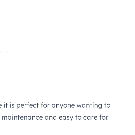
e it is perfect for anyone wanting to
w maintenance and easy to care for.