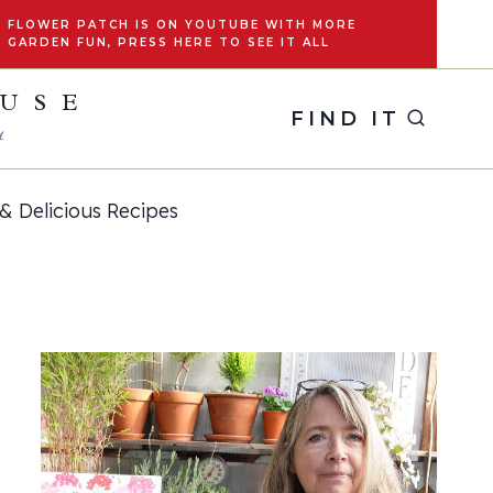
FLOWER PATCH IS ON YOUTUBE WITH MORE
GARDEN FUN, PRESS HERE TO SEE IT ALL
OUSE
FIND IT
y
& Delicious Recipes