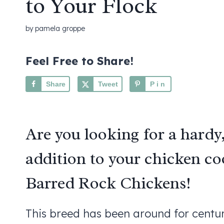
to Your Flock
by
pamela groppe
Feel Free to Share!
Share
Tweet
Pin
Are you looking for a hardy
addition to your chicken c
Barred Rock Chickens!
This breed has been around for centuri