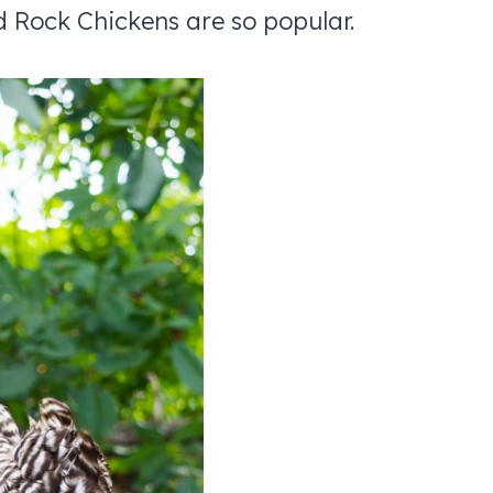
d Rock Chickens are so popular.