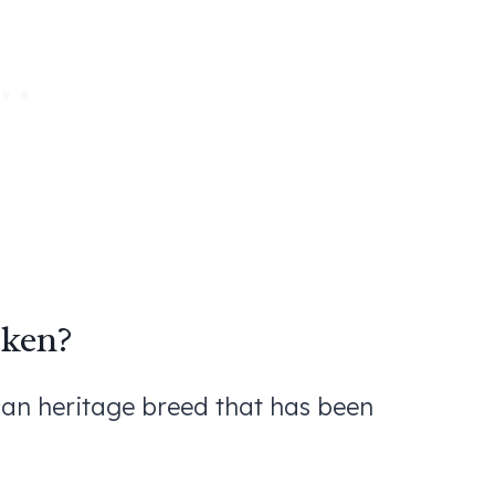
cken?
an heritage breed that has been