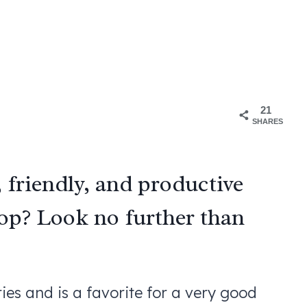
21
SHARES
, friendly, and productive
oop? Look no further than
es and is a favorite for a very good