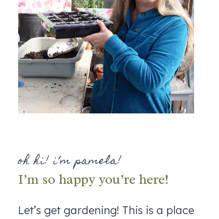
oh hi! i’m pamela!
I’m so happy you’re here!
Let’s get gardening! This is a place