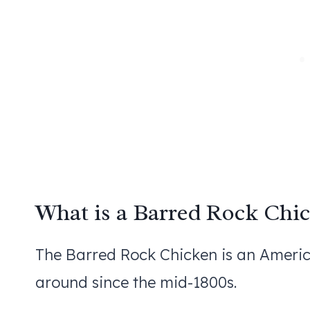
What is a Barred Rock Chi
The Barred Rock Chicken is an Americ
around since the mid-1800s.