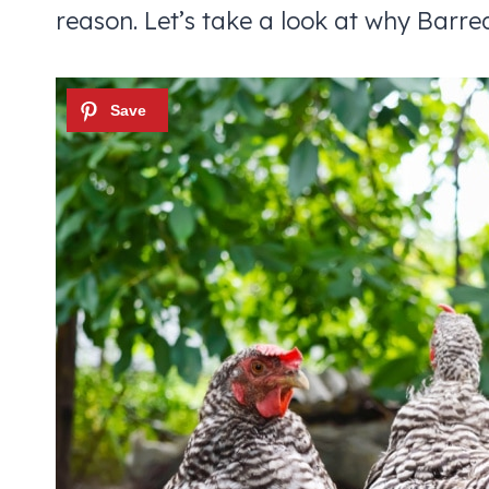
reason. Let’s take a look at why Barre