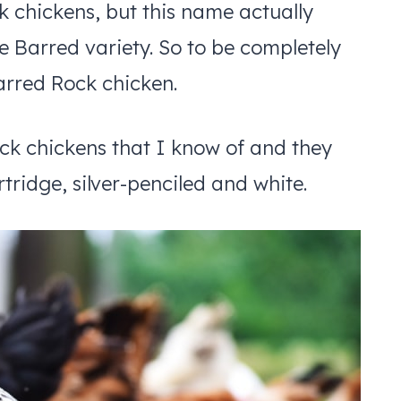
k chickens, but this name actually
he Barred variety. So to be completely
arred Rock chicken.
ck chickens that I know of and they
tridge, silver-penciled and white.