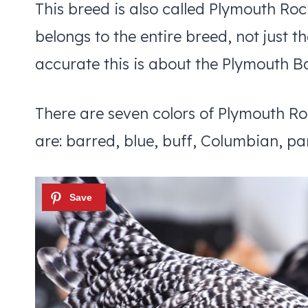
This breed is also called Plymouth Roc
belongs to the entire breed, not just t
accurate this is about the Plymouth B
There are seven colors of Plymouth Ro
are: barred, blue, buff, Columbian, par