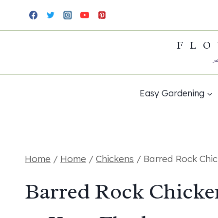
Skip
to
FLO
content
Easy Gardening
Home
/
Home
/
Chickens
/
Barred Rock Chic
Barred Rock Chicke