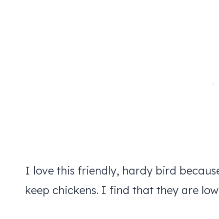
I love this friendly, hardy bird becaus
keep chickens. I find that they are lo