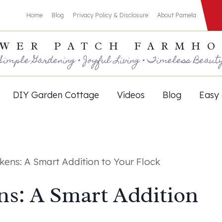
Home
Blog
Privacy Policy & Disclosure
About Pamela
WER PATCH FARMH
Simple Gardening • Joyful Living • Timeless Beaut
DIY Garden Cottage
Videos
Blog
Easy 
kens: A Smart Addition to Your Flock
ns: A Smart Addition