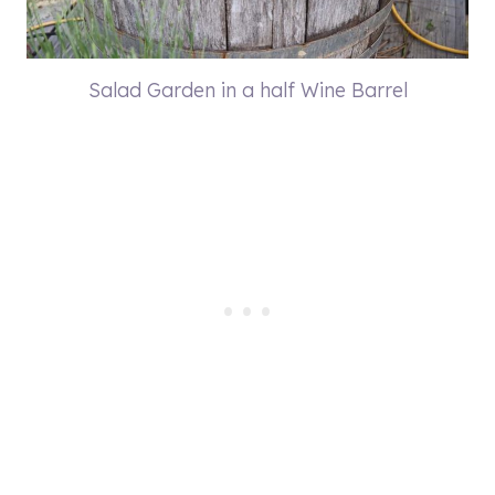
Salad Garden in a half Wine Barrel