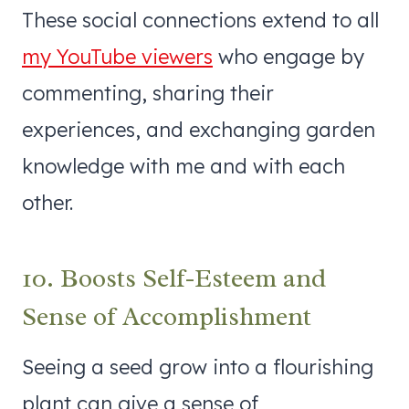
These social connections extend to all
my YouTube viewers
who engage by
commenting, sharing their
experiences, and exchanging garden
knowledge with me and with each
other.
10. Boosts Self-Esteem and
Sense of Accomplishment
Seeing a seed grow into a flourishing
plant can give a sense of