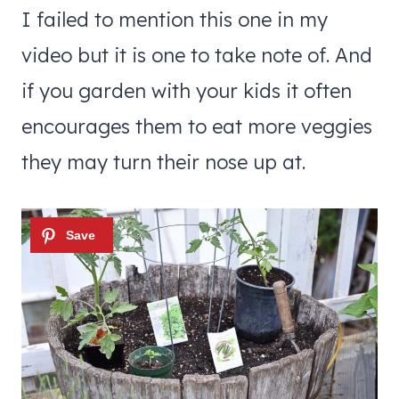
I failed to mention this one in my
video but it is one to take note of. And
if you garden with your kids it often
encourages them to eat more veggies
they may turn their nose up at.