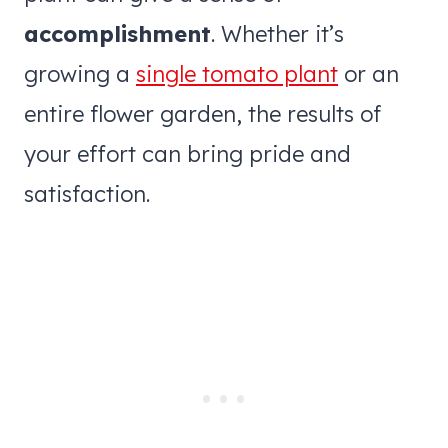
accomplishment
. Whether it’s
growing a
single tomato plant
or an
entire flower garden, the results of
your effort can bring pride and
satisfaction.