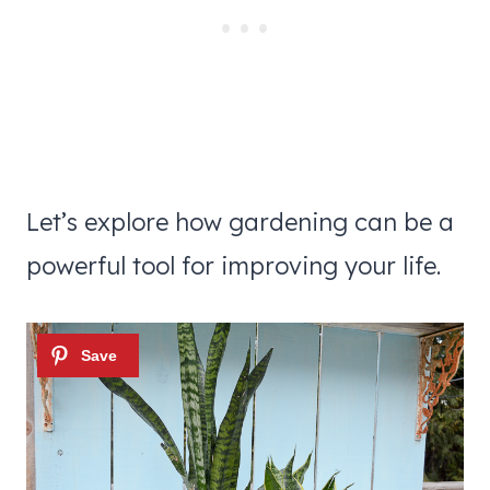
Let’s explore how gardening can be a
powerful tool for improving your life.