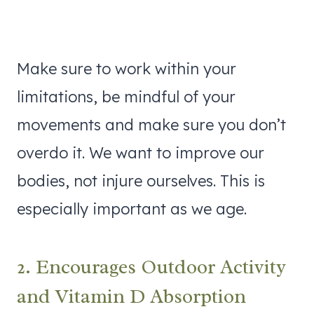
Make sure to work within your
limitations, be mindful of your
movements and make sure you don’t
overdo it. We want to improve our
bodies, not injure ourselves. This is
especially important as we age.
2. Encourages Outdoor Activity
and Vitamin D Absorption