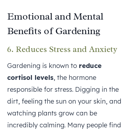
Emotional and Mental
Benefits of Gardening
6. Reduces Stress and Anxiety
Gardening is known to
reduce
cortisol levels
, the hormone
responsible for stress. Digging in the
dirt, feeling the sun on your skin, and
watching plants grow can be
incredibly calming. Many people find