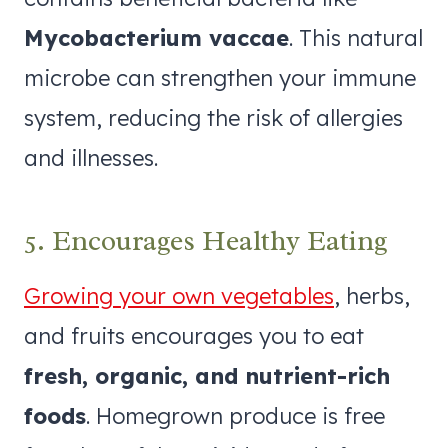
Mycobacterium vaccae
. This natural
microbe can strengthen your immune
system, reducing the risk of allergies
and illnesses.
5. Encourages Healthy Eating
Growing your own vegetables
, herbs,
and fruits encourages you to eat
fresh, organic, and nutrient-rich
foods
. Homegrown produce is free