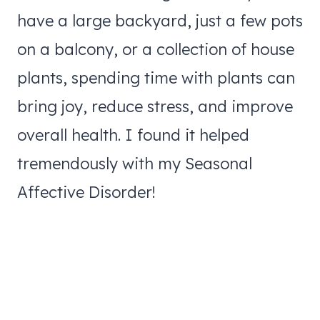
have a large backyard, just a few pots
on a balcony, or a collection of house
plants, spending time with plants can
bring joy, reduce stress, and improve
overall health. I found it helped
tremendously with my Seasonal
Affective Disorder!