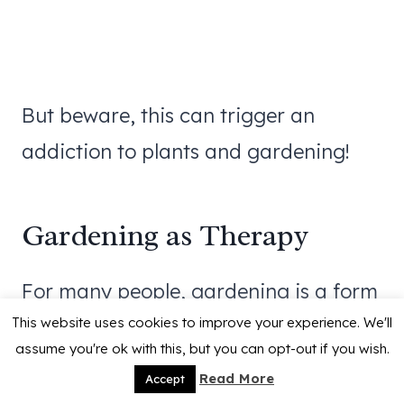
But beware, this can trigger an
addiction to plants and gardening!
Gardening as Therapy
For many people, gardening is a form
This website uses cookies to improve your experience. We'll
of
therapy
. It’s often used in
assume you're ok with this, but you can opt-out if you wish.
hospitals, rehabilitation centers, and
Read More
Accept
senior homes to help people recover