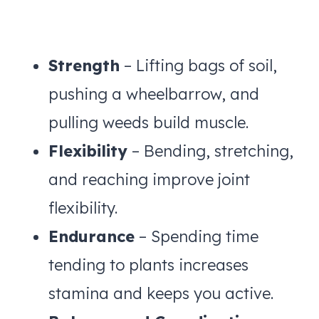
Strength
– Lifting bags of soil,
pushing a wheelbarrow, and
pulling weeds build muscle.
Flexibility
– Bending, stretching,
and reaching improve joint
flexibility.
Endurance
– Spending time
tending to plants increases
stamina and keeps you active.