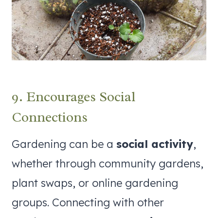
9. Encourages Social
Connections
Gardening can be a
social activity
,
whether through community gardens,
plant swaps, or online gardening
groups. Connecting with other