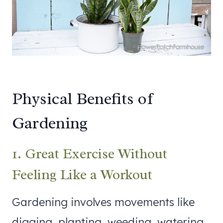
Physical Benefits of
Gardening
1. Great Exercise Without
Feeling Like a Workout
Gardening involves movements like
digging, planting, weeding, watering,