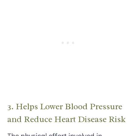
3. Helps Lower Blood Pressure
and Reduce Heart Disease Risk