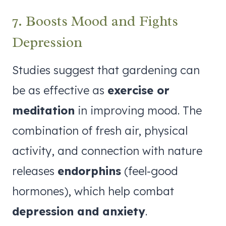
7. Boosts Mood and Fights
Depression
Studies suggest that gardening can
be as effective as
exercise or
meditation
in improving mood. The
combination of fresh air, physical
activity, and connection with nature
releases
endorphins
(feel-good
hormones), which help combat
depression and anxiety
.