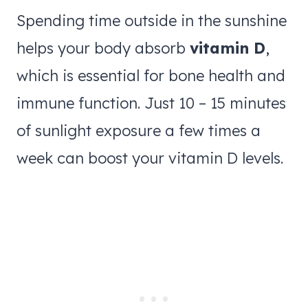
Spending time outside in the sunshine
helps your body absorb
vitamin D
,
which is essential for bone health and
immune function. Just 10 – 15 minutes
of sunlight exposure a few times a
week can boost your vitamin D levels.