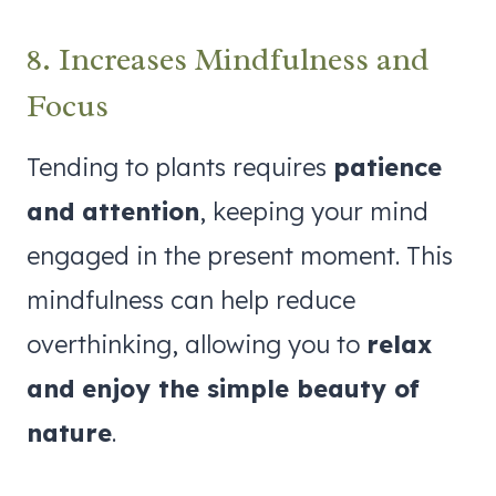
8. Increases Mindfulness and
Focus
Tending to plants requires
patience
and attention
, keeping your mind
engaged in the present moment. This
mindfulness can help reduce
overthinking, allowing you to
relax
and enjoy the simple beauty of
nature
.