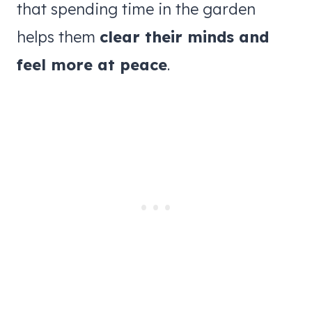
that spending time in the garden
helps them
clear their minds and
feel more at peace
.