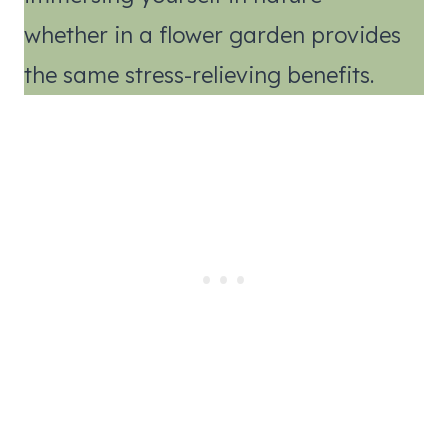
whether in a flower garden provides
the same stress-relieving benefits.