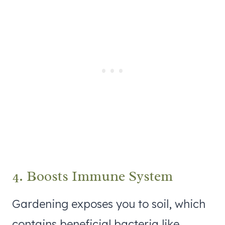
4. Boosts Immune System
Gardening exposes you to soil, which
contains beneficial bacteria like