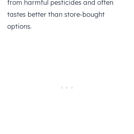
from harmful pesticides and often
tastes better than store-bought
options.