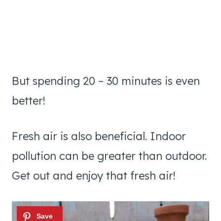
But spending 20 – 30 minutes is even
better!
Fresh air is also beneficial. Indoor
pollution can be greater than outdoor.
Get out and enjoy that fresh air!