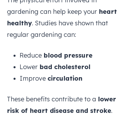
The physical effort involved in
gardening can help keep your
heart
healthy
. Studies have shown that
regular gardening can:
Reduce
blood pressure
Lower
bad cholesterol
Improve
circulation
These benefits contribute to a
lower
risk of heart disease and stroke
.