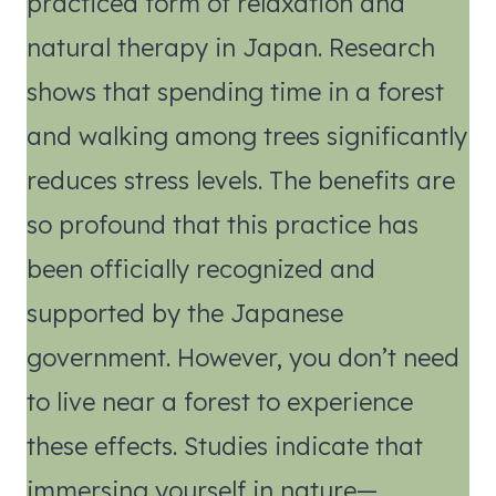
practiced form of relaxation and
natural therapy in Japan. Research
shows that spending time in a forest
and walking among trees significantly
reduces stress levels. The benefits are
so profound that this practice has
been officially recognized and
supported by the Japanese
government. However, you don’t need
to live near a forest to experience
these effects. Studies indicate that
immersing yourself in nature—