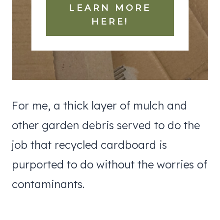
LEARN MORE
HERE!
For me, a thick layer of mulch and
other garden debris served to do the
job that recycled cardboard is
purported to do without the worries of
contaminants.