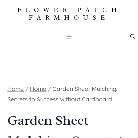
Skip
FLOWER PATCH
FARMHOUSE
to
content
Home
/
Home
/
Garden Sheet Mulching:
Secrets to Success without Cardboard
Garden Sheet