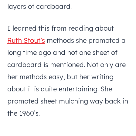
layers of cardboard.
I learned this from reading about
Ruth Stout’s
methods she promoted a
long time ago and not one sheet of
cardboard is mentioned. Not only are
her methods easy, but her writing
about it is quite entertaining. She
promoted sheet mulching way back in
the 1960’s.