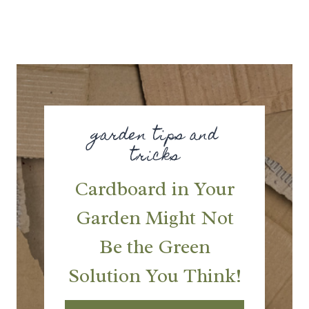
garden tips and
tricks
Cardboard in Your
Garden Might Not
Be the Green
Solution You Think!