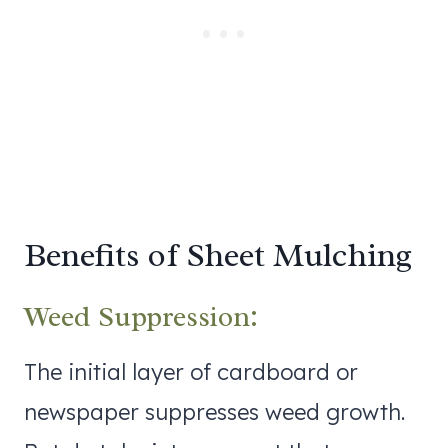
Benefits of Sheet Mulching
Weed Suppression:
The initial layer of cardboard or
newspaper suppresses weed growth.