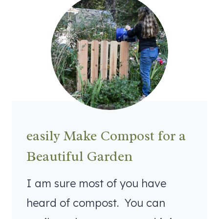
easily Make Compost for a
Beautiful Garden
I am sure most of you have
heard of compost. You can