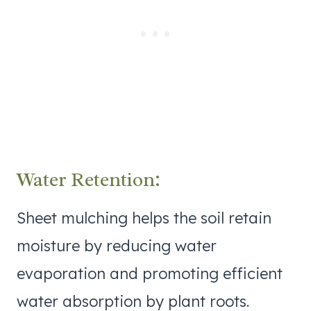
Water Retention:
Sheet mulching helps the soil retain
moisture by reducing water
evaporation and promoting efficient
water absorption by plant roots.