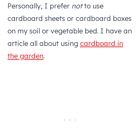
Personally, I prefer
not
to use
cardboard sheets or cardboard boxes
on my soil or vegetable bed. I have an
article all about using
cardboard in
the garden
.