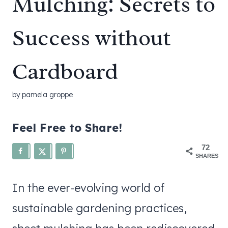
Mulching: Secrets to
Success without
Cardboard
by
pamela groppe
Feel Free to Share!
72
SHARES
In the ever-evolving world of
sustainable gardening practices,