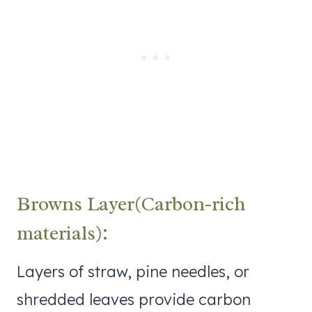
Browns Layer(Carbon-rich
materials):
Layers of straw, pine needles, or
shredded leaves provide carbon