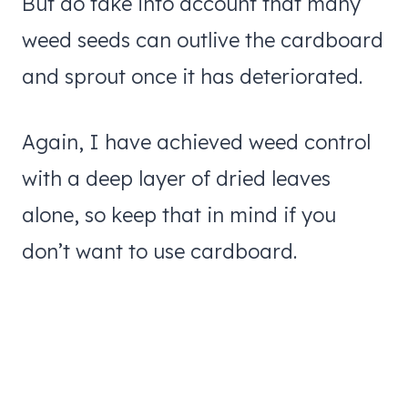
But do take into account that many
weed seeds can outlive the cardboard
and sprout once it has deteriorated.
Again, I have achieved weed control
with a deep layer of dried leaves
alone, so keep that in mind if you
don’t want to use cardboard.