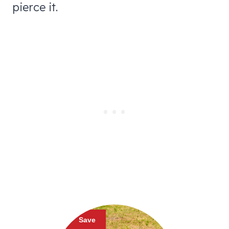
pierce it.