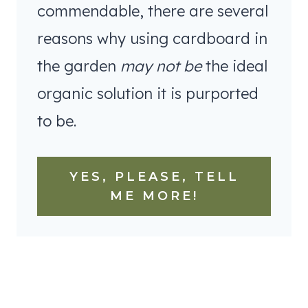
commendable, there are several
reasons why using cardboard in
the garden
may not be
the ideal
organic solution it is purported
to be.
YES, PLEASE, TELL
ME MORE!