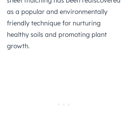
sheet mulching has been rediscovered
as a popular and environmentally
friendly technique for nurturing
healthy soils and promoting plant
growth.