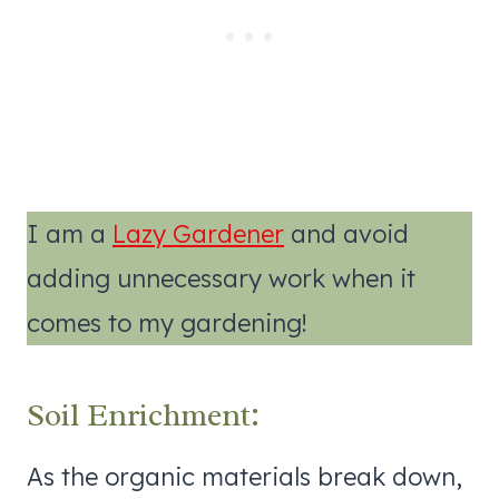
I am a
Lazy Gardener
and avoid
adding unnecessary work when it
comes to my gardening!
Soil Enrichment:
As the organic materials break down,