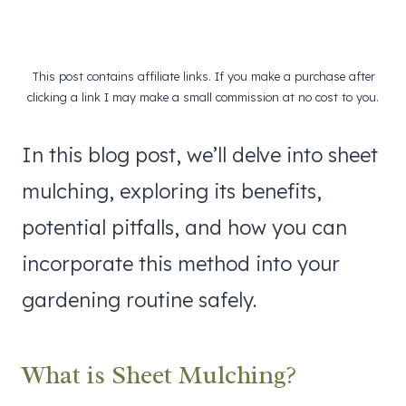
This post contains affiliate links. If you make a purchase after
clicking a link I may make a small commission at no cost to you.
In this blog post, we’ll delve into sheet
mulching, exploring its benefits,
potential pitfalls, and how you can
incorporate this method into your
gardening routine safely.
What is Sheet Mulching?