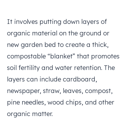
It involves putting down layers of
organic material on the ground or
new garden bed to create a thick,
compostable “blanket” that promotes
soil fertility and water retention. The
layers can include cardboard,
newspaper, straw, leaves, compost,
pine needles, wood chips, and other
organic matter.