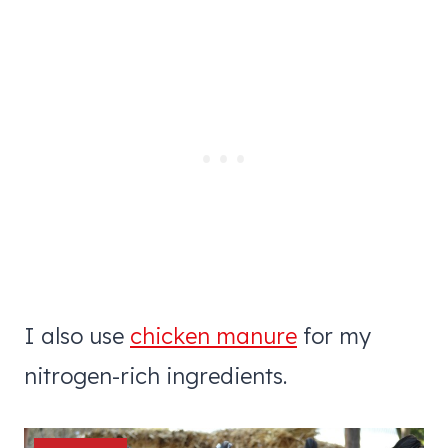
I also use
chicken manure
for my
nitrogen-rich ingredients.