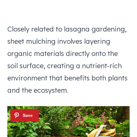
Closely related to lasagna gardening,
sheet mulching involves layering
organic materials directly onto the
soil surface, creating a nutrient-rich
environment that benefits both plants
and the ecosystem.