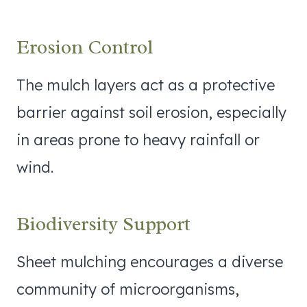
Erosion Control
The mulch layers act as a protective
barrier against soil erosion, especially
in areas prone to heavy rainfall or
wind.
Biodiversity Support
Sheet mulching encourages a diverse
community of microorganisms,