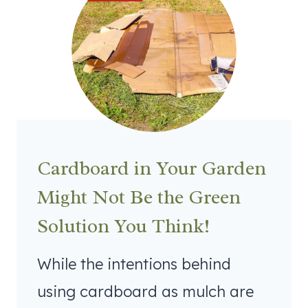
Cardboard in Your Garden
Might Not Be the Green
Solution You Think!
While the intentions behind
using cardboard as mulch are