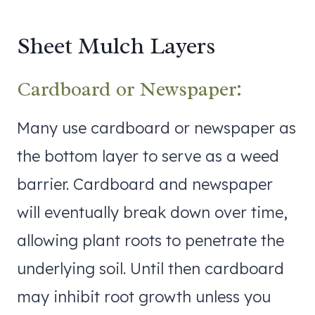
Sheet Mulch Layers
Cardboard or Newspaper:
Many use cardboard or newspaper as
the bottom layer to serve as a weed
barrier. Cardboard and newspaper
will eventually break down over time,
allowing plant roots to penetrate the
underlying soil. Until then cardboard
may inhibit root growth unless you