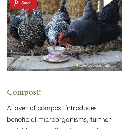
Compost:
A layer of compost introduces
beneficial microorganisms, further