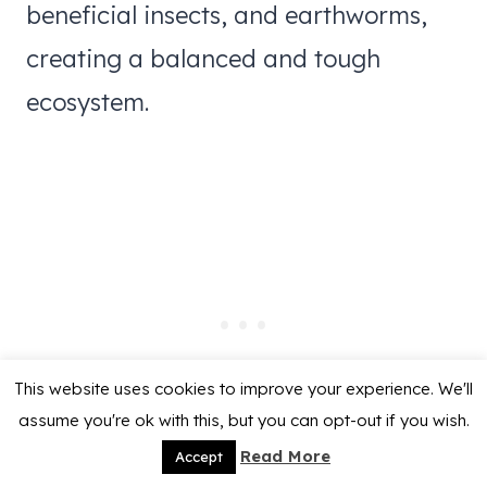
beneficial insects, and earthworms,
creating a balanced and tough
ecosystem.
This website uses cookies to improve your experience. We'll
assume you're ok with this, but you can opt-out if you wish.
Read More
Accept