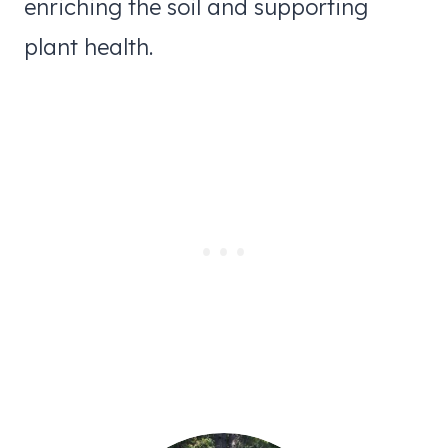
enriching the soil and supporting
plant health.