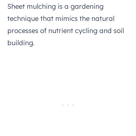
Sheet mulching is a gardening
technique that mimics the natural
processes of nutrient cycling and soil
building.