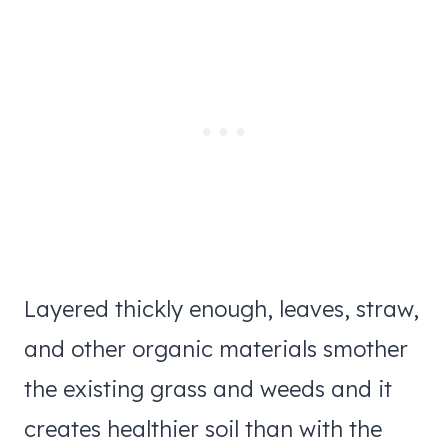
Layered thickly enough, leaves, straw,
and other organic materials smother
the existing grass and weeds and it
creates healthier soil than with the