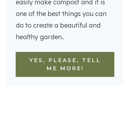
easily make compost and it is
one of the best things you can
do to create a beautiful and
healthy garden..
YES, PLEASE, TELL
ME MORE!