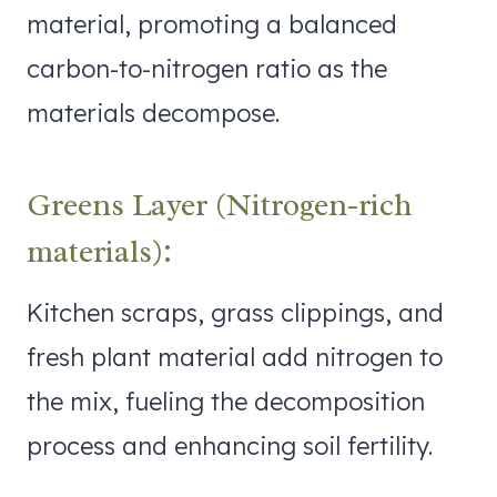
material, promoting a balanced
carbon-to-nitrogen ratio as the
materials decompose.
Greens Layer (Nitrogen-rich
materials):
Kitchen scraps, grass clippings, and
fresh plant material add nitrogen to
the mix, fueling the decomposition
process and enhancing soil fertility.