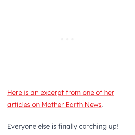
Here is an excerpt from one of her
articles on Mother Earth News
.
Everyone else is finally catching up!