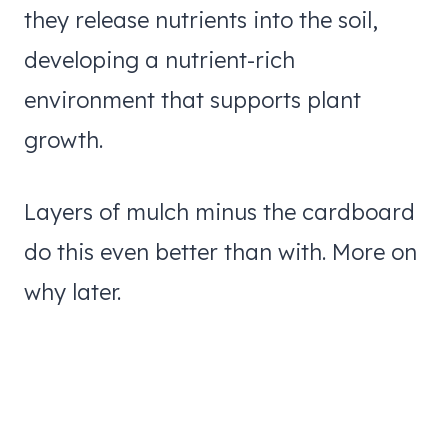
they release nutrients into the soil,
developing a nutrient-rich
environment that supports plant
growth.
Layers of mulch minus the cardboard
do this even better than with. More on
why later.