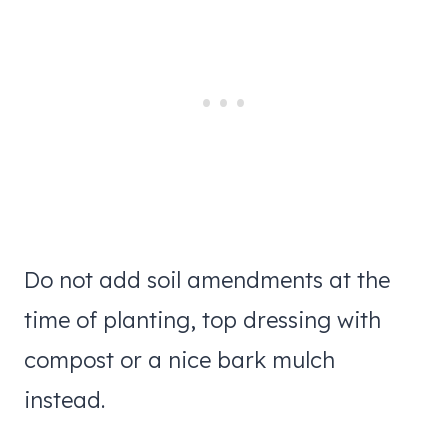
Do not add soil amendments at the
time of planting, top dressing with
compost or a nice bark mulch
instead.