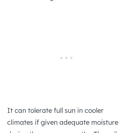
It can tolerate full sun in cooler
climates if given adequate moisture