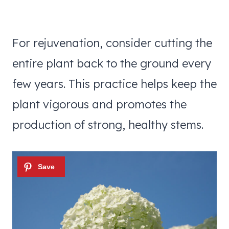
For rejuvenation, consider cutting the
entire plant back to the ground every
few years. This practice helps keep the
plant vigorous and promotes the
production of strong, healthy stems.