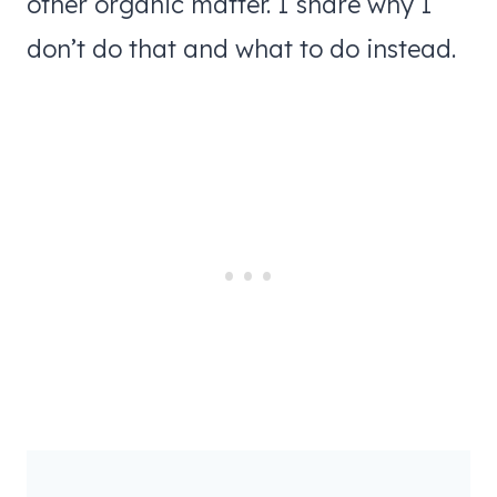
other organic matter. I share why I
don’t do that and what to do instead.