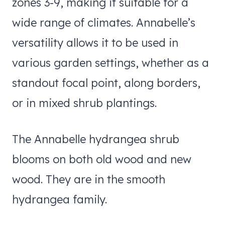
zones 3-9, making it suitable for a
wide range of climates. Annabelle’s
versatility allows it to be used in
various garden settings, whether as a
standout focal point, along borders,
or in mixed shrub plantings.
​The Annabelle hydrangea shrub
blooms on both old wood and new
wood. They are in the smooth
hydrangea family.