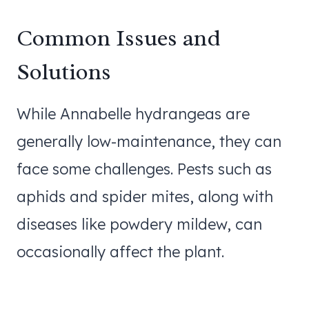
Common Issues and
Solutions
While Annabelle hydrangeas are
generally low-maintenance, they can
face some challenges. Pests such as
aphids and spider mites, along with
diseases like powdery mildew, can
occasionally affect the plant.