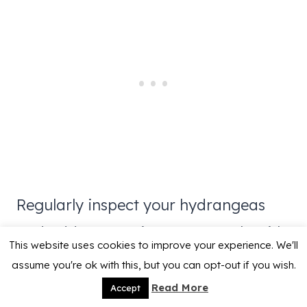
Regularly inspect your hydrangeas
and address any issues promptly with
This website uses cookies to improve your experience. We'll
appropriate treatments. For me,
the 3
assume you're ok with this, but you can opt-out if you wish.
in 1 neem oil
based sprays work well.
Read More
Accept