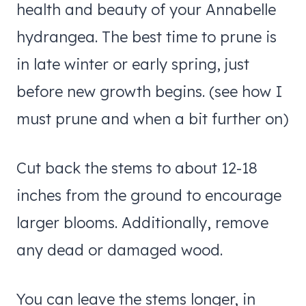
health and beauty of your Annabelle
hydrangea. The best time to prune is
in late winter or early spring, just
before new growth begins. (see how I
must prune and when a bit further on)
Cut back the stems to about 12-18
inches from the ground to encourage
larger blooms. Additionally, remove
any dead or damaged wood.
You can leave the stems longer, in