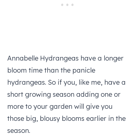
Annabelle Hydrangeas have a longer
bloom time than the panicle
hydrangeas. So if you, like me, have a
short growing season adding one or
more to your garden will give you
those big, blousy blooms earlier in the
season.