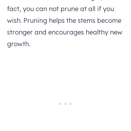
fact, you can not prune at all if you
wish. Pruning helps the stems become
stronger and encourages healthy new
growth.