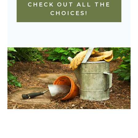
CHECK OUT ALL THE
CHOICES!