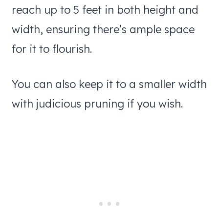
reach up to 5 feet in both height and
width, ensuring there’s ample space
for it to flourish.
You can also keep it to a smaller width
with judicious pruning if you wish.