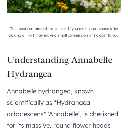
This post contains affiliate links. If you make a purchase after
clicking a link I may make a small commission at no cost to you.
Understanding Annabelle
Hydrangea
Annabelle hydrangea, known
scientifically as *Hydrangea
arborescens* ‘Annabelle’, is cherished
for its massive, round flower heads