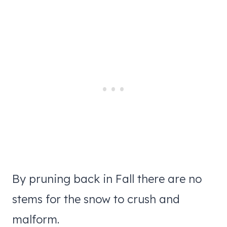
By pruning back in Fall there are no
stems for the snow to crush and
malform.