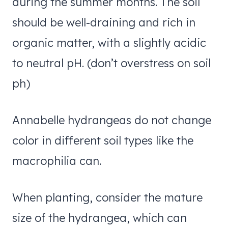
during the summer months. The soil
should be well-draining and rich in
organic matter, with a slightly acidic
to neutral pH. (don’t overstress on soil
ph)
Annabelle hydrangeas do not change
color in different soil types like the
macrophilia can.
When planting, consider the mature
size of the hydrangea, which can