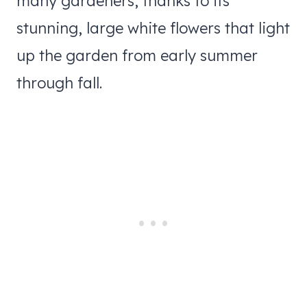
many gardeners, thanks to its
stunning, large white flowers that light
up the garden from early summer
through fall.