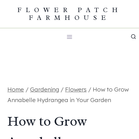
Skip
FLOWER PATCH
FARMHOUSE
to
content
Home
/
Gardening
/
Flowers
/
How to Grow
Annabelle Hydrangea in Your Garden
How to Grow