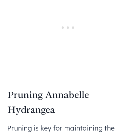
Pruning Annabelle
Hydrangea
Pruning is key for maintaining the