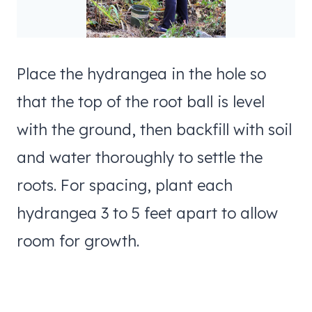
Place the hydrangea in the hole so
that the top of the root ball is level
with the ground, then backfill with soil
and water thoroughly to settle the
roots. For spacing, plant each
hydrangea 3 to 5 feet apart to allow
room for growth.