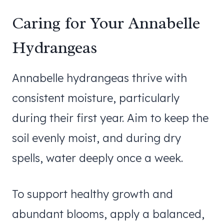
Caring for Your Annabelle
Hydrangeas
Annabelle hydrangeas thrive with
consistent moisture, particularly
during their first year. Aim to keep the
soil evenly moist, and during dry
spells, water deeply once a week.
To support healthy growth and
abundant blooms, apply a balanced,