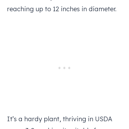
reaching up to 12 inches in diameter.
It’s a hardy plant, thriving in USDA