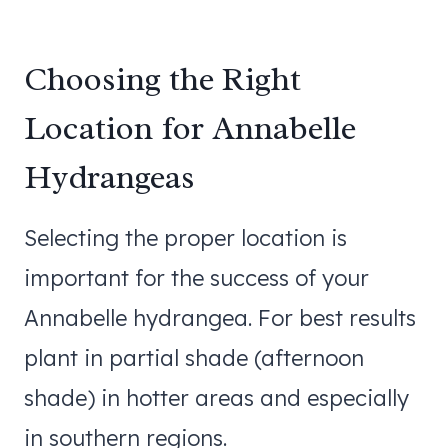
Choosing the Right
Location for Annabelle
Hydrangeas
Selecting the proper location is
important for the success of your
Annabelle hydrangea. For best results
plant in partial shade (afternoon
shade) in hotter areas and especially
in southern regions.