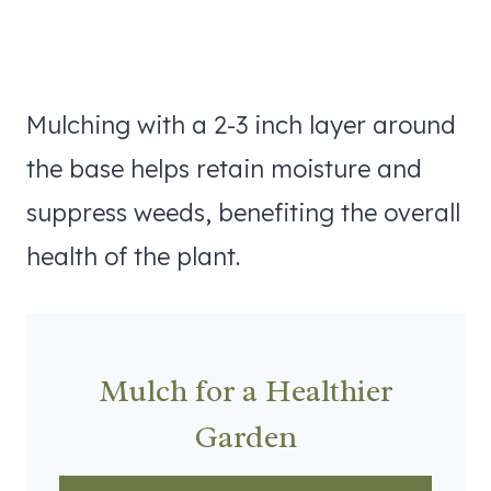
Mulching with a 2-3 inch layer around
the base helps retain moisture and
suppress weeds, benefiting the overall
health of the plant.
Mulch for a Healthier
Garden