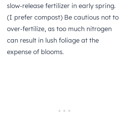
slow-release fertilizer in early spring.
(I prefer compost) Be cautious not to
over-fertilize, as too much nitrogen
can result in lush foliage at the
expense of blooms.