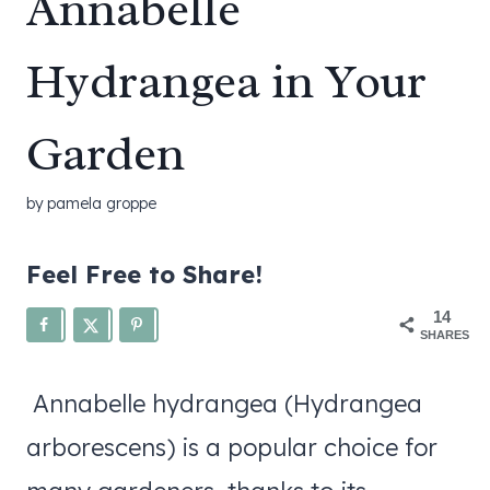
Annabelle
Hydrangea in Your
Garden
by
pamela groppe
Feel Free to Share!
14
SHARES
Annabelle hydrangea (Hydrangea
arborescens) is a popular choice for