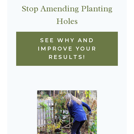
Stop Amending Planting
Holes
SEE WHY AND
IMPROVE YOUR
RESULTS!