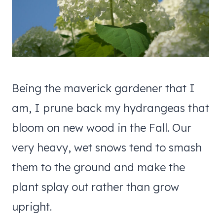
Being the maverick gardener that I
am, I prune back my hydrangeas that
bloom on new wood in the Fall. Our
very heavy, wet snows tend to smash
them to the ground and make the
plant splay out rather than grow
upright.