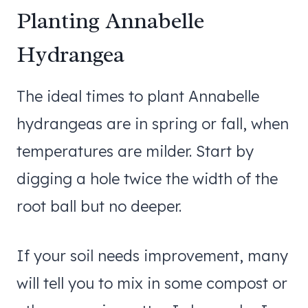
Planting Annabelle
Hydrangea
The ideal times to plant Annabelle
hydrangeas are in spring or fall, when
temperatures are milder. Start by
digging a hole twice the width of the
root ball but no deeper.
If your soil needs improvement, many
will tell you to mix in some compost or