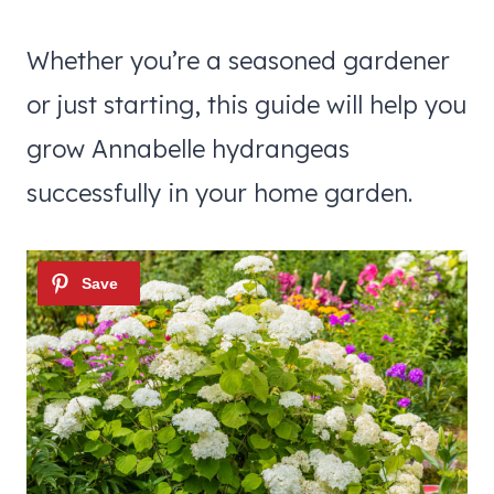
Whether you’re a seasoned gardener
or just starting, this guide will help you
grow Annabelle hydrangeas
successfully in your home garden.