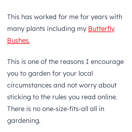
This has worked for me for years with
many plants including my
Butterfly
Bushes.
This is one of the reasons I encourage
you to garden for your local
circumstances and not worry about
sticking to the rules you read online.
There is no one-size-fits-all all in
gardening.