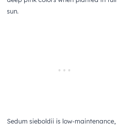
sun.
Sedum sieboldii is low-maintenance,