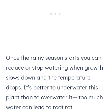
Once the rainy season starts you can
reduce or stop watering when growth
slows down and the temperature
drops. It’s better to underwater this
plant than to overwater it— too much
water can lead to root rot.