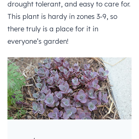
drought tolerant, and easy to care for.
This plant is hardy in zones 3-9, so
there truly is a place for it in
everyone’s garden!