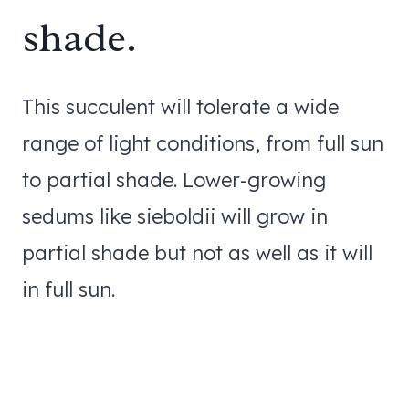
shade.
This succulent will tolerate a wide
range of light conditions, from full sun
to partial shade. Lower-growing
sedums like sieboldii will grow in
partial shade but not as well as it will
in full sun.