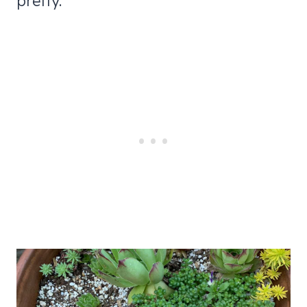
pretty.