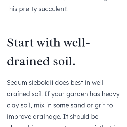
this pretty succulent!
Start with well-
drained soil.
Sedum sieboldii does best in well-
drained soil. If your garden has heavy
clay soil, mix in some sand or grit to
improve drainage. It should be