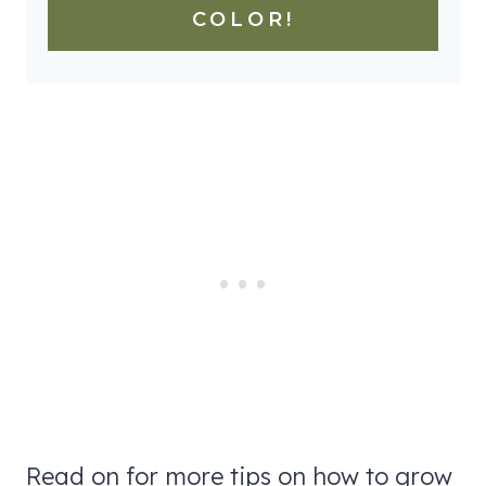
COLOR!
Read on for more tips on how to grow