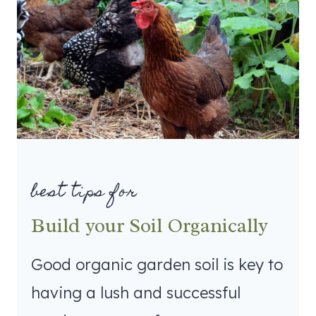
best tips for
Build your Soil Organically
Good organic garden soil is key to
having a lush and successful