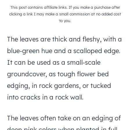
This post contains affiliate links. If you make a purchase after
clicking a link I may make a small commission at no added cost
to you.
The leaves are thick and fleshy, with a
blue-green hue and a scalloped edge.
It can be used as a small-scale
groundcover, as tough flower bed
edging, in rock gardens, or tucked
into cracks in a rock wall.
The leaves often take on an edging of
deep pink colors when planted in full