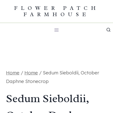
Skip
FLOWER PATCH
FARMHOUSE
to
content
Home
/
Home
/
Sedum Sieboldii, October
Daphne Stonecrop
Sedum Sieboldii,