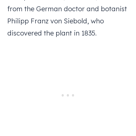
from the German doctor and botanist
Philipp Franz von Siebold, who
discovered the plant in 1835.