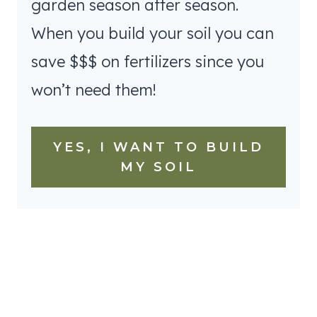
garden season after season.
When you build your soil you can
save $$$ on fertilizers since you
won’t need them!
YES, I WANT TO BUILD
MY SOIL