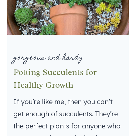
gorgeous and hardy
Potting Succulents for
Healthy Growth
If you’re like me, then you can’t
get enough of succulents. They’re
the perfect plants for anyone who