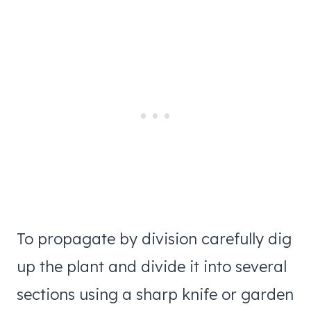
To propagate by division carefully dig
up the plant and divide it into several
sections using a sharp knife or garden