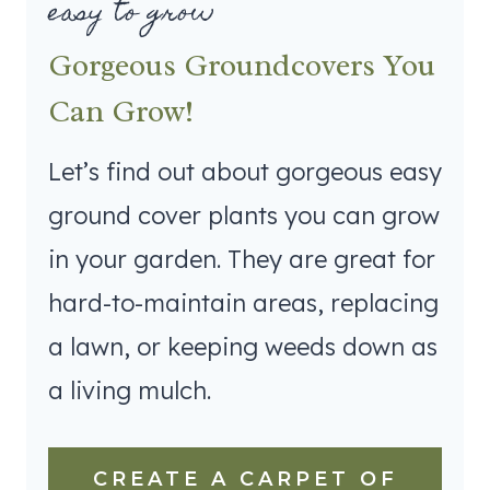
easy to grow
Gorgeous Groundcovers You
Can Grow!
Let’s find out about gorgeous easy
ground cover plants you can grow
in your garden. They are great for
hard-to-maintain areas, replacing
a lawn, or keeping weeds down as
a living mulch.
CREATE A CARPET OF