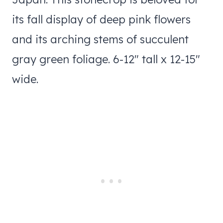
its fall display of deep pink flowers
and its arching stems of succulent
gray green foliage. 6-12″ tall x 12-15″
wide.