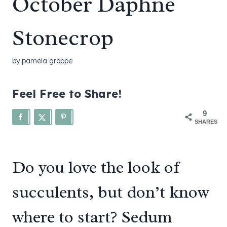
October Daphne
Stonecrop
by
pamela groppe
Feel Free to Share!
9
SHARES
Do you love the look of
succulents, but don’t know
where to start? Sedum