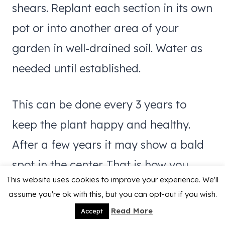
shears. Replant each section in its own
pot or into another area of your
garden in well-drained soil. Water as
needed until established.
This can be done every 3 years to
keep the plant happy and healthy.
After a few years it may show a bald
spot in the center. That is how you
This website uses cookies to improve your experience. We'll
really know it needs digging and
assume you're ok with this, but you can opt-out if you wish.
dividing.
Read More
Accept