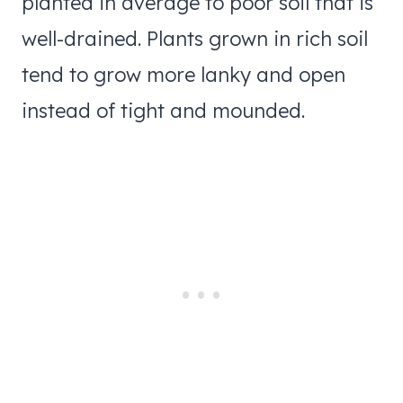
planted in average to poor soil that is
well-drained. Plants grown in rich soil
tend to grow more lanky and open
instead of tight and mounded.