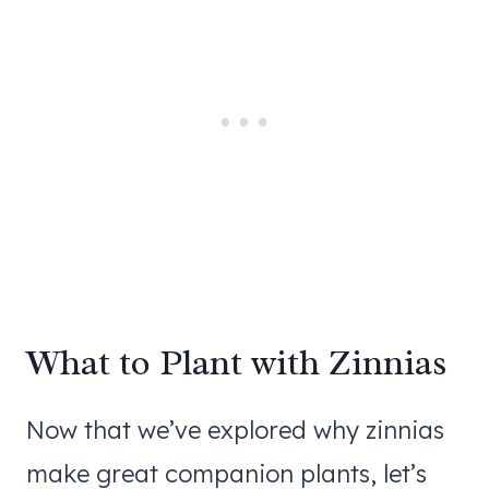
What to Plant with Zinnias
Now that we’ve explored why zinnias
make great companion plants, let’s