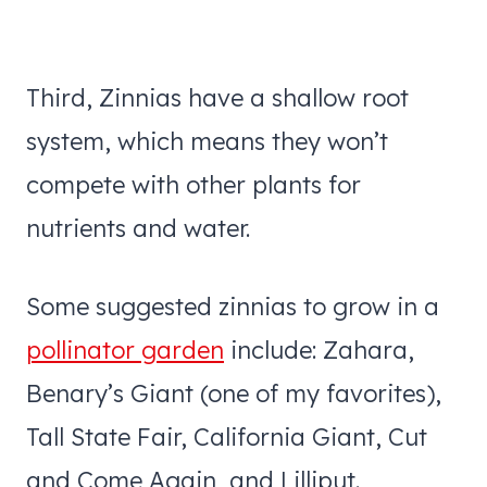
Third, Zinnias have a shallow root
system, which means they won’t
compete with other plants for
nutrients and water.
Some suggested zinnias to grow in a
pollinator garden
include: Zahara,
Benary’s Giant (one of my favorites),
Tall State Fair, California Giant, Cut
and Come Again, and Lilliput.