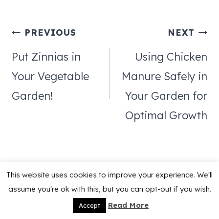
Post
PREVIOUS
NEXT
navigation
Put Zinnias in
Using Chicken
Your Vegetable
Manure Safely in
Garden!
Your Garden for
Optimal Growth
This website uses cookies to improve your experience. We'll
assume you're ok with this, but you can opt-out if you wish.
Similar Posts
Read More
Accept