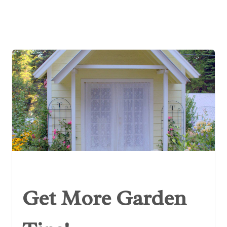
Get More Garden