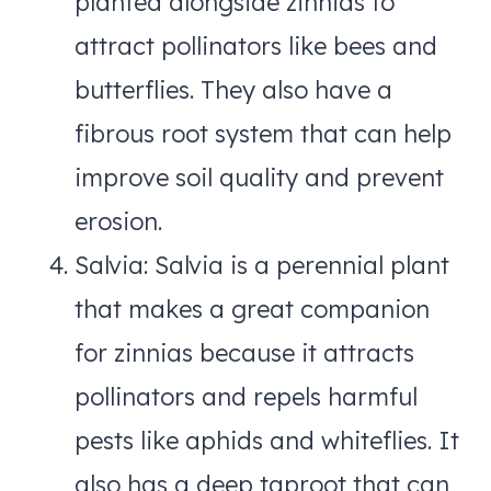
planted alongside zinnias to
attract pollinators like bees and
butterflies. They also have a
fibrous root system that can help
improve soil quality and prevent
erosion.
Salvia: Salvia is a perennial plant
that makes a great companion
for zinnias because it attracts
pollinators and repels harmful
pests like aphids and whiteflies. It
also has a deep taproot that can