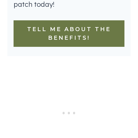
patch today!
TELL ME ABOUT THE
BENEFITS!