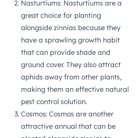
Nasturtiums: Nasturtiums are a
great choice for planting
alongside zinnias because they
have a sprawling growth habit
that can provide shade and
ground cover. They also attract
aphids away from other plants,
making them an effective natural
pest control solution.
Cosmos: Cosmos are another
attractive annual that can be