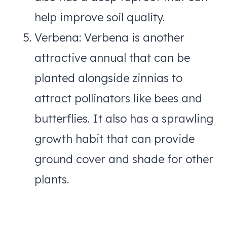
help improve soil quality.
Verbena: Verbena is another
attractive annual that can be
planted alongside zinnias to
attract pollinators like bees and
butterflies. It also has a sprawling
growth habit that can provide
ground cover and shade for other
plants.