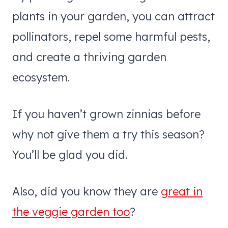
plants in your garden, you can attract
pollinators, repel some harmful pests,
and create a thriving garden
ecosystem.
If you haven’t grown zinnias before
why not give them a try this season?
You’ll be glad you did.
Also, did you know they are
great in
the veggie garden too
?