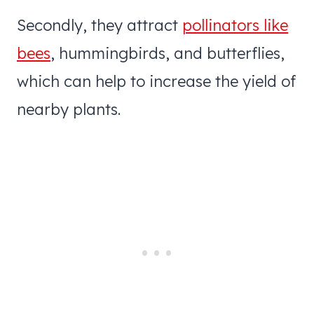
Secondly, they attract
pollinators like
bees
, hummingbirds, and butterflies,
which can help to increase the yield of
nearby plants.