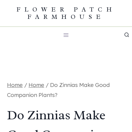
Skip
FLOWER PATCH
FARMHOUSE
to
content
Home
/
Home
/
Do Zinnias Make Good
Companion Plants?
Do Zinnias Make