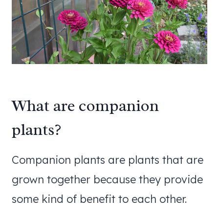
What are companion
plants?
Companion plants are plants that are
grown together because they provide
some kind of benefit to each other.