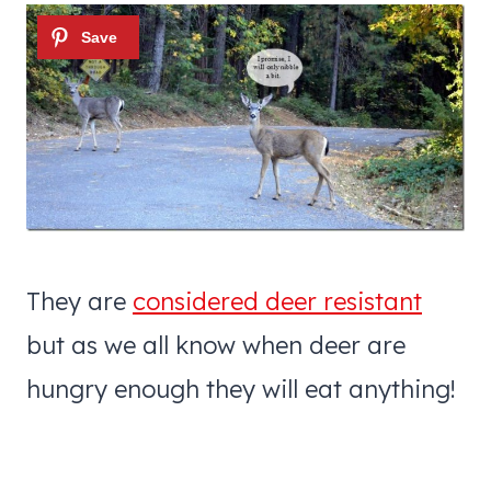
They are
considered deer resistant
but as we all know when deer are
hungry enough they will eat anything!