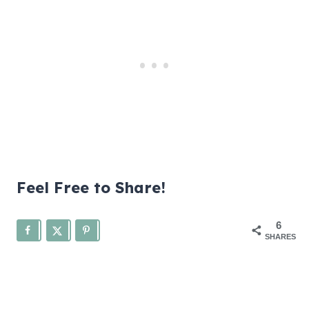
Feel Free to Share!
6
SHARES