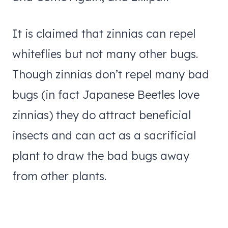
It is claimed that zinnias can repel
whiteflies but not many other bugs.
Though zinnias don’t repel many bad
bugs (in fact Japanese Beetles love
zinnias) they do attract beneficial
insects and can act as a sacrificial
plant to draw the bad bugs away
from other plants.