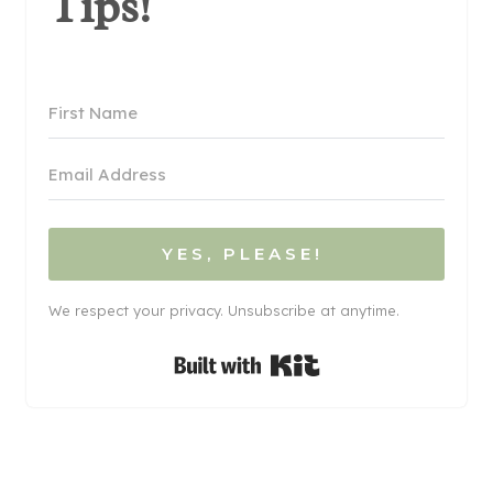
Tips!
YES, PLEASE!
We respect your privacy. Unsubscribe at anytime.
Built with Kit