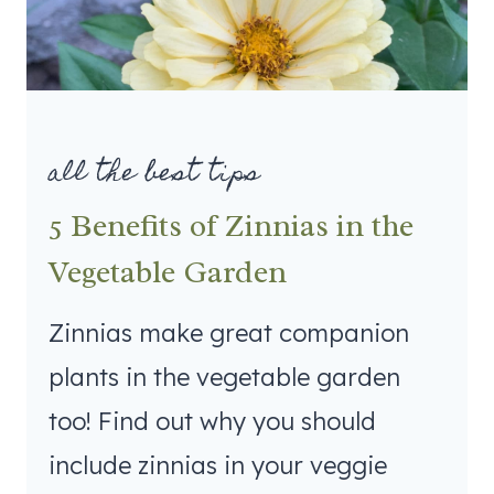
all the best tips
5 Benefits of Zinnias in the
Vegetable Garden
Zinnias make great companion
plants in the vegetable garden
too! Find out why you should
include zinnias in your veggie