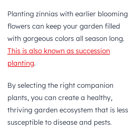
Planting zinnias with earlier blooming
flowers can keep your garden filled
with gorgeous colors all season long.
This is also known as succession
planting
.
By selecting the right companion
plants, you can create a healthy,
thriving garden ecosystem that is less
susceptible to disease and pests.