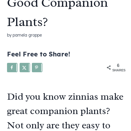
Good Companion
Plants?
by
pamela groppe
Feel Free to Share!
6
SHARES
Did you know zinnias make
great companion plants?
Not only are they easy to