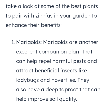
take a look at some of the best plants
to pair with zinnias in your garden to
enhance their benefits:
Marigolds: Marigolds are another
excellent companion plant that
can help repel harmful pests and
attract beneficial insects like
ladybugs and hoverflies. They
also have a deep taproot that can
help improve soil quality.