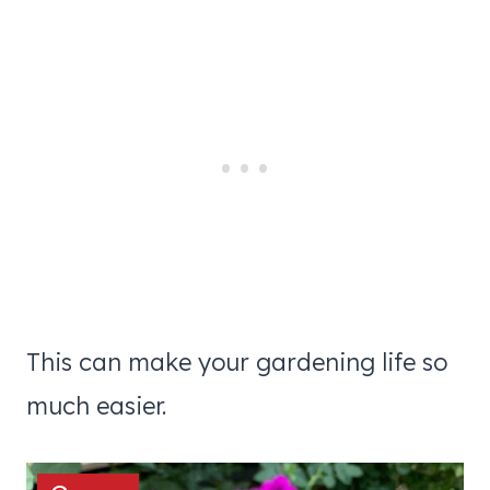
This can make your gardening life so
much easier.