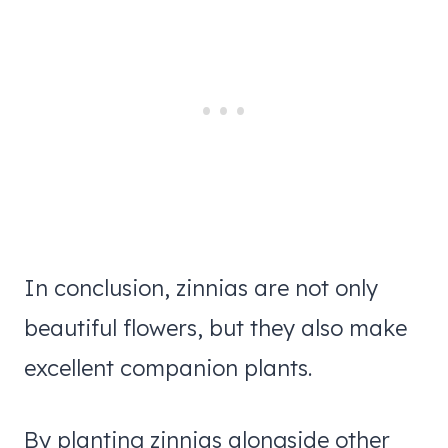
In conclusion, zinnias are not only
beautiful flowers, but they also make
excellent companion plants.
By planting zinnias alongside other