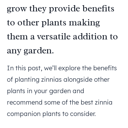
grow they provide benefits
to other plants making
them a versatile addition to
any garden.
In this post, we’ll explore the benefits
of planting zinnias alongside other
plants in your garden and
recommend some of the best zinnia
companion plants to consider.