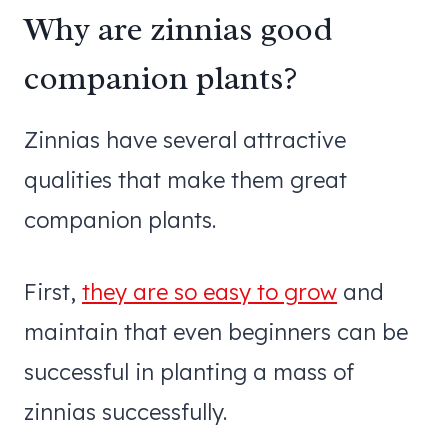
Why are zinnias good
companion plants?
Zinnias have several attractive
qualities that make them great
companion plants.
First,
they are so easy to grow
and
maintain that even beginners can be
successful in planting a mass of
zinnias successfully.