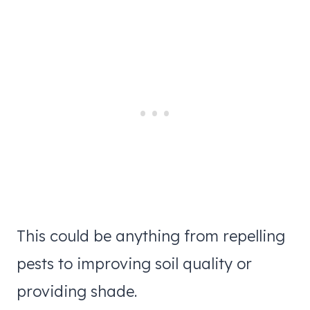
This could be anything from repelling
pests to improving soil quality or
providing shade.