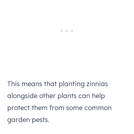
This means that planting zinnias
alongside other plants can help
protect them from some common
garden pests.