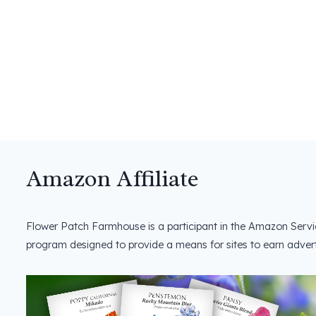
Amazon Affiliate
Flower Patch Farmhouse is a participant in the Amazon Servi
program designed to provide a means for sites to earn advert