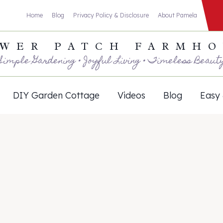
Home
Blog
Privacy Policy & Disclosure
About Pamela
WER PATCH FARMH
Simple Gardening • Joyful Living • Timeless Beaut
DIY Garden Cottage
Videos
Blog
Easy 