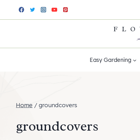
Skip
to
FLO
content
Easy Gardening
Home
/
groundcovers
groundcovers