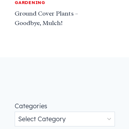
GARDENING
Ground Cover Plants –
Goodbye, Mulch!
Categories