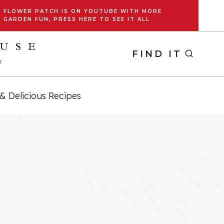
FLOWER PATCH IS ON YOUTUBE WITH MORE
GARDEN FUN, PRESS HERE TO SEE IT ALL
OUSE
FIND IT
y
& Delicious Recipes