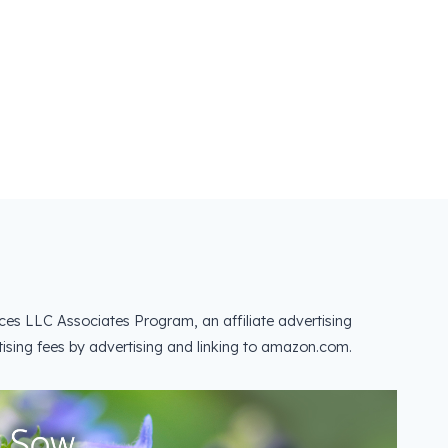
ces LLC Associates Program, an affiliate advertising
ising fees by advertising and linking to amazon.com.